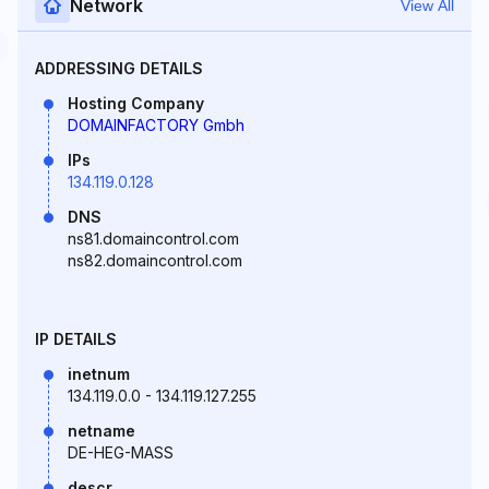
Network
View All
ADDRESSING DETAILS
Hosting Company
DOMAINFACTORY Gmbh
IPs
134.119.0.128
DNS
ns81.domaincontrol.com
ns82.domaincontrol.com
IP DETAILS
inetnum
134.119.0.0 - 134.119.127.255
netname
DE-HEG-MASS
descr