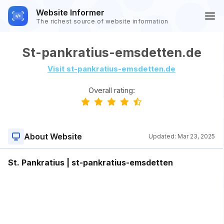
Website Informer
The richest source of website information
St-pankratius-emsdetten.de
Visit st-pankratius-emsdetten.de
Overall rating:
About Website
Updated:
Mar 23, 2025
St. Pankratius | st-pankratius-emsdetten