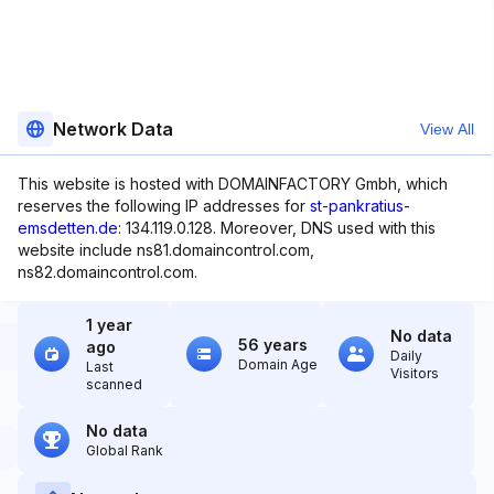
Network Data
View All
This website is hosted with DOMAINFACTORY Gmbh, which
reserves the following IP addresses for
st-pankratius-
emsdetten.de
: 134.119.0.128. Moreover, DNS used with this
website include ns81.domaincontrol.com,
ns82.domaincontrol.com.
1 year
No data
56 years
ago
Daily
Domain Age
Last
Visitors
scanned
No data
Global Rank