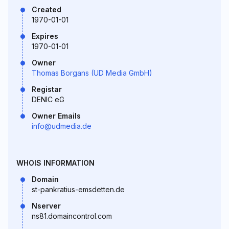
Created
1970-01-01
Expires
1970-01-01
Owner
Thomas Borgans (UD Media GmbH)
Registar
DENIC eG
Owner Emails
info@udmedia.de
WHOIS INFORMATION
Domain
st-pankratius-emsdetten.de
Nserver
ns81.domaincontrol.com