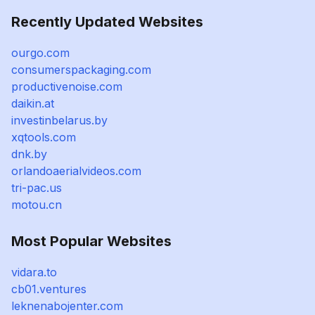
Recently Updated Websites
ourgo.com
consumerspackaging.com
productivenoise.com
daikin.at
investinbelarus.by
xqtools.com
dnk.by
orlandoaerialvideos.com
tri-pac.us
motou.cn
Most Popular Websites
vidara.to
cb01.ventures
leknenabojenter.com