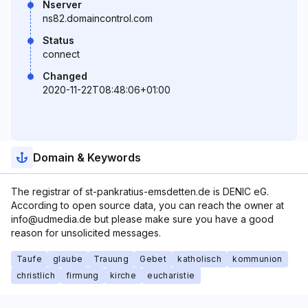
Nserver
ns82.domaincontrol.com
Status
connect
Changed
2020-11-22T08:48:06+01:00
Domain & Keywords
The registrar of st-pankratius-emsdetten.de is DENIC eG.
According to open source data, you can reach the owner at
info@udmedia.de but please make sure you have a good
reason for unsolicited messages.
Taufe
glaube
Trauung
Gebet
katholisch
kommunion
christlich
firmung
kirche
eucharistie