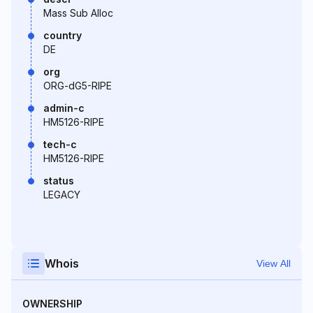
Mass Sub Alloc
country
DE
org
ORG-dG5-RIPE
admin-c
HM5126-RIPE
tech-c
HM5126-RIPE
status
LEGACY
Whois
View All
OWNERSHIP