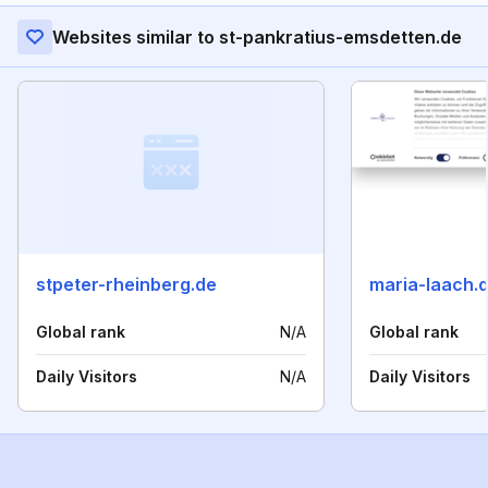
Websites similar to st-pankratius-emsdetten.de
stpeter-rheinberg.de
maria-laach.
Global rank
N/A
Global rank
Daily Visitors
N/A
Daily Visitors