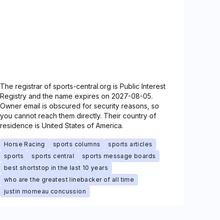
The registrar of sports-central.org is Public Interest
Registry and the name expires on 2027-08-05.
Owner email is obscured for security reasons, so
you cannot reach them directly. Their country of
residence is United States of America.
Horse Racing
sports columns
sports articles
sports
sports central
sports message boards
best shortstop in the last 10 years
who are the greatest linebacker of all time
justin morneau concussion