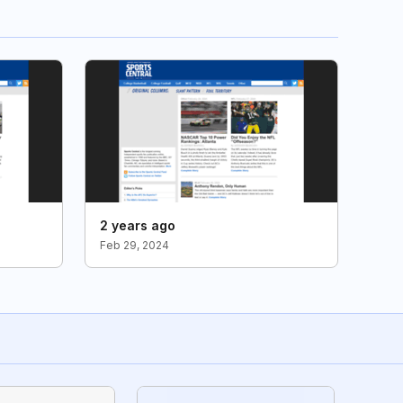
2 years ago
Feb 29, 2024