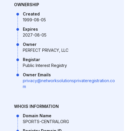
OWNERSHIP
Created
1999-08-05
Expires
2027-08-05
Owner
PERFECT PRIVACY, LLC
Registar
Public Interest Registry
Owner Emails
privacy@networksolutionsprivateregistration.co
m
WHOIS INFORMATION
Domain Name
SPORTS-CENTRAL.ORG
Registry Domain ID