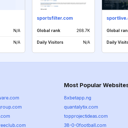
sportsfilter.com
sportlive
N/A
Global rank
268.7K
Global ran
N/A
Daily Visitors
N/A
Daily Visit
Most Popular Website
ware.com
8xbetapp.ng
group.com
quantalytix.com
s.com
topprojectideas.com
treeclub.com
38-0-0football.com