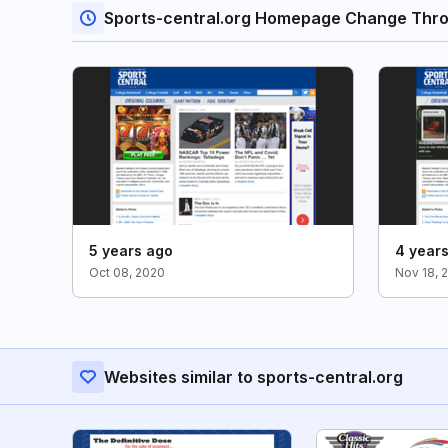
Sports-central.org Homepage Change Thr
5 years ago
4 year
Oct 08, 2020
Nov 18, 
Websites similar to sports-central.org