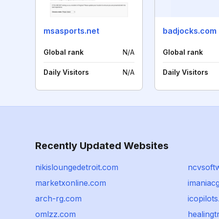
msasports.net
badjocks.com
Global rank
N/A
Global rank
Daily Visitors
N/A
Daily Visitors
Recently Updated Websites
nikisloungedetroit.com
ncvsoft
marketxonline.com
imaniac
arch-rg.com
icopilot
omlzz.com
healing