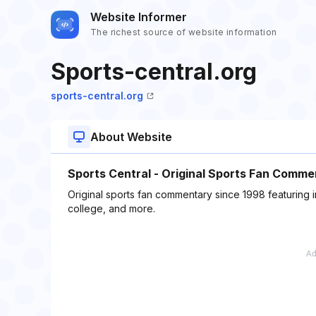
Website Informer
The richest source of website information
Sports-central.org
sports-central.org
About Website
Sports Central - Original Sports Fan Comme
Original sports fan commentary since 1998 featuring 
college, and more.