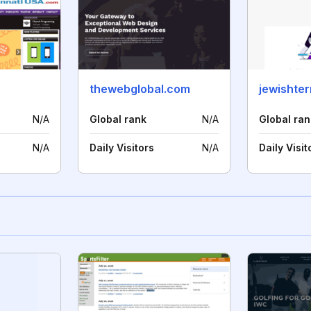
thewebglobal.com
jewishte
N/A
Global rank
N/A
Global ran
N/A
Daily Visitors
N/A
Daily Visit