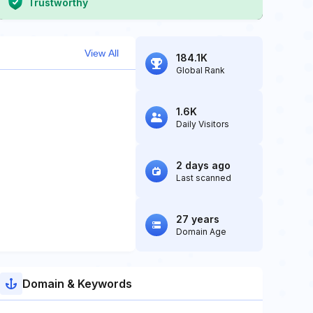
Trustworthy
View All
184.1K
Global Rank
1.6K
Daily Visitors
2 days ago
Last scanned
27 years
Domain Age
Domain & Keywords