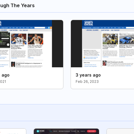
ough The Years
s ago
3 years ago
2021
Feb 26, 2023