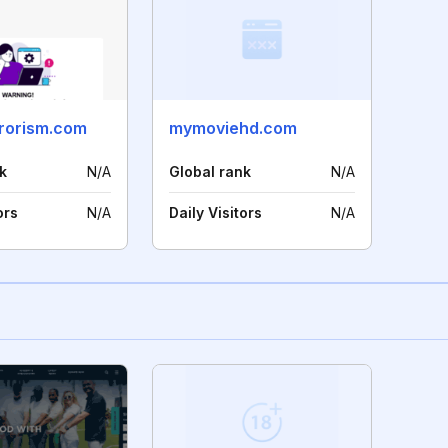
rrorism.com
mymoviehd.com
k
N/A
Global rank
N/A
ors
N/A
Daily Visitors
N/A