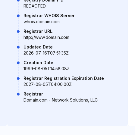
REDACTED
Registrar WHOIS Server
whois.domain.com
Registrar URL
http://www.domain.com
Updated Date
2026-07-16T07:51:35Z
Creation Date
1999-08-05T14:58:08Z
Registrar Registration Expiration Date
2027-08-05T04:00:00Z
Registrar
Domain.com - Network Solutions, LLC