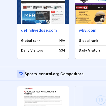
definitivedose.com
wbvi.com
Global rank
N/A
Global rank
Daily Visitors
534
Daily Visitors
Sports-central.org Competitors