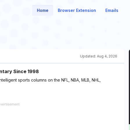
Home
Browser Extension
Emails
Updated:
Aug 4, 2026
ntary Since 1998
intelligent sports columns on the NFL, NBA, MLB, NHL,