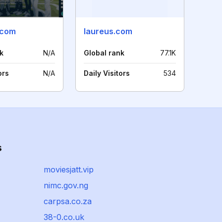
.com
laureus.com
k
N/A
Global rank
77.1K
ors
N/A
Daily Visitors
534
s
moviesjatt.vip
nimc.gov.ng
carpsa.co.za
38-0.co.uk