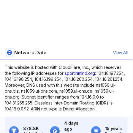
Network Data
View All
This website is hosted with CloudFlare, Inc., which reserves
the following IP addresses for
sportinmind.org
: 104.16.197.254,
104.16.198.254, 104.16.199.254, 104.16.200.254, 104.16.201.254.
Moreover, DNS used with this website include ns1059.ui-
dns.biz, ns1059.ui-dns.com, ns1059.ui-dns.de, ns1059.ui-
dns.org. Subnet identifier ranges from 104.16.0.0 to
104.31.255.255. Classless Inter-Domain Routing (CIDR) is
104.16.0.0/12. ARIN net type is Direct Allocation.
4 days
878.8K
15 years
ago