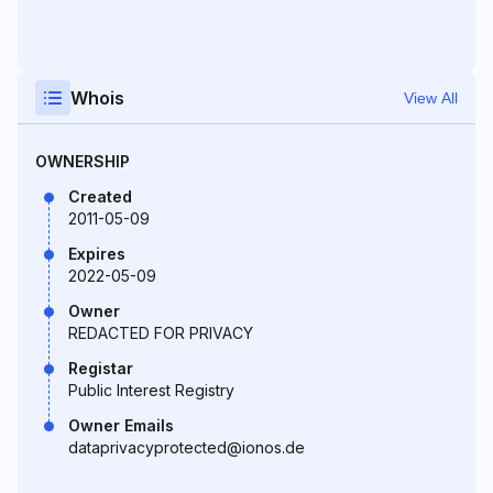
Whois
View All
OWNERSHIP
Created
2011-05-09
Expires
2022-05-09
Owner
REDACTED FOR PRIVACY
Registar
Public Interest Registry
Owner Emails
dataprivacyprotected@ionos.de