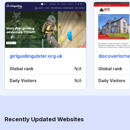
girlguidingulster.org.uk
discoverlorne
Global rank
N/A
Global rank
Daily Visitors
N/A
Daily Visitors
Recently Updated Websites