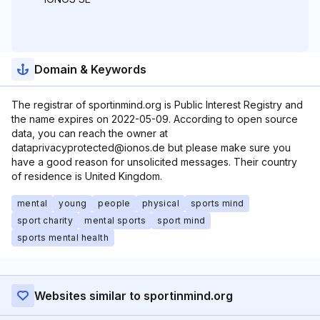
Domain & Keywords
The registrar of sportinmind.org is Public Interest Registry and
the name expires on 2022-05-09. According to open source
data, you can reach the owner at
dataprivacyprotected@ionos.de but please make sure you
have a good reason for unsolicited messages. Their country
of residence is United Kingdom.
mental
young
people
physical
sports mind
sport charity
mental sports
sport mind
sports mental health
Websites similar to sportinmind.org