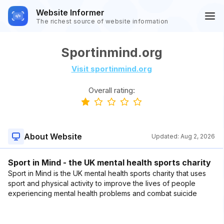
Website Informer
The richest source of website information
Sportinmind.org
Visit sportinmind.org
Overall rating:
About Website
Updated:
Aug 2, 2026
Sport in Mind - the UK mental health sports charity
Sport in Mind is the UK mental health sports charity that uses
sport and physical activity to improve the lives of people
experiencing mental health problems and combat suicide