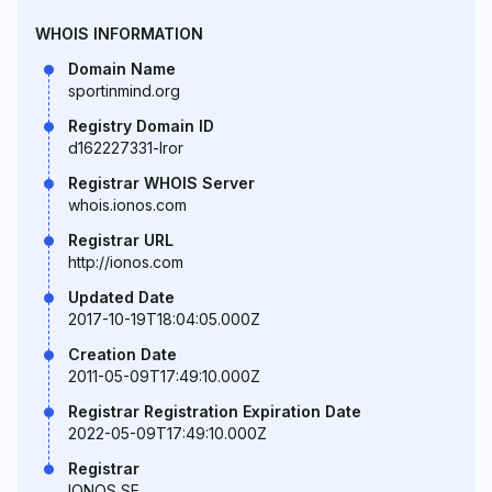
WHOIS INFORMATION
Domain Name
sportinmind.org
Registry Domain ID
d162227331-lror
Registrar WHOIS Server
whois.ionos.com
Registrar URL
http://ionos.com
Updated Date
2017-10-19T18:04:05.000Z
Creation Date
2011-05-09T17:49:10.000Z
Registrar Registration Expiration Date
2022-05-09T17:49:10.000Z
Registrar
IONOS SE