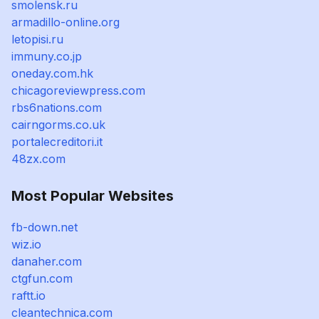
smolensk.ru
armadillo-online.org
letopisi.ru
immuny.co.jp
oneday.com.hk
chicagoreviewpress.com
rbs6nations.com
cairngorms.co.uk
portalecreditori.it
48zx.com
Most Popular Websites
fb-down.net
wiz.io
danaher.com
ctgfun.com
raftt.io
cleantechnica.com