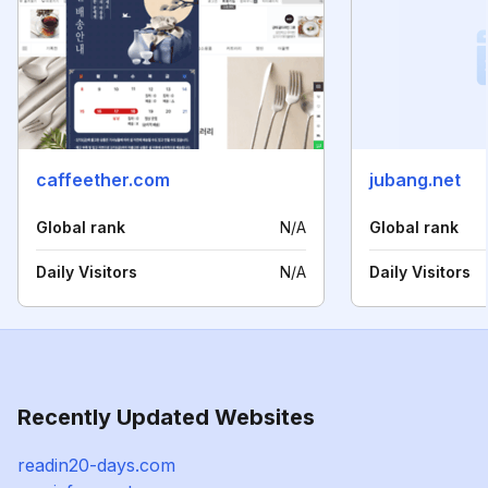
caffeether.com
jubang.net
Global rank
N/A
Global rank
Daily Visitors
N/A
Daily Visitors
Recently Updated Websites
readin20-days.com