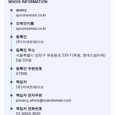
WHOIS INFORMATION
query
spoonsense.co.kr
도메인이름
spoonsense.co.kr
등록인
(주)커넥트웨이브
등록인 주소
서울특별시 양천구 목동동로 233-1 (목동, 현대드림타워)
5층 501호
등록인 우편번호
07995
책임자
(주)커넥트웨이브
책임자 전자우편
privacy_whois@ssandomain.com
책임자 전화번호
02-6903-9561