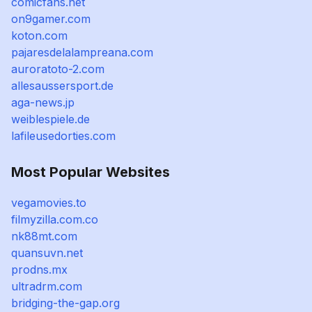
comicfans.net
on9gamer.com
koton.com
pajaresdelalampreana.com
auroratoto-2.com
allesaussersport.de
aga-news.jp
weiblespiele.de
lafileusedorties.com
Most Popular Websites
vegamovies.to
filmyzilla.com.co
nk88mt.com
quansuvn.net
prodns.mx
ultradrm.com
bridging-the-gap.org