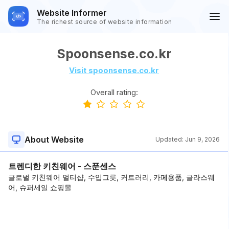
Website Informer
The richest source of website information
Spoonsense.co.kr
Visit spoonsense.co.kr
Overall rating:
About Website
Updated:
Jun 9, 2026
트렌디한 키친웨어 - 스푼센스
글로벌 키친웨어 멀티샵, 수입그릇, 커트러리, 카페용품, 글라스웨
어, 슈퍼세일 쇼핑몰