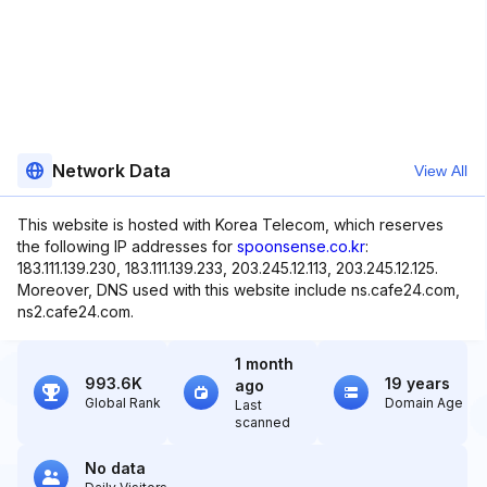
Network Data
View All
This website is hosted with Korea Telecom, which reserves
the following IP addresses for
spoonsense.co.kr
:
183.111.139.230, 183.111.139.233, 203.245.12.113, 203.245.12.125.
Moreover, DNS used with this website include ns.cafe24.com,
ns2.cafe24.com.
1 month
993.6K
19 years
ago
Global Rank
Domain Age
Last
scanned
No data