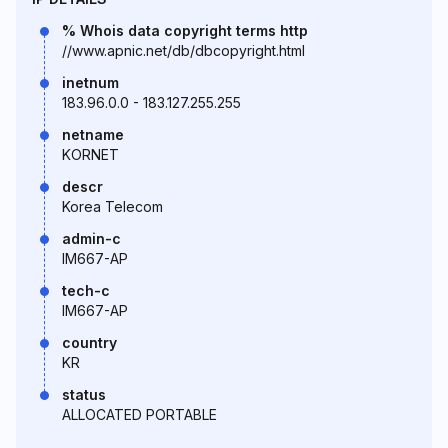
% Whois data copyright terms http
//www.apnic.net/db/dbcopyright.html
inetnum
183.96.0.0 - 183.127.255.255
netname
KORNET
descr
Korea Telecom
admin-c
IM667-AP
tech-c
IM667-AP
country
KR
status
ALLOCATED PORTABLE