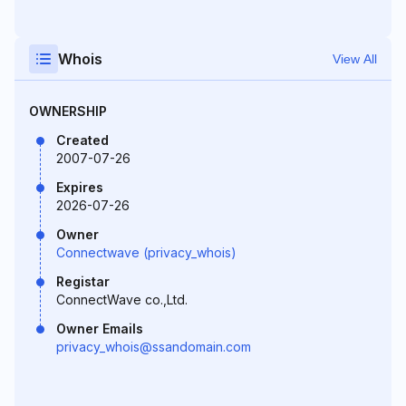
Whois
View All
OWNERSHIP
Created
2007-07-26
Expires
2026-07-26
Owner
Connectwave (privacy_whois)
Registar
ConnectWave co.,Ltd.
Owner Emails
privacy_whois@ssandomain.com