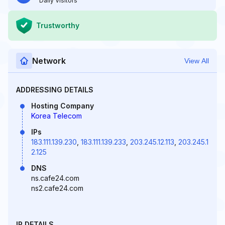
Daily Visitors
Trustworthy
Network
View All
ADDRESSING DETAILS
Hosting Company
Korea Telecom
IPs
183.111.139.230
,
183.111.139.233
,
203.245.12.113
,
203.245.1
2.125
DNS
ns.cafe24.com
ns2.cafe24.com
IP DETAILS