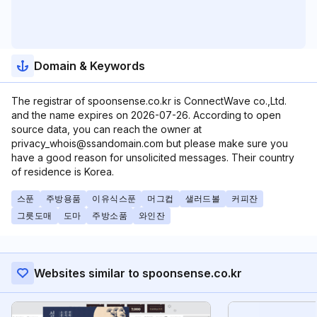
Domain & Keywords
The registrar of spoonsense.co.kr is ConnectWave co.,Ltd.
and the name expires on 2026-07-26. According to open
source data, you can reach the owner at
privacy_whois@ssandomain.com but please make sure you
have a good reason for unsolicited messages. Their country
of residence is Korea.
스푼
주방용품
이유식스푼
머그컵
샐러드볼
커피잔
그릇도매
도마
주방소품
와인잔
Websites similar to spoonsense.co.kr