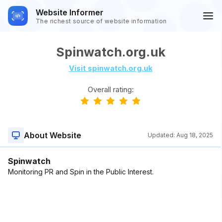
Website Informer
The richest source of website information
Spinwatch.org.uk
Visit spinwatch.org.uk
Overall rating:
About Website
Updated:
Aug 18, 2025
Spinwatch
Monitoring PR and Spin in the Public Interest.