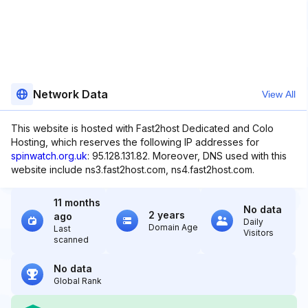
Network Data
View All
This website is hosted with Fast2host Dedicated and Colo
Hosting, which reserves the following IP addresses for
spinwatch.org.uk
: 95.128.131.82. Moreover, DNS used with this
website include ns3.fast2host.com, ns4.fast2host.com.
11 months
No data
2 years
ago
Daily
Domain Age
Last
Visitors
scanned
No data
Global Rank