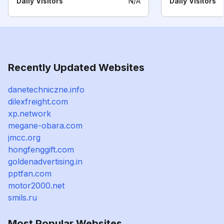
Daily Visitors
N/A
Daily Visitors
Recently Updated Websites
danetechniczne.info
dilexfreight.com
xp.network
megane-obara.com
jmcc.org
hongfenggift.com
goldenadvertising.in
pptfan.com
motor2000.net
smils.ru
Most Popular Websites