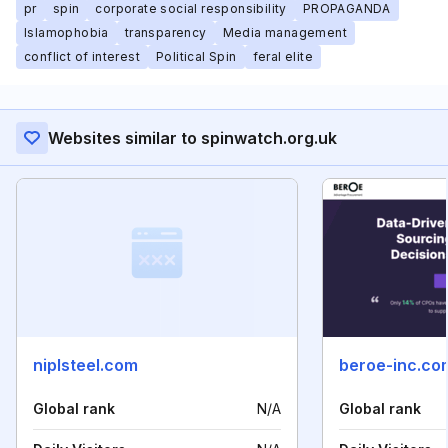
pr
spin
corporate social responsibility
PROPAGANDA
Islamophobia
transparency
Media management
conflict of interest
Political Spin
feral elite
Websites similar to spinwatch.org.uk
niplsteel.com
beroe-inc.co
Global rank
N/A
Global rank