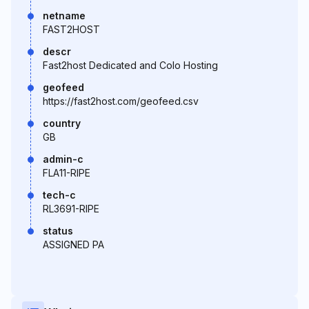
netname
FAST2HOST
descr
Fast2host Dedicated and Colo Hosting
geofeed
https://fast2host.com/geofeed.csv
country
GB
admin-c
FLA11-RIPE
tech-c
RL3691-RIPE
status
ASSIGNED PA