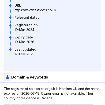
URL
https://www.fasthosts.co.uk
Relevant dates
Registered on
19-Mar-2024
Expiry date
19-Mar-2026
Last updated
17-Feb-2025
Domain & Keywords
The registrar of spinwatch.org.uk is Nominet UK and the name
expires on 2026-03-19. Owner email is not available. Their
country of residence is Canada.