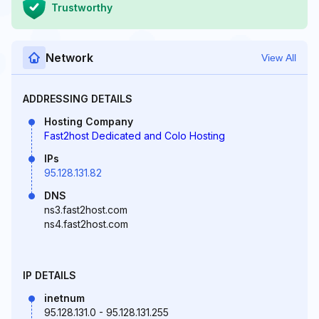
Trustworthy
Network
View All
ADDRESSING DETAILS
Hosting Company
Fast2host Dedicated and Colo Hosting
IPs
95.128.131.82
DNS
ns3.fast2host.com
ns4.fast2host.com
IP DETAILS
inetnum
95.128.131.0 - 95.128.131.255