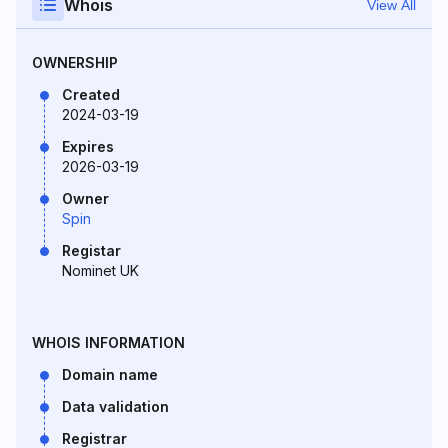
Whois
View All
OWNERSHIP
Created
2024-03-19
Expires
2026-03-19
Owner
Spin
Registar
Nominet UK
WHOIS INFORMATION
Domain name
Data validation
Registrar