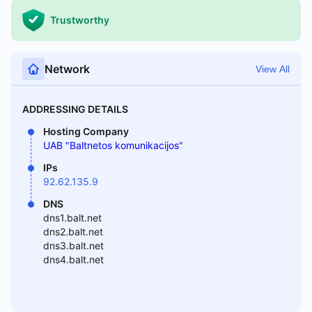
Trustworthy
Network
View All
ADDRESSING DETAILS
Hosting Company
UAB "Baltnetos komunikacijos"
IPs
92.62.135.9
DNS
dns1.balt.net
dns2.balt.net
dns3.balt.net
dns4.balt.net