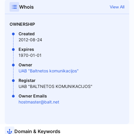
Whois
View All
OWNERSHIP
Created
2012-08-24
Expires
1970-01-01
Owner
UAB "Baltnetos komunikacijos"
Registar
UAB "BALTNETOS KOMUNIKACIJOS"
Owner Emails
hostmaster@balt.net
Domain & Keywords