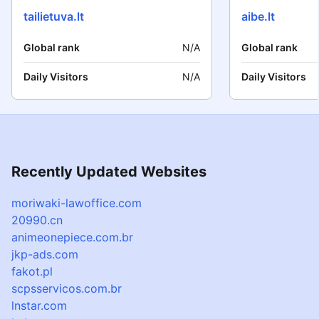
tailietuva.lt
aibe.lt
Global rank
N/A
Global rank
Daily Visitors
N/A
Daily Visitors
Recently Updated Websites
moriwaki-lawoffice.com
20990.cn
animeonepiece.com.br
jkp-ads.com
fakot.pl
scpsservicos.com.br
lnstar.com