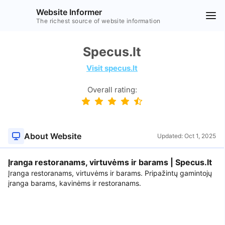
Website Informer
The richest source of website information
Specus.lt
Visit specus.lt
Overall rating:
About Website
Updated:
Oct 1, 2025
Įranga restoranams, virtuvėms ir barams | Specus.lt
Įranga restoranams, virtuvėms ir barams. Pripažintų gamintojų
įranga barams, kavinėms ir restoranams.