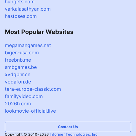
hubgets.com
varkalasathyan.com
hastosea.com
Most Popular Websites
megamangames.net
bigen-usa.com
freebnb.me
smbgames.be
xvdgbnr.cn
vodafon.de
tera-europe-classic.com
familyvideo.com
2026h.com
lookmovie-official.live
Contact Us
Copyright © 2010-2026
Informer Technologies, Inc.