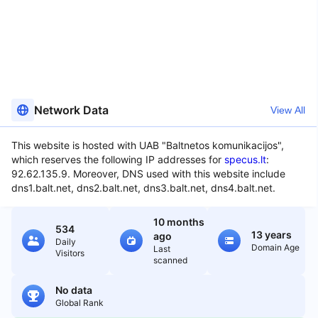
Network Data
View All
This website is hosted with UAB "Baltnetos komunikacijos",
which reserves the following IP addresses for
specus.lt
:
92.62.135.9. Moreover, DNS used with this website include
dns1.balt.net, dns2.balt.net, dns3.balt.net, dns4.balt.net.
10 months
534
13 years
ago
Daily
Domain Age
Last
Visitors
scanned
No data
Global Rank