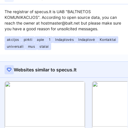
The registrar of specus.lt is UAB "BALTNETOS
KOMUNIKACIJOS". According to open source data, you can
reach the owner at hostmaster@balt.net but please make sure
you have a good reason for unsolicited messages.
akcijos
pirkti
apie
1
Indaplovės
Indaplovė
Kontaktai
universali
mus
stalai
Websites similar to specus.lt