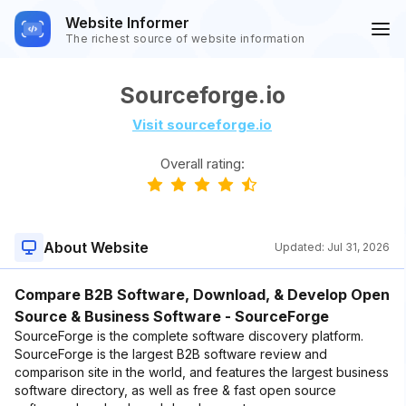
Website Informer
The richest source of website information
Sourceforge.io
Visit sourceforge.io
Overall rating:
About Website
Updated:
Jul 31, 2026
Compare B2B Software, Download, & Develop Open
Source & Business Software - SourceForge
SourceForge is the complete software discovery platform.
SourceForge is the largest B2B software review and
comparison site in the world, and features the largest business
software directory, as well as free & fast open source