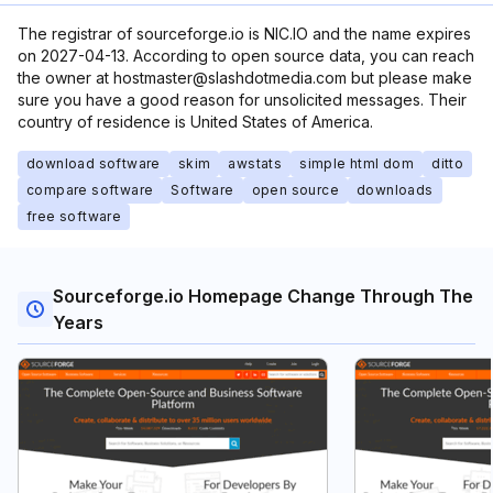
The registrar of sourceforge.io is NIC.IO and the name expires
on 2027-04-13. According to open source data, you can reach
the owner at hostmaster@slashdotmedia.com but please make
sure you have a good reason for unsolicited messages. Their
country of residence is United States of America.
download software
skim
awstats
simple html dom
ditto
compare software
Software
open source
downloads
free software
Sourceforge.io Homepage Change Through The
Years