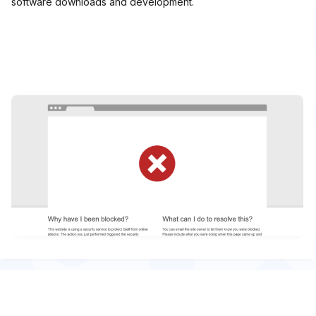
software downloads and development.