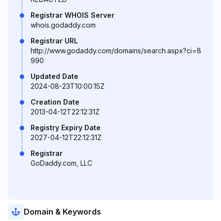
Registrar WHOIS Server
whois.godaddy.com
Registrar URL
http://www.godaddy.com/domains/search.aspx?ci=8
990
Updated Date
2024-08-23T10:00:15Z
Creation Date
2013-04-12T22:12:31Z
Registry Expiry Date
2027-04-12T22:12:31Z
Registrar
GoDaddy.com, LLC
Domain & Keywords