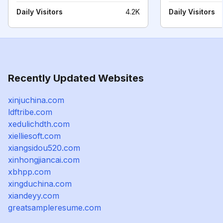
Daily Visitors
4.2K
Daily Visitors
Recently Updated Websites
xinjuchina.com
ldftribe.com
xedulichdth.com
xielliesoft.com
xiangsidou520.com
xinhongjiancai.com
xbhpp.com
xingduchina.com
xiandeyy.com
greatsampleresume.com