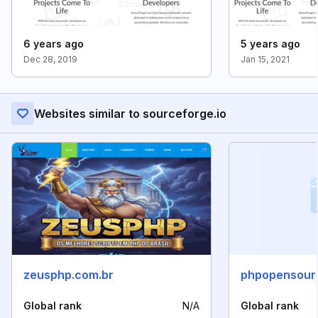
6 years ago
5 years ago
Dec 28, 2019
Jan 15, 2021
Websites similar to sourceforge.io
zeusphp.com.br
phpopensour
Global rank
N/A
Global rank