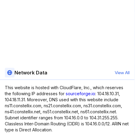
Network Data
View All
This website is hosted with CloudFlare, Inc., which reserves
the following IP addresses for
sourceforge.io
: 104.18.10.31,
104.18.11.31. Moreover, DNS used with this website include
ns11.constellix.com, ns21.constellix.com, ns31.constellix.com,
ns41.constellix.net, ns51.constellix.net, ns61.constellix.net.
Subnet identifier ranges from 104.16.0.0 to 104.31.255.255.
Classless Inter-Domain Routing (CIDR) is 104.16.0.0/12. ARIN net
type is Direct Allocation.