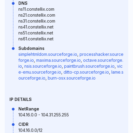
DNS
ns11.constellix.com
ns21.constellix.com
ns31.constellix.com
ns41.constellix.net
ns51.constellix.net
ns61.constellix.net
Subdomains
simplehtmldom.sourceforge.io
,
processhacker.source
forge.io
,
maxima.sourceforge.io
,
octave.sourceforge.
io
,
nsis.sourceforge.io
,
paintbrush.sourceforge.io
,
vic
e-emu.sourceforge.io
,
ditto-cp.sourceforge.io
,
lame.s
ourceforge.io
,
burn-osx.sourceforge.io
IP DETAILS
NetRange
104.16.0.0 - 104.31.255.255
CIDR
104.16.0.0/12