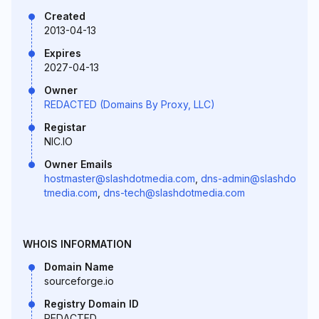
Created
2013-04-13
Expires
2027-04-13
Owner
REDACTED (Domains By Proxy, LLC)
Registar
NIC.IO
Owner Emails
hostmaster@slashdotmedia.com
,
dns-admin@slashdo
tmedia.com
,
dns-tech@slashdotmedia.com
WHOIS INFORMATION
Domain Name
sourceforge.io
Registry Domain ID
REDACTED