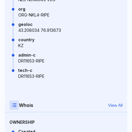
org
ORG-NKL4-RIPE
geoloc
43.208034 76.913673
country
KZ
admin-c
DR11653-RIPE
tech-c
DR11653-RIPE
Whois
View All
OWNERSHIP
Created