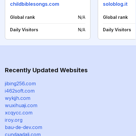
childbiblesongs.com
soloblog.it
Global rank
N/A
Global rank
Daily Visitors
N/A
Daily Visitors
Recently Updated Websites
jibing256.com
i462soft.com
wykjjh.com
wuxihuaji.com
xcqycc.com
iroy.org
bau-de-dev.com
cundaadali.com