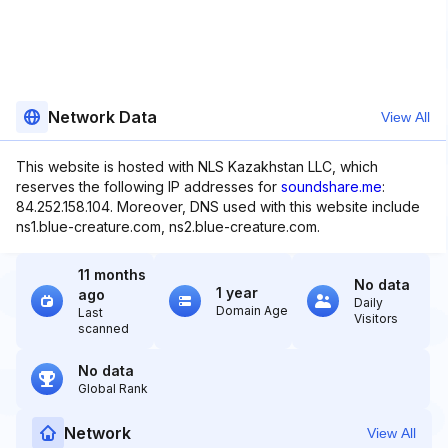
Network Data
View All
This website is hosted with NLS Kazakhstan LLC, which
reserves the following IP addresses for
soundshare.me
:
84.252.158.104. Moreover, DNS used with this website include
ns1.blue-creature.com, ns2.blue-creature.com.
11 months
No data
1 year
ago
Daily
Domain Age
Last
Visitors
scanned
No data
Global Rank
Network
View All