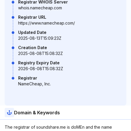
Registrar WHOIS Server
whois.namecheap.com
Registrar URL
https://www.namecheap.com/
Updated Date
2025-08-13T15:09:23Z
Creation Date
2025-08-08T15:08:32Z
Registry Expiry Date
2026-08-08T15:08:32Z
Registrar
NameCheap, Inc.
Domain & Keywords
The registrar of soundshare.me is doMEn and the name