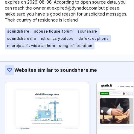
expires on 2026-08-08. According to open source data, you
can reach the owner at expired@dynadot.com but please
make sure you have a good reason for unsolicited messages.
Their country of residence is Iceland.
soundshare
scouse house forum
sounshare
soundshare me
istronics youtube
defekt euphoria
m project ft. wide anthem - song of liberation
Websites similar to soundshare.me