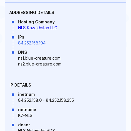
ADDRESSING DETAILS
Hosting Company
NLS Kazakhstan LLC
IPs
84.252.158.104
DNS
ns1.blue-creature.com
ns2.blue-creature.com
IP DETAILS
inetnum
84.252.158.0 - 84.252.158.255
netname
KZ-NLS
descr
NLS Networks VDS