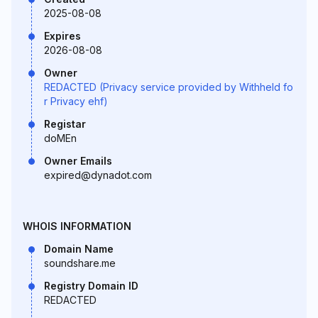
2025-08-08
Expires
2026-08-08
Owner
REDACTED (Privacy service provided by Withheld fo
r Privacy ehf)
Registar
doMEn
Owner Emails
expired@dynadot.com
WHOIS INFORMATION
Domain Name
soundshare.me
Registry Domain ID
REDACTED