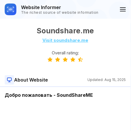
Website Informer
The richest source of website information
Soundshare.me
Visit soundshare.me
Overall rating:
About Website
Updated:
Aug 15, 2025
Добро пожаловать - SoundShareME