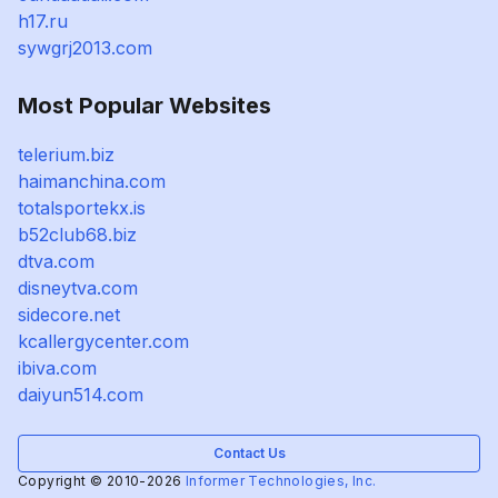
h17.ru
sywgrj2013.com
Most Popular Websites
telerium.biz
haimanchina.com
totalsportekx.is
b52club68.biz
dtva.com
disneytva.com
sidecore.net
kcallergycenter.com
ibiva.com
daiyun514.com
Contact Us
Copyright © 2010-2026
Informer Technologies, Inc.