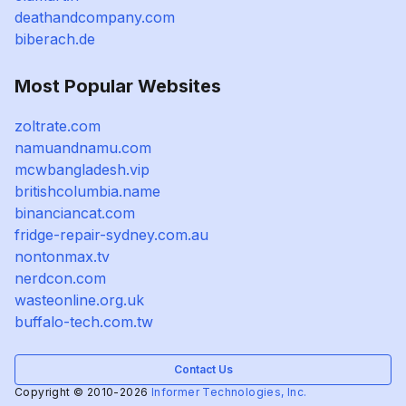
deathandcompany.com
biberach.de
Most Popular Websites
zoltrate.com
namuandnamu.com
mcwbangladesh.vip
britishcolumbia.name
binanciancat.com
fridge-repair-sydney.com.au
nontonmax.tv
nerdcon.com
wasteonline.org.uk
buffalo-tech.com.tw
Contact Us
Copyright © 2010-2026
Informer Technologies, Inc.