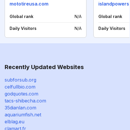
mototireusa.com
islandpowers
Global rank
N/A
Global rank
Daily Visitors
N/A
Daily Visitors
Recently Updated Websites
subforsub.org
celfullbio.com
godquotes.com
tacs-shibecha.com
35dianlan.com
aquariumfish.net
elblag.eu
clamart.fr