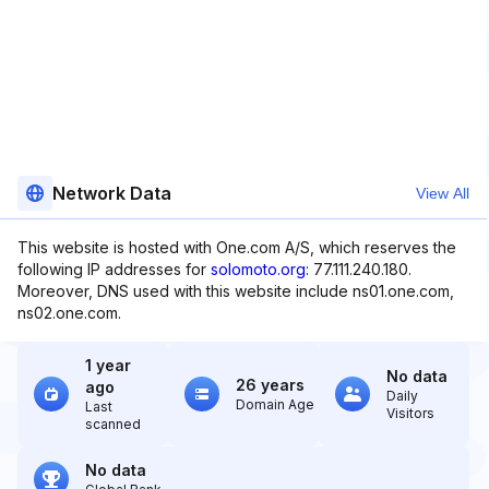
Network Data
View All
This website is hosted with One.com A/S, which reserves the
following IP addresses for
solomoto.org
: 77.111.240.180.
Moreover, DNS used with this website include ns01.one.com,
ns02.one.com.
1 year
No data
26 years
ago
Daily
Domain Age
Last
Visitors
scanned
No data