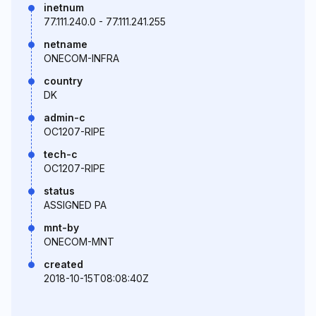
inetnum
77.111.240.0 - 77.111.241.255
netname
ONECOM-INFRA
country
DK
admin-c
OC1207-RIPE
tech-c
OC1207-RIPE
status
ASSIGNED PA
mnt-by
ONECOM-MNT
created
2018-10-15T08:08:40Z