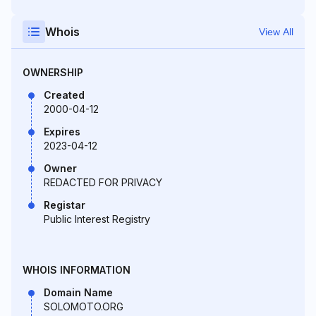
Whois
View All
OWNERSHIP
Created
2000-04-12
Expires
2023-04-12
Owner
REDACTED FOR PRIVACY
Registar
Public Interest Registry
WHOIS INFORMATION
Domain Name
SOLOMOTO.ORG