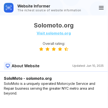
Website Informer
The richest source of website information
Solomoto.org
Visit solomoto.org
Overall rating:
About Website
Updated:
Jun 10, 2025
SoloMoto - solomoto.org
SoloMoto is a uniquely operated Motorcycle Service and
Repair business serving the greater NYC metro area and
beyond.