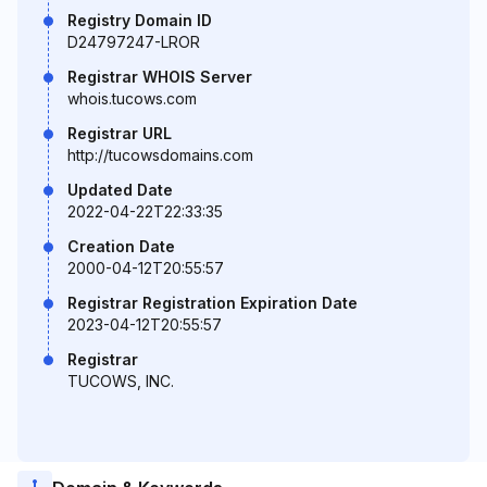
Registry Domain ID
D24797247-LROR
Registrar WHOIS Server
whois.tucows.com
Registrar URL
http://tucowsdomains.com
Updated Date
2022-04-22T22:33:35
Creation Date
2000-04-12T20:55:57
Registrar Registration Expiration Date
2023-04-12T20:55:57
Registrar
TUCOWS, INC.