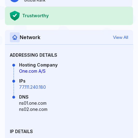
Global Rank
Trustworthy
Network
View All
ADDRESSING DETAILS
Hosting Company
One.com A/S
IPs
77.111.240.180
DNS
ns01.one.com
ns02.one.com
IP DETAILS