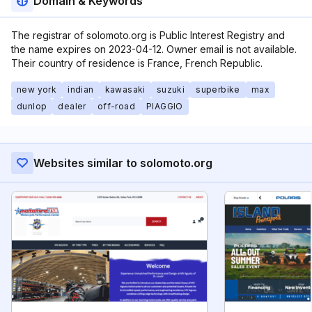
Domain & Keywords
The registrar of solomoto.org is Public Interest Registry and
the name expires on 2023-04-12. Owner email is not available.
Their country of residence is France, French Republic.
new york
indian
kawasaki
suzuki
superbike
max
dunlop
dealer
off-road
PIAGGIO
Websites similar to solomoto.org