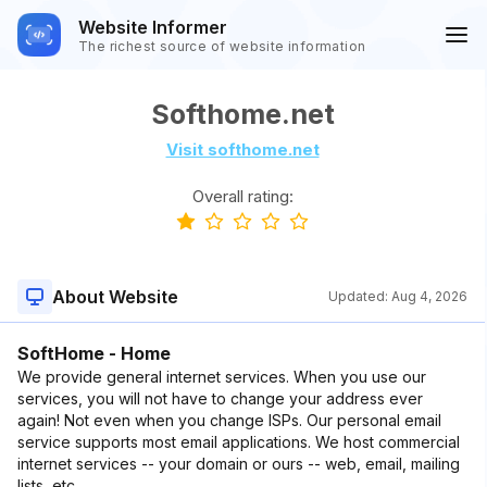
Website Informer
The richest source of website information
Softhome.net
Visit softhome.net
Overall rating:
About Website
Updated:
Aug 4, 2026
SoftHome - Home
We provide general internet services. When you use our
services, you will not have to change your address ever
again! Not even when you change ISPs. Our personal email
service supports most email applications. We host commercial
internet services -- your domain or ours -- web, email, mailing
lists, etc.