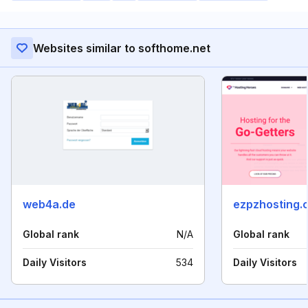
Websites similar to softhome.net
web4a.de
ezpzhosting.
Global rank
N/A
Global rank
Daily Visitors
534
Daily Visitors