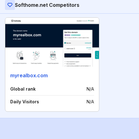
Softhome.net Competitors
myrealbox.com
Global rank
N/A
Daily Visitors
N/A