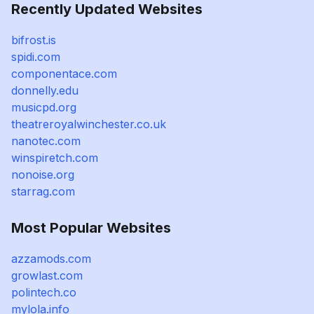
Recently Updated Websites
bifrost.is
spidi.com
componentace.com
donnelly.edu
musicpd.org
theatreroyalwinchester.co.uk
nanotec.com
winspiretch.com
nonoise.org
starrag.com
Most Popular Websites
azzamods.com
growlast.com
polintech.co
mylola.info