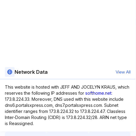
Network Data
View All
This website is hosted with JEFF AND JOCELYN KRAUS, which
reserves the following IP addresses for
softhome.net
:
173.8.224.33. Moreover, DNS used with this website include
dns6.portalsxpress.com, dns7.portalsxpress.com. Subnet
identifier ranges from 173.8.224.32 to 173.8.224.47. Classless
Inter-Domain Routing (CIDR) is 173.8.224.32/28. ARIN net type
is Reassigned.