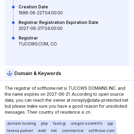
Creation Date
1996-06-22T04:00:00
Registrar Registration Expiration Date
2027-06-21T04:00:00
Registrar
TUCOWS.COM, CO.
Domain & Keywords
The registrar of softhome.net is TUCOWS DOMAINS INC. and
the name expires on 2027-06-21. According to open source
data, you can reach the owner at noreply@data-protected.net
but please make sure you have a good reason for unsolicited
messages. Their country of residence is cn.
domain hosting
php
fastcgi
oregon scientific
ipp
teresa palmer
web
net
commercial
softhose.com