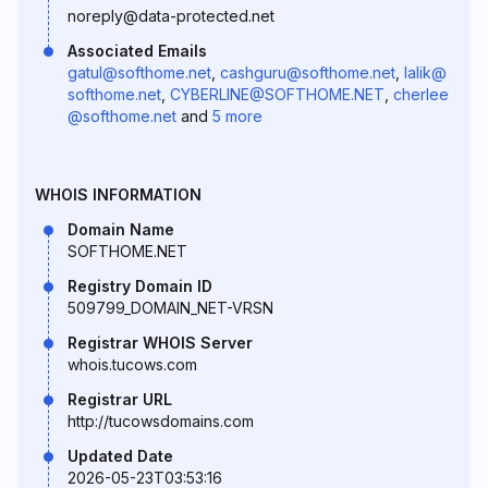
noreply@data-protected.net
Associated Emails
gatul@softhome.net
,
cashguru@softhome.net
,
lalik@
softhome.net
,
CYBERLINE@SOFTHOME.NET
,
cherlee
@softhome.net
and
5 more
WHOIS INFORMATION
Domain Name
SOFTHOME.NET
Registry Domain ID
509799_DOMAIN_NET-VRSN
Registrar WHOIS Server
whois.tucows.com
Registrar URL
http://tucowsdomains.com
Updated Date
2026-05-23T03:53:16