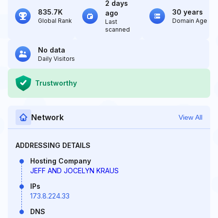
2 days
835.7K
30 years
ago
Global Rank
Domain Age
Last
scanned
No data
Daily Visitors
Trustworthy
Network
View All
ADDRESSING DETAILS
Hosting Company
JEFF AND JOCELYN KRAUS
IPs
173.8.224.33
DNS