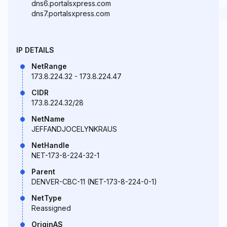
dns6.portalsxpress.com
dns7.portalsxpress.com
IP DETAILS
NetRange
173.8.224.32 - 173.8.224.47
CIDR
173.8.224.32/28
NetName
JEFFANDJOCELYNKRAUS
NetHandle
NET-173-8-224-32-1
Parent
DENVER-CBC-11 (NET-173-8-224-0-1)
NetType
Reassigned
OriginAS