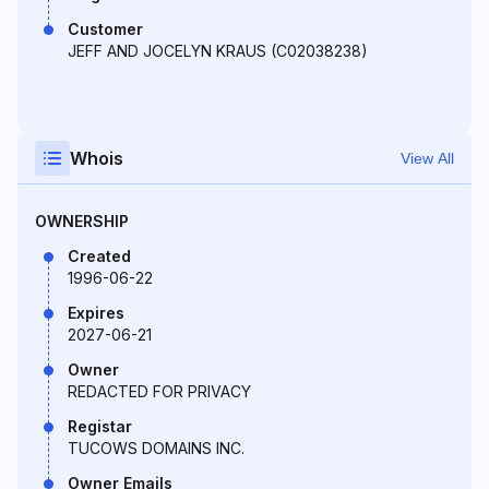
Customer
JEFF AND JOCELYN KRAUS (C02038238)
Whois
View All
OWNERSHIP
Created
1996-06-22
Expires
2027-06-21
Owner
REDACTED FOR PRIVACY
Registar
TUCOWS DOMAINS INC.
Owner Emails