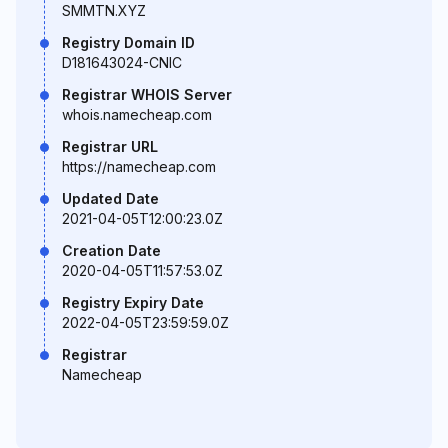
SMMTN.XYZ
Registry Domain ID
D181643024-CNIC
Registrar WHOIS Server
whois.namecheap.com
Registrar URL
https://namecheap.com
Updated Date
2021-04-05T12:00:23.0Z
Creation Date
2020-04-05T11:57:53.0Z
Registry Expiry Date
2022-04-05T23:59:59.0Z
Registrar
Namecheap