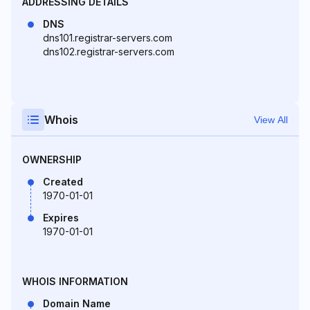
ADDRESSING DETAILS
DNS
dns101.registrar-servers.com
dns102.registrar-servers.com
Whois
View All
OWNERSHIP
Created
1970-01-01
Expires
1970-01-01
WHOIS INFORMATION
Domain Name