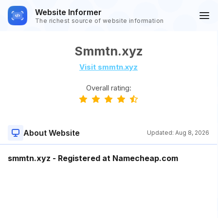
Website Informer
The richest source of website information
Smmtn.xyz
Visit smmtn.xyz
Overall rating:
About Website
Updated:
Aug 8, 2026
smmtn.xyz - Registered at Namecheap.com