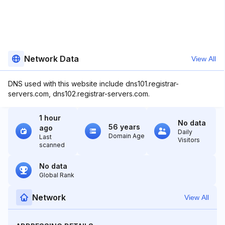
Network Data
View All
DNS used with this website include dns101.registrar-
servers.com, dns102.registrar-servers.com.
1 hour
No data
56 years
ago
Daily
Domain Age
Last
Visitors
scanned
No data
Global Rank
Network
View All