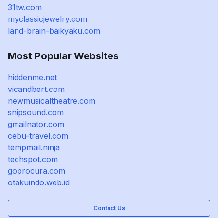
31tw.com
myclassicjewelry.com
land-brain-baikyaku.com
Most Popular Websites
hiddenme.net
vicandbert.com
newmusicaltheatre.com
snipsound.com
gmailnator.com
cebu-travel.com
tempmail.ninja
techspot.com
goprocura.com
otakuindo.web.id
Contact Us