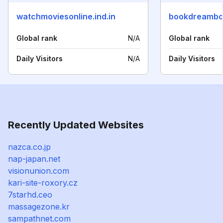
watchmoviesonline.ind.in
bookdreambo
Global rank
N/A
Global rank
Daily Visitors
N/A
Daily Visitors
Recently Updated Websites
nazca.co.jp
nap-japan.net
visionunion.com
kari-site-roxory.cz
7starhd.ceo
massagezone.kr
sampathnet.com