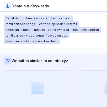
Domain & Keywords
Tamil Nadu
tamil cartoons
tamil cartoon
tamil cartoon songs
cartoon episodes in tamil
shinchan in tamil
tamil cartoon download
90s tamil cartoon
tamil cartoon video songs free download
shinchan tamil episodes download
Websites similar to smmtn.xyz