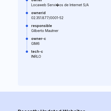
Locaweb Servi�os de Internet S/A
ownerid
02.351.877/0001-52
responsible
Gilberto Mautner
owner-c
GIM6
tech-c
INRLO