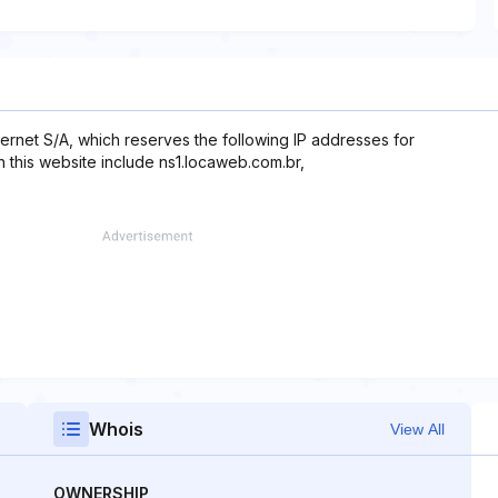
ernet S/A, which reserves the following IP addresses for
 this website include ns1.locaweb.com.br,
Whois
View All
OWNERSHIP