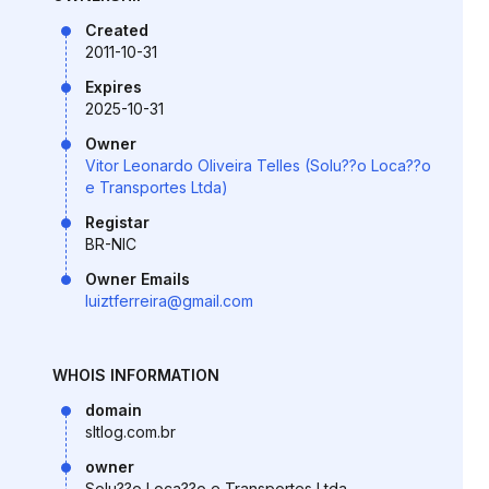
Created
2011-10-31
Expires
2025-10-31
Owner
Vitor Leonardo Oliveira Telles (Solu??o Loca??o
e Transportes Ltda)
Registar
BR-NIC
Owner Emails
luiztferreira@gmail.com
WHOIS INFORMATION
domain
sltlog.com.br
owner
Solu??o Loca??o e Transportes Ltda