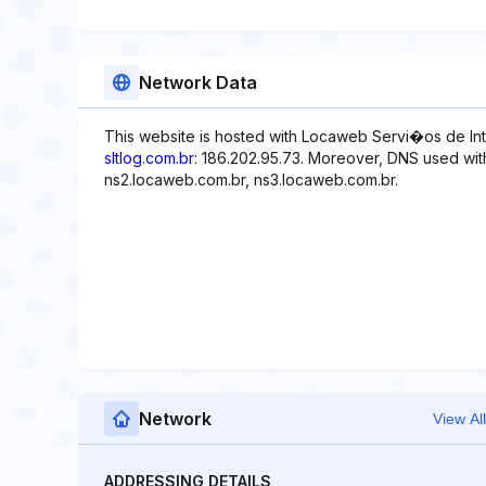
Network Data
This website is hosted with Locaweb Servi�os de Int
sltlog.com.br
: 186.202.95.73. Moreover, DNS used with
ns2.locaweb.com.br, ns3.locaweb.com.br.
Network
View All
ADDRESSING DETAILS