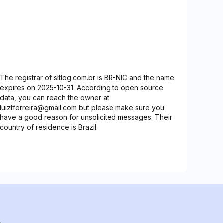
The registrar of sltlog.com.br is BR-NIC and the name
expires on 2025-10-31. According to open source
data, you can reach the owner at
luiztferreira@gmail.com but please make sure you
have a good reason for unsolicited messages. Their
country of residence is Brazil.