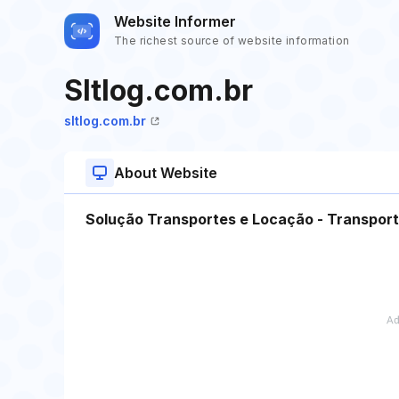
Website Informer
The richest source of website information
Sltlog.com.br
sltlog.com.br
About Website
Solução Transportes e Locação - Transpor