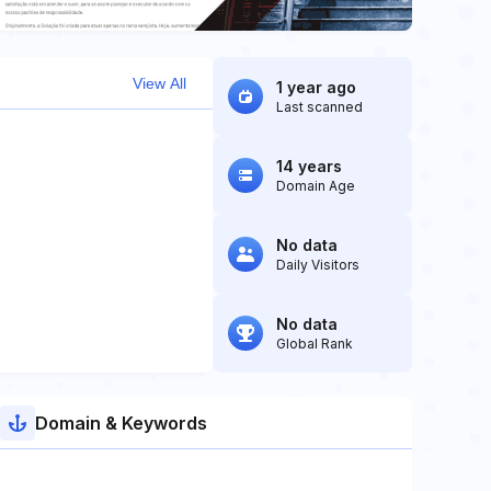
View All
1 year ago
Last scanned
14 years
Domain Age
No data
Daily Visitors
No data
Global Rank
Domain & Keywords