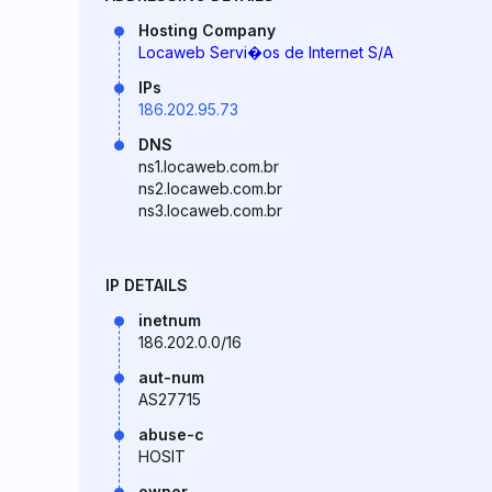
Hosting Company
Locaweb Servi�os de Internet S/A
IPs
186.202.95.73
DNS
ns1.locaweb.com.br
ns2.locaweb.com.br
ns3.locaweb.com.br
IP DETAILS
inetnum
186.202.0.0/16
aut-num
AS27715
abuse-c
HOSIT
owner