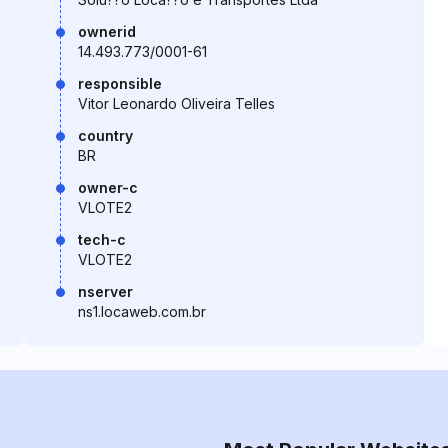
ownerid
14.493.773/0001-61
responsible
Vitor Leonardo Oliveira Telles
country
BR
owner-c
VLOTE2
tech-c
VLOTE2
nserver
ns1.locaweb.com.br