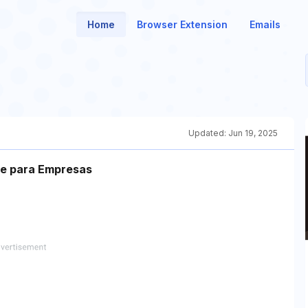
Home
Browser Extension
Emails
Updated:
Jun 19, 2025
te para Empresas