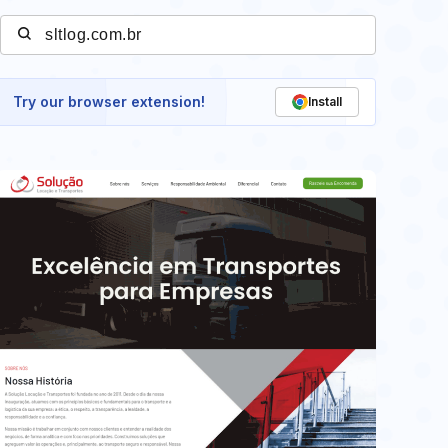
Try our browser extension!
Install