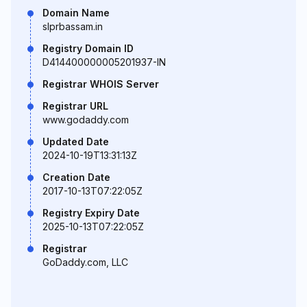
Domain Name
slprbassam.in
Registry Domain ID
D414400000005201937-IN
Registrar WHOIS Server
Registrar URL
www.godaddy.com
Updated Date
2024-10-19T13:31:13Z
Creation Date
2017-10-13T07:22:05Z
Registry Expiry Date
2025-10-13T07:22:05Z
Registrar
GoDaddy.com, LLC