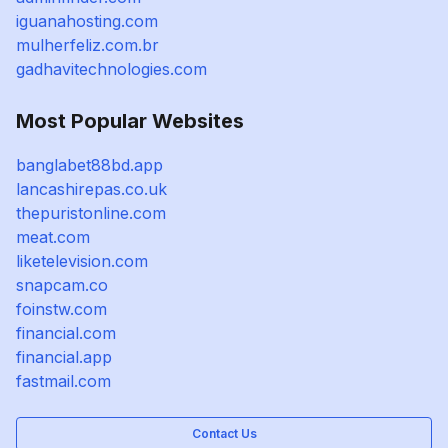
iguanahosting.com
mulherfeliz.com.br
gadhavitechnologies.com
Most Popular Websites
banglabet88bd.app
lancashirepas.co.uk
thepuristonline.com
meat.com
liketelevision.com
snapcam.co
foinstw.com
financial.com
financial.app
fastmail.com
Contact Us