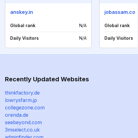
anskey.in
jobassam.co
Global rank
N/A
Global rank
Daily Visitors
N/A
Daily Visitors
Recently Updated Websites
thinkfactory.de
lowrysfarm.jp
collegezone.com
orenda.de
seebeyond.com
3mselect.co.uk
adminfinder.com