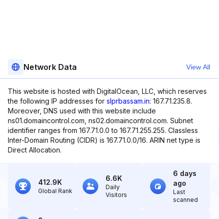
Network Data
View All
This website is hosted with DigitalOcean, LLC, which reserves
the following IP addresses for
slprbassam.in
: 167.71.235.8.
Moreover, DNS used with this website include
ns01.domaincontrol.com, ns02.domaincontrol.com. Subnet
identifier ranges from 167.71.0.0 to 167.71.255.255. Classless
Inter-Domain Routing (CIDR) is 167.71.0.0/16. ARIN net type is
Direct Allocation.
6 days
6.6K
412.9K
ago
Daily
Global Rank
Last
Visitors
scanned