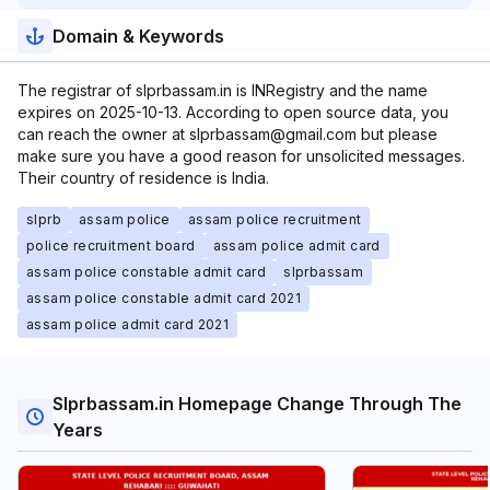
Domain & Keywords
The registrar of slprbassam.in is INRegistry and the name
expires on 2025-10-13. According to open source data, you
can reach the owner at slprbassam@gmail.com but please
make sure you have a good reason for unsolicited messages.
Their country of residence is India.
slprb
assam police
assam police recruitment
police recruitment board
assam police admit card
assam police constable admit card
slprbassam
assam police constable admit card 2021
assam police admit card 2021
Slprbassam.in Homepage Change Through The
Years