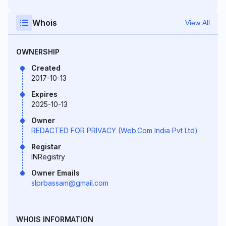
Whois
View All
OWNERSHIP
Created
2017-10-13
Expires
2025-10-13
Owner
REDACTED FOR PRIVACY (Web.Com India Pvt Ltd)
Registar
INRegistry
Owner Emails
slprbassam@gmail.com
WHOIS INFORMATION