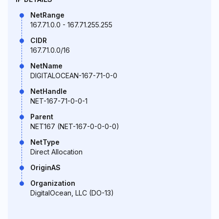
NetRange
167.71.0.0 - 167.71.255.255
CIDR
167.71.0.0/16
NetName
DIGITALOCEAN-167-71-0-0
NetHandle
NET-167-71-0-0-1
Parent
NET167 (NET-167-0-0-0-0)
NetType
Direct Allocation
OriginAS
Organization
DigitalOcean, LLC (DO-13)