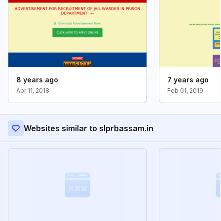
8 years ago
7 years ago
Apr 11, 2018
Feb 01, 2019
Websites similar to slprbassam.in