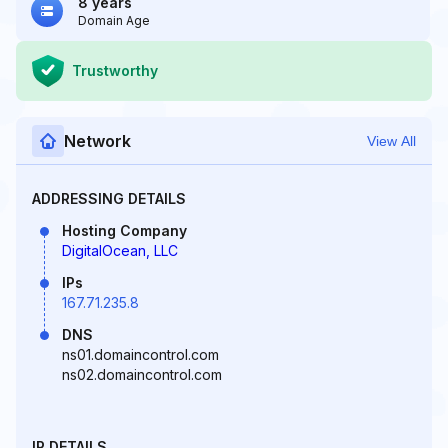
8 years
Domain Age
Trustworthy
Network
View All
ADDRESSING DETAILS
Hosting Company
DigitalOcean, LLC
IPs
167.71.235.8
DNS
ns01.domaincontrol.com
ns02.domaincontrol.com
IP DETAILS