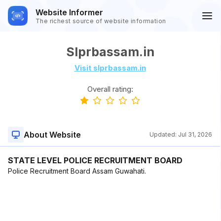
Website Informer
The richest source of website information
Slprbassam.in
Visit slprbassam.in
Overall rating:
About Website
Updated:
Jul 31, 2026
STATE LEVEL POLICE RECRUITMENT BOARD
Police Recruitment Board Assam Guwahati.