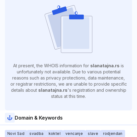
At present, the WHOIS information for
slanatajna.rs
is
unfortunately not available. Due to various potential
reasons such as privacy protections, data maintenance,
or registrar restrictions, we are unable to provide specific
details about
slanatajna.rs
's registration and ownership
status at this time.
Domain & Keywords
Novi Sad
svadba
koktel
vencanje
slave
rodjendan