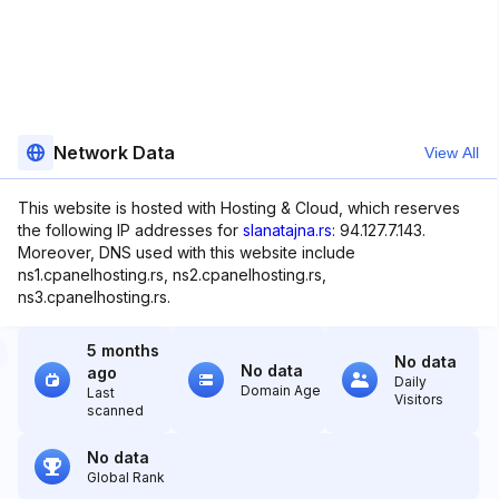
Network Data
View All
This website is hosted with Hosting & Cloud, which reserves
the following IP addresses for
slanatajna.rs
: 94.127.7.143.
Moreover, DNS used with this website include
ns1.cpanelhosting.rs, ns2.cpanelhosting.rs,
ns3.cpanelhosting.rs.
5 months
No data
No data
ago
Daily
Domain Age
Last
Visitors
scanned
No data
Global Rank