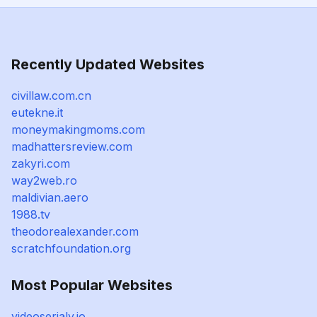
Recently Updated Websites
civillaw.com.cn
eutekne.it
moneymakingmoms.com
madhattersreview.com
zakyri.com
way2web.ro
maldivian.aero
1988.tv
theodorealexander.com
scratchfoundation.org
Most Popular Websites
videoserialy.io