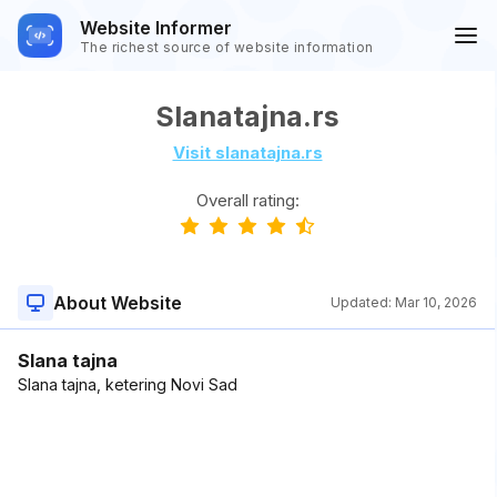
Website Informer
The richest source of website information
Slanatajna.rs
Visit slanatajna.rs
Overall rating:
About Website
Updated:
Mar 10, 2026
Slana tajna
Slana tajna, ketering Novi Sad