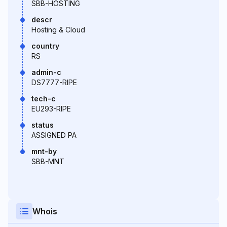
SBB-HOSTING
descr
Hosting & Cloud
country
RS
admin-c
DS7777-RIPE
tech-c
EU293-RIPE
status
ASSIGNED PA
mnt-by
SBB-MNT
Whois