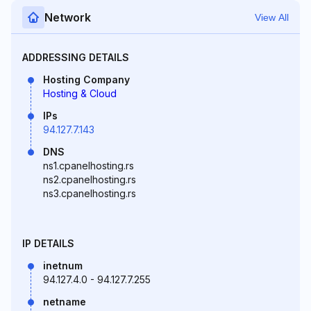
Network
View All
ADDRESSING DETAILS
Hosting Company
Hosting & Cloud
IPs
94.127.7.143
DNS
ns1.cpanelhosting.rs
ns2.cpanelhosting.rs
ns3.cpanelhosting.rs
IP DETAILS
inetnum
94.127.4.0 - 94.127.7.255
netname