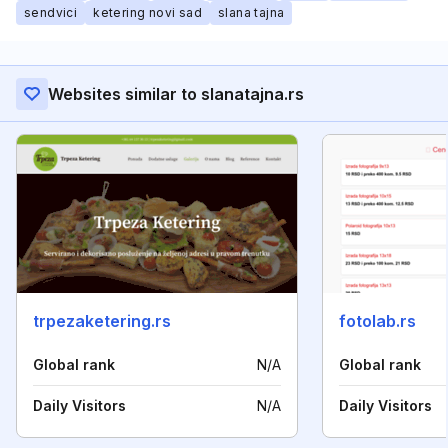
sendvici
ketering novi sad
slana tajna
Websites similar to slanatajna.rs
trpezaketering.rs
fotolab.rs
Global rank
N/A
Global rank
Daily Visitors
N/A
Daily Visitors