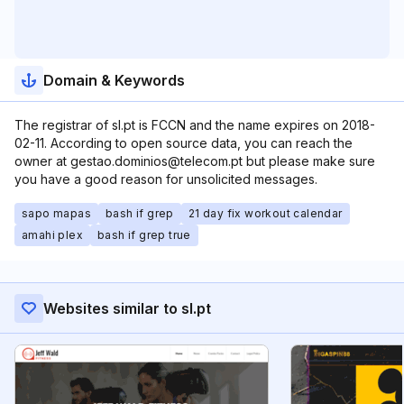
Domain & Keywords
The registrar of sl.pt is FCCN and the name expires on 2018-
02-11. According to open source data, you can reach the
owner at gestao.dominios@telecom.pt but please make sure
you have a good reason for unsolicited messages.
sapo mapas
bash if grep
21 day fix workout calendar
amahi plex
bash if grep true
Websites similar to sl.pt