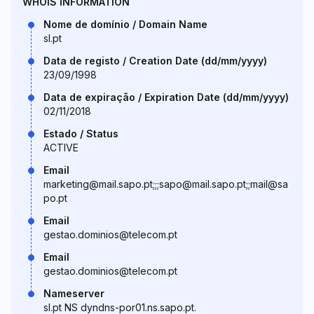
WHOIS INFORMATION
Nome de domínio / Domain Name
sl.pt
Data de registo / Creation Date (dd/mm/yyyy)
23/09/1998
Data de expiração / Expiration Date (dd/mm/yyyy)
02/11/2018
Estado / Status
ACTIVE
Email
marketing@mail.sapo.pt;;;sapo@mail.sapo.pt;;mail@sa
po.pt
Email
gestao.dominios@telecom.pt
Email
gestao.dominios@telecom.pt
Nameserver
sl.pt NS dyndns-por01.ns.sapo.pt.