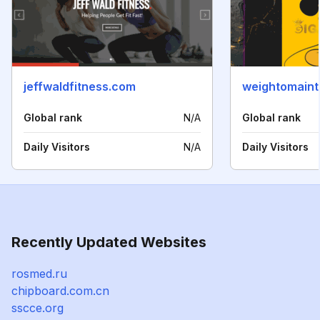
jeffwaldfitness.com
weightomaint
Global rank
N/A
Global rank
Daily Visitors
N/A
Daily Visitors
Recently Updated Websites
rosmed.ru
chipboard.com.cn
sscce.org