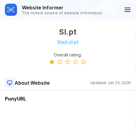
Website Informer
The richest source of website information
Sl.pt
Visit sl.pt
Overall rating:
About Website
Updated:
Jan 23, 2026
PunyURL