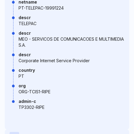
netname
PT-TELEPAC-19991224
descr
TELEPAC
descr
MEO - SERVICOS DE COMUNICACOES E MULTIMEDIA
S.A.
descr
Corporate Internet Service Provider
country
PT
org
ORG-TCIS1-RIPE
admin-c
TP3302-RIPE