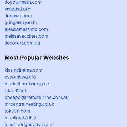
doyourmath.com
vistausd.org
denawa.com
gungallery.in.th
alessiamassimo.com
meissavaccines.com
decorart.com.ua
Most Popular Websites
kidsincinema.com
xyaomdwg.cfd
modellbau-koenig.de
1daodl.net
cheapcigarettesonline.com.au
mrcentralheating.co.uk
tokuvn.com
moallem1705.ir
luciarodrigueznyc.com