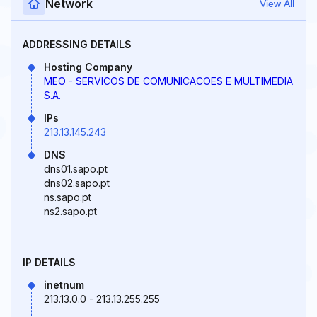
Network
View All
ADDRESSING DETAILS
Hosting Company
MEO - SERVICOS DE COMUNICACOES E MULTIMEDIA
S.A.
IPs
213.13.145.243
DNS
dns01.sapo.pt
dns02.sapo.pt
ns.sapo.pt
ns2.sapo.pt
IP DETAILS
inetnum
213.13.0.0 - 213.13.255.255