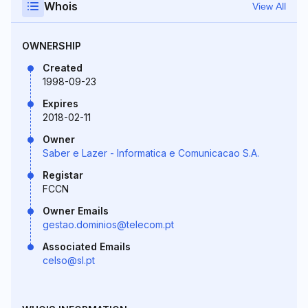
Whois
View All
OWNERSHIP
Created
1998-09-23
Expires
2018-02-11
Owner
Saber e Lazer - Informatica e Comunicacao S.A.
Registar
FCCN
Owner Emails
gestao.dominios@telecom.pt
Associated Emails
celso@sl.pt