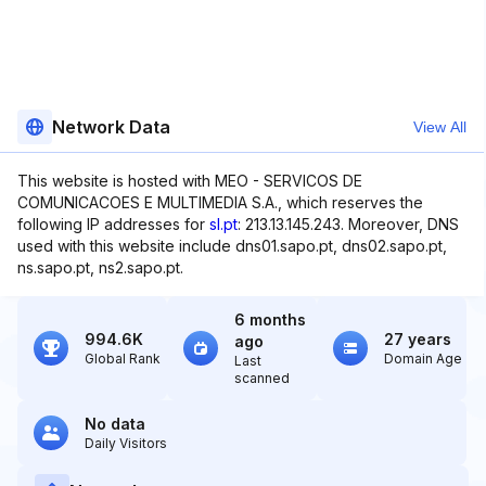
Network Data
View All
This website is hosted with MEO - SERVICOS DE
COMUNICACOES E MULTIMEDIA S.A., which reserves the
following IP addresses for
sl.pt
: 213.13.145.243. Moreover, DNS
used with this website include dns01.sapo.pt, dns02.sapo.pt,
ns.sapo.pt, ns2.sapo.pt.
6 months
994.6K
27 years
ago
Global Rank
Domain Age
Last
scanned
No data
Daily Visitors