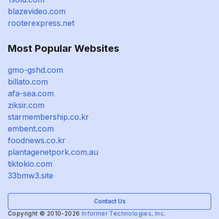
blazevideo.com
rooterexpress.net
Most Popular Websites
gmo-gshd.com
billato.com
afa-sea.com
ziksir.com
starmembership.co.kr
embent.com
foodnews.co.kr
plantagenetpork.com.au
tiktokio.com
33bmw3.site
Contact Us
Copyright © 2010-2026
Informer Technologies, Inc.