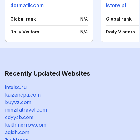
dotmatik.com
istore.pl
Global rank
N/A
Global rank
Daily Visitors
N/A
Daily Visitors
Recently Updated Websites
intelsc.ru
kaizencpa.com
buyvz.com
minzifatravel.com
cdyysb.com
keithmerrow.com
aqldh.com
1sold.com