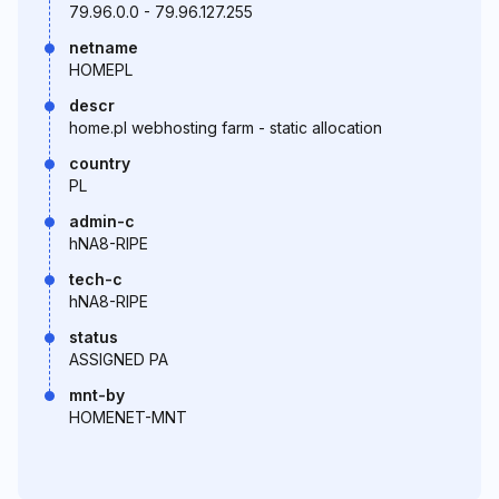
79.96.0.0 - 79.96.127.255
netname
HOMEPL
descr
home.pl webhosting farm - static allocation
country
PL
admin-c
hNA8-RIPE
tech-c
hNA8-RIPE
status
ASSIGNED PA
mnt-by
HOMENET-MNT