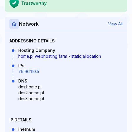
Trustworthy
Network
View All
ADDRESSING DETAILS
Hosting Company
home.pl webhosting farm - static allocation
IPs
79.96.110.5
DNS
dns.home.pl
dns2.home.pl
dns3.home.pl
IP DETAILS
inetnum