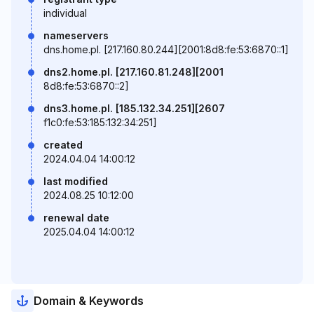
individual
nameservers
dns.home.pl. [217.160.80.244][2001:8d8:fe:53:6870::1]
dns2.home.pl. [217.160.81.248][2001
8d8:fe:53:6870::2]
dns3.home.pl. [185.132.34.251][2607
f1c0:fe:53:185:132:34:251]
created
2024.04.04 14:00:12
last modified
2024.08.25 10:12:00
renewal date
2025.04.04 14:00:12
Domain & Keywords