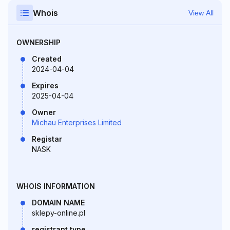
Whois
View All
OWNERSHIP
Created
2024-04-04
Expires
2025-04-04
Owner
Michau Enterprises Limited
Registar
NASK
WHOIS INFORMATION
DOMAIN NAME
sklepy-online.pl
registrant type