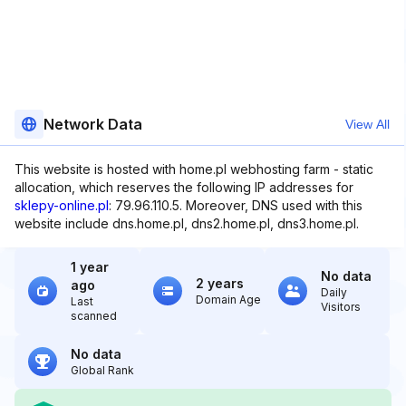
Network Data
View All
This website is hosted with home.pl webhosting farm - static
allocation, which reserves the following IP addresses for
sklepy-online.pl
: 79.96.110.5. Moreover, DNS used with this
website include dns.home.pl, dns2.home.pl, dns3.home.pl.
1 year
No data
2 years
ago
Daily
Domain Age
Last
Visitors
scanned
No data
Global Rank