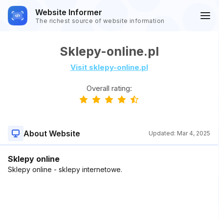
Website Informer
The richest source of website information
Sklepy-online.pl
Visit sklepy-online.pl
Overall rating:
About Website
Updated:
Mar 4, 2025
Sklepy online
Sklepy online - sklepy internetowe.