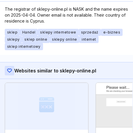
The registrar of sklepy-online.pl is NASK and the name expires
on 2025-04-04. Owner email is not available. Their country of
residence is Cyprus.
sklep
Handel
sklepy internetowe
sprzedaż
e-biznes
sklepy
sklep online
sklepy online
internet
sklep internetowy
Websites similar to sklepy-online.pl