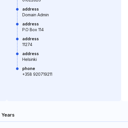
address
Domain Admin
address
P.O Box 114
address
11274
address
Helsinki
phone
+358 920719211
 Years