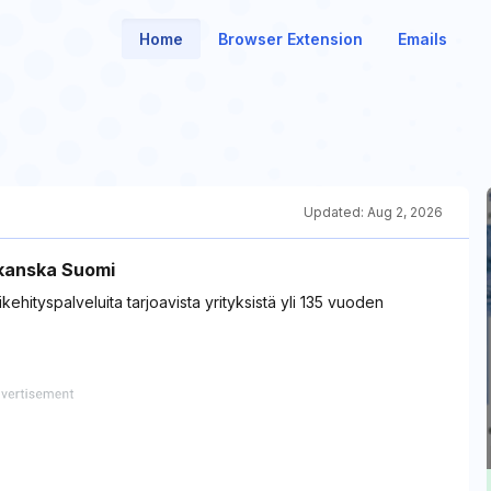
Home
Browser Extension
Emails
Updated:
Aug 2, 2026
kanska Suomi
ehityspalveluita tarjoavista yrityksistä yli 135 vuoden