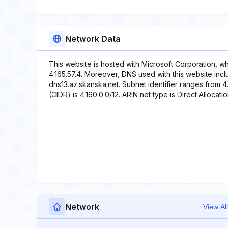
Network Data
This website is hosted with Microsoft Corporation, w
4.165.57.4. Moreover, DNS used with this website incl
dns13.az.skanska.net. Subnet identifier ranges from 4.
(CIDR) is 4.160.0.0/12. ARIN net type is Direct Allocatio
Network
View All