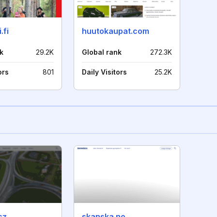
.fi
huutokaupat.com
k
29.2K
Global rank
272.3K
ors
801
Daily Visitors
25.2K
cz
skanska.no