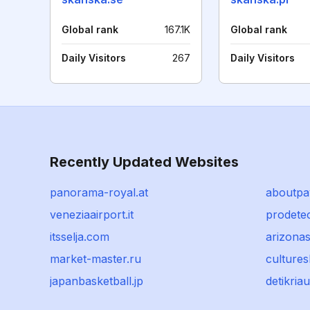
Global rank
167.1K
Global rank
Daily Visitors
267
Daily Visitors
Recently Updated Websites
panorama-royal.at
aboutpa
veneziaairport.it
prodete
itsselja.com
arizona
market-master.ru
culture
japanbasketball.jp
detikria