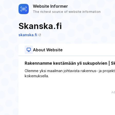
Website Informer
The richest source of website information
Skanska.fi
skanska.fi
About Website
Rakennamme kestämään yli sukupolvien | S
Olemme yksi maailman johtavista rakennus- ja projektik
kokemuksella​.