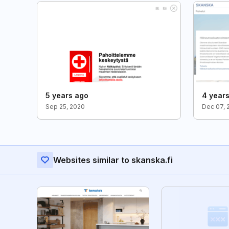
5 years ago
4 year
Sep 25, 2020
Dec 07, 
Websites similar to skanska.fi