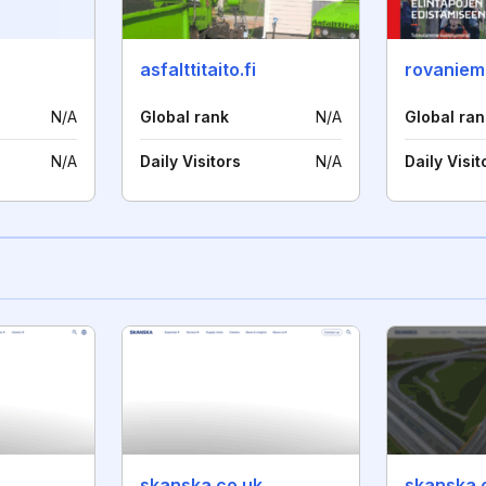
asfalttitaito.fi
rovaniemi
N/A
Global rank
N/A
Global ran
N/A
Daily Visitors
N/A
Daily Visit
skanska.co.uk
skanska.