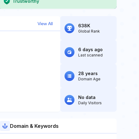
Trustworthy
View All
638K
Global Rank
6 days ago
Last scanned
28 years
Domain Age
No data
Daily Visitors
Domain & Keywords