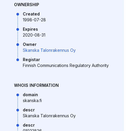
OWNERSHIP
Created
1998-07-28
Expires
2020-08-31
Owner
Skanska Talonrakennus Oy
Registar
Finnish Communications Regulatory Authority
WHOIS INFORMATION
domain
skanska.fi
descr
Skanska Talonrakennus Oy
descr
01022826