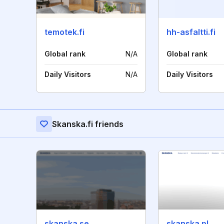
temotek.fi
hh-asfaltti.fi
Global rank
N/A
Global rank
Daily Visitors
N/A
Daily Visitors
Skanska.fi friends
skanska.se
skanska.pl