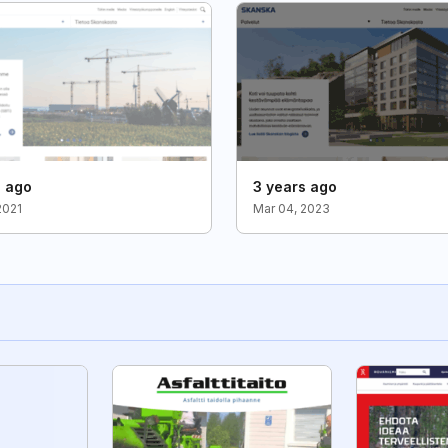
s ago
3 years ago
2021
Mar 04, 2023