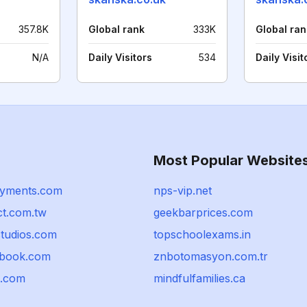
357.8K
Global rank
333K
Global ran
N/A
Daily Visitors
534
Daily Visit
Most Popular Website
yments.com
nps-vip.net
ct.com.tw
geekbarprices.com
studios.com
topschoolexams.in
sbook.com
znbotomasyon.com.tr
u.com
mindfulfamilies.ca