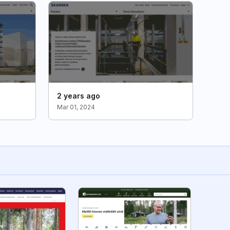
2 years ago
Mar 01, 2024