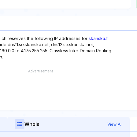
hich reserves the following IP addresses for
skanska.fi
:
ude dns11.se.skanska.net, dns12.se.skanska.net,
160.0.0 to 4.175.255.255. Classless Inter-Domain Routing
n.
Whois
View All