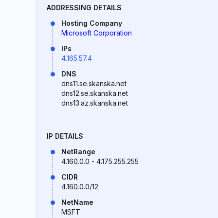
ADDRESSING DETAILS
Hosting Company
Microsoft Corporation
IPs
4.165.57.4
DNS
dns11.se.skanska.net
dns12.se.skanska.net
dns13.az.skanska.net
IP DETAILS
NetRange
4.160.0.0 - 4.175.255.255
CIDR
4.160.0.0/12
NetName
MSFT