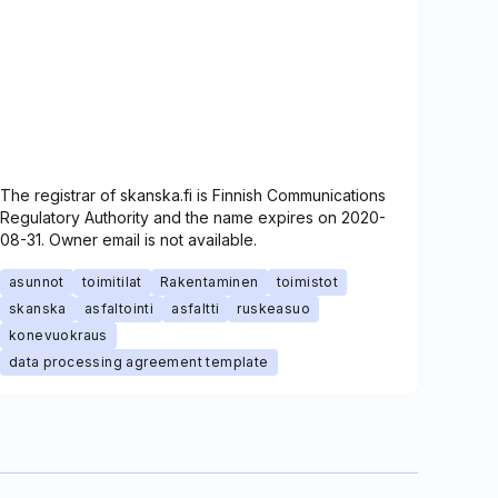
The registrar of skanska.fi is Finnish Communications
Regulatory Authority and the name expires on 2020-
08-31. Owner email is not available.
asunnot
toimitilat
Rakentaminen
toimistot
skanska
asfaltointi
asfaltti
ruskeasuo
konevuokraus
data processing agreement template