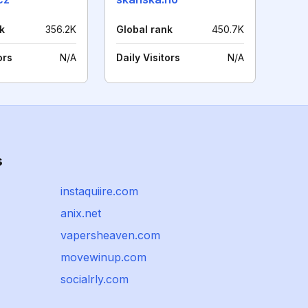
k
356.2K
Global rank
450.7K
ors
N/A
Daily Visitors
N/A
s
instaquiire.com
anix.net
vapersheaven.com
movewinup.com
socialrly.com