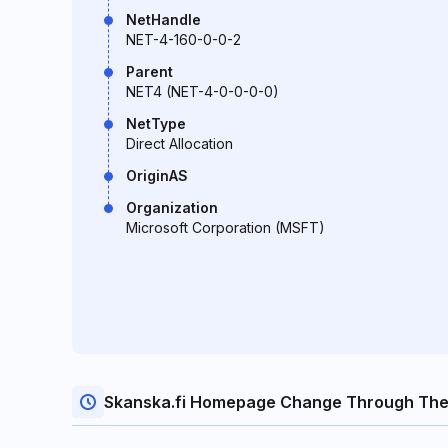
NetHandle
NET-4-160-0-0-2
Parent
NET4 (NET-4-0-0-0-0)
NetType
Direct Allocation
OriginAS
Organization
Microsoft Corporation (MSFT)
Skanska.fi Homepage Change Through The