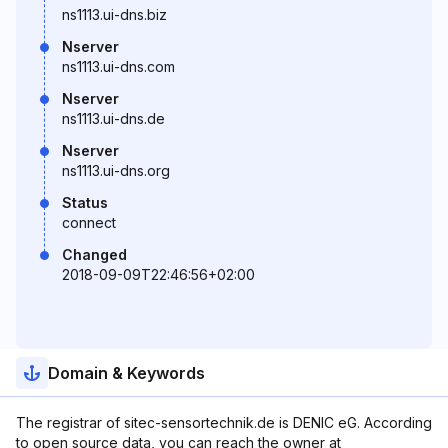
ns1113.ui-dns.biz
Nserver
ns1113.ui-dns.com
Nserver
ns1113.ui-dns.de
Nserver
ns1113.ui-dns.org
Status
connect
Changed
2018-09-09T22:46:56+02:00
Domain & Keywords
The registrar of sitec-sensortechnik.de is DENIC eG. According
to open source data, you can reach the owner at