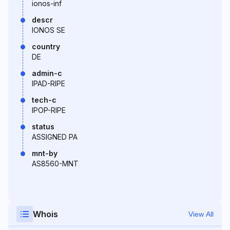
ionos-inf
descr
IONOS SE
country
DE
admin-c
IPAD-RIPE
tech-c
IPOP-RIPE
status
ASSIGNED PA
mnt-by
AS8560-MNT
Whois
View All