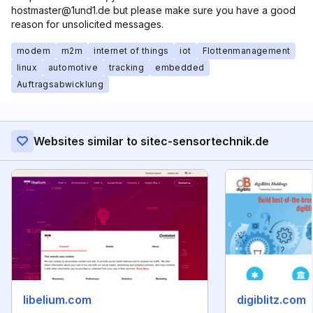
hostmaster@1und1.de but please make sure you have a good
reason for unsolicited messages.
modem
m2m
internet of things
iot
Flottenmanagement
linux
automotive
tracking
embedded
Auftragsabwicklung
Websites similar to sitec-sensortechnik.de
libelium.com
digiblitz.com