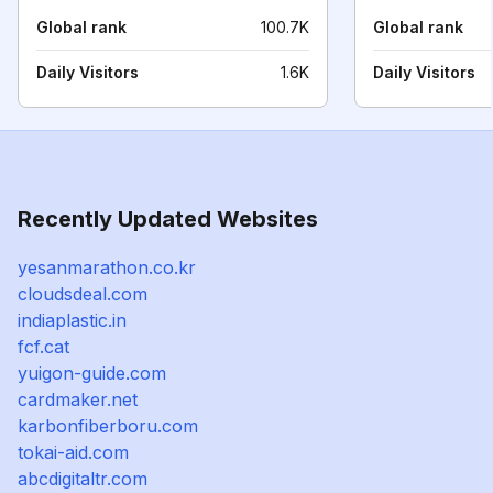
Global rank
100.7K
Global rank
Daily Visitors
1.6K
Daily Visitors
Recently Updated Websites
yesanmarathon.co.kr
cloudsdeal.com
indiaplastic.in
fcf.cat
yuigon-guide.com
cardmaker.net
karbonfiberboru.com
tokai-aid.com
abcdigitaltr.com