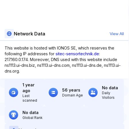
Network Data
View All
This website is hosted with IONOS SE, which reserves the
following IP addresses for
sitec-sensortechnik.de
:
217.160.0.174. Moreover, DNS used with this website include
ns1113.ui-dns.biz, ns1113.ui-dns.com, ns1113.ui-dns.de, ns1113.ui-
dns.org.
1 year
No data
56 years
ago
Daily
Domain Age
Last
Visitors
scanned
No data
Global Rank