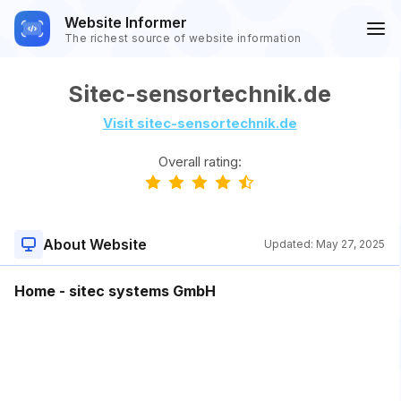
Website Informer
The richest source of website information
Sitec-sensortechnik.de
Visit sitec-sensortechnik.de
Overall rating:
About Website
Updated:
May 27, 2025
Home - sitec systems GmbH