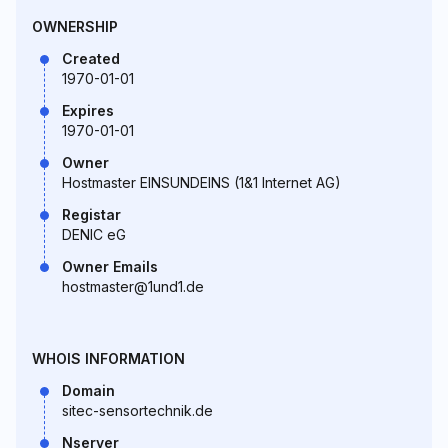
OWNERSHIP
Created
1970-01-01
Expires
1970-01-01
Owner
Hostmaster EINSUNDEINS (1&1 Internet AG)
Registar
DENIC eG
Owner Emails
hostmaster@1und1.de
WHOIS INFORMATION
Domain
sitec-sensortechnik.de
Nserver