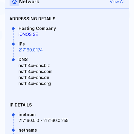
Network
View All
ADDRESSING DETAILS
Hosting Company
IONOS SE
IPs
217.160.0.174
DNS
ns1113.ui-dns.biz
ns1113.ui-dns.com
ns1113.ui-dns.de
ns1113.ui-dns.org
IP DETAILS
inetnum
217.160.0.0 - 217.160.0.255
netname