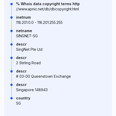
% Whois data copyright terms http
//www.apnic.net/db/dbcopyright.html
inetnum
118.201.0.0 - 118.201.255.255
netname
SINGNET-SG
descr
SingNet Pte Ltd
descr
2 Stirling Road
descr
# 03-00 Queenstown Exchange
descr
Singapore 148943
country
SG