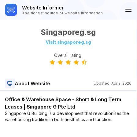
Website Informer
The richest source of website information
Singaporeg.sg
Visit singaporeg.sg
Overall rating:
About Website
Updated:
Apr 2, 2026
Office & Warehouse Space - Short & Long Term
Leases | Singapore G Pte Ltd
Singapore G Building is a development that revolutionises the
warehousing tradition in both aesthetics and function.