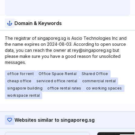
Domain & Keywords
The registrar of singaporeg.sg is Ascio Technologies Inc and
the name expires on 2024-08-03. According to open source
data, you can reach the owner at rey@singaporeg.sg but
please make sure you have a good reason for unsolicited
messages.
office for rent
Office Space Rental
Shared Office
cheap office
serviced office rental
commercial rental
singapore building
office rental rates
co working spaces
workspace rental
Websites similar to singaporeg.sg