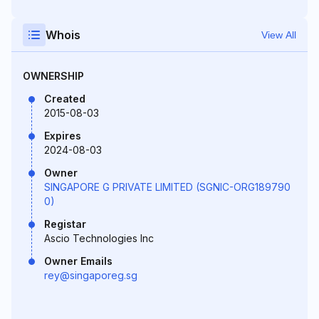
Whois
View All
OWNERSHIP
Created
2015-08-03
Expires
2024-08-03
Owner
SINGAPORE G PRIVATE LIMITED (SGNIC-ORG189790
0)
Registar
Ascio Technologies Inc
Owner Emails
rey@singaporeg.sg