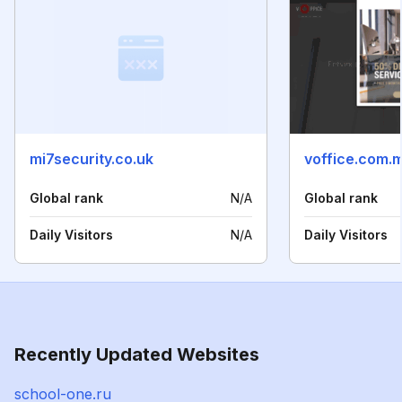
mi7security.co.uk
voffice.com.
Global rank
N/A
Global rank
Daily Visitors
N/A
Daily Visitors
Recently Updated Websites
school-one.ru