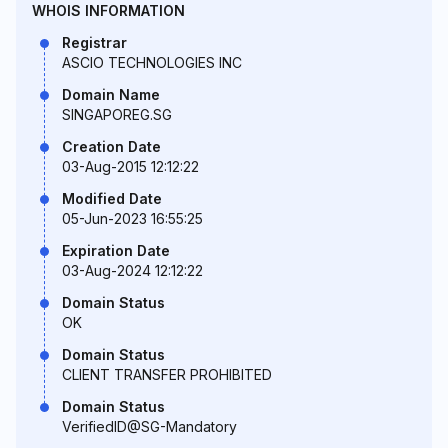
WHOIS INFORMATION
Registrar
ASCIO TECHNOLOGIES INC
Domain Name
SINGAPOREG.SG
Creation Date
03-Aug-2015 12:12:22
Modified Date
05-Jun-2023 16:55:25
Expiration Date
03-Aug-2024 12:12:22
Domain Status
OK
Domain Status
CLIENT TRANSFER PROHIBITED
Domain Status
VerifiedID@SG-Mandatory