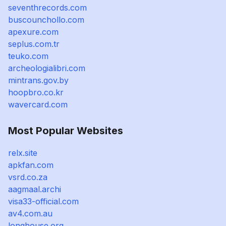
seventhrecords.com
buscounchollo.com
apexure.com
seplus.com.tr
teuko.com
archeologialibri.com
mintrans.gov.by
hoopbro.co.kr
wavercard.com
Most Popular Websites
relx.site
apkfan.com
vsrd.co.za
aagmaal.archi
visa33-official.com
av4.com.au
longhouse.org