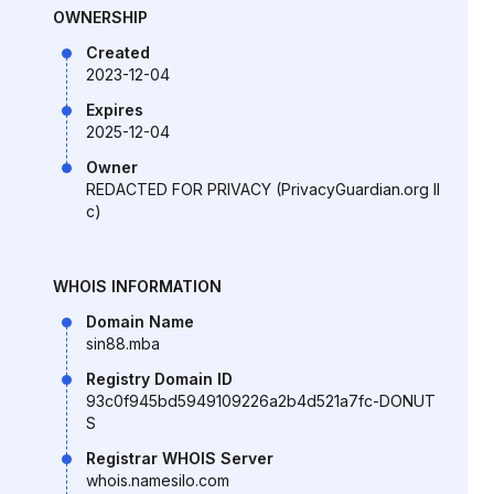
OWNERSHIP
Created
2023-12-04
Expires
2025-12-04
Owner
REDACTED FOR PRIVACY (PrivacyGuardian.org ll
c)
WHOIS INFORMATION
Domain Name
sin88.mba
Registry Domain ID
93c0f945bd5949109226a2b4d521a7fc-DONUT
S
Registrar WHOIS Server
whois.namesilo.com