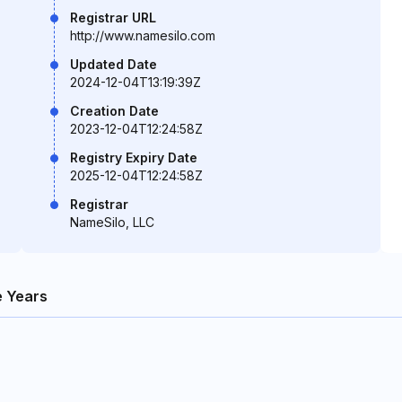
Registrar URL
http://www.namesilo.com
Updated Date
2024-12-04T13:19:39Z
Creation Date
2023-12-04T12:24:58Z
Registry Expiry Date
2025-12-04T12:24:58Z
Registrar
NameSilo, LLC
 Years