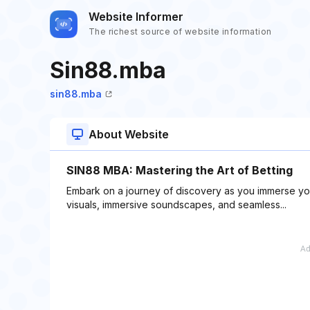
Website Informer
The richest source of website information
Sin88.mba
sin88.mba
About Website
SIN88 MBA: Mastering the Art of Betting
Embark on a journey of discovery as you immerse your
visuals, immersive soundscapes, and seamless...