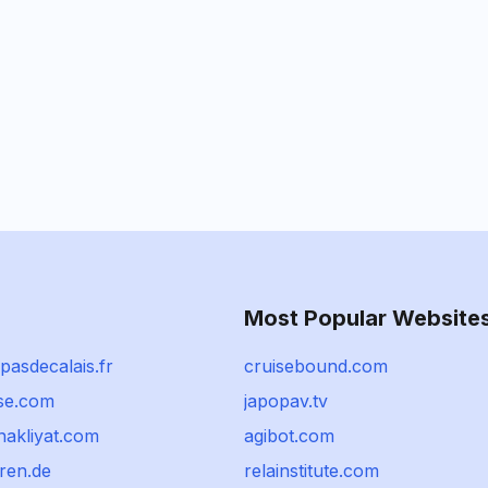
Most Popular Website
pasdecalais.fr
cruisebound.com
ise.com
japopav.tv
nakliyat.com
agibot.com
ren.de
relainstitute.com