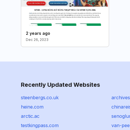
2 years ago
Dec 26, 2023
Recently Updated Websites
steenbergs.co.uk
archives
heine.com
chinare
arctic.ac
senoglu
testkingpass.com
van-pee