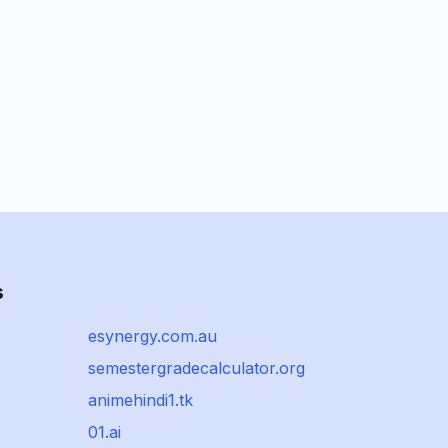
s
esynergy.com.au
semestergradecalculator.org
animehindi1.tk
01.ai