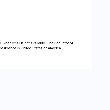
Owner email is not available. Their country of
residence is United States of America.