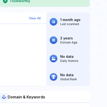
Trustworthy
View All
1 month ago
Last scanned
2 years
Domain Age
No data
Daily Visitors
No data
Global Rank
Domain & Keywords