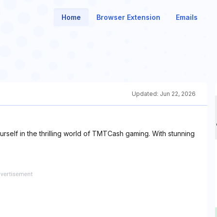
Home
Browser Extension
Emails
Updated:
Jun 22, 2026
self in the thrilling world of TMTCash gaming. With stunning