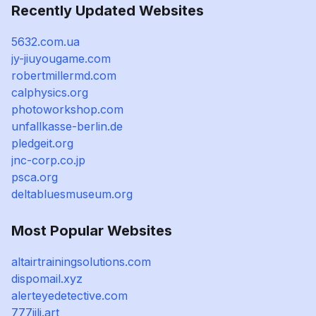
Recently Updated Websites
5632.com.ua
jy-jiuyougame.com
robertmillermd.com
calphysics.org
photoworkshop.com
unfallkasse-berlin.de
pledgeit.org
jnc-corp.co.jp
psca.org
deltabluesmuseum.org
Most Popular Websites
altairtrainingsolutions.com
dispomail.xyz
alerteyedetective.com
777jili.art