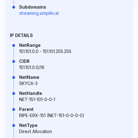
Subdomains
streaming.simplitv.at
IP DETAILS
NetRange
151.101.0.0 - 151.101.255.255
CIDR
151.101.0.0/16
NetName
SKYCA-3
NetHandle
NET-151-101-0-0-1
Parent
RIPE-ERX-151 (NET-151-0-0-0-0)
NetType
Direct Allocation