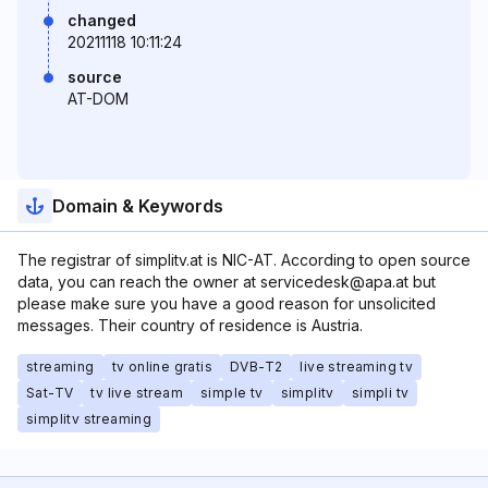
changed
20211118 10:11:24
source
AT-DOM
Domain & Keywords
The registrar of simplitv.at is NIC-AT. According to open source
data, you can reach the owner at servicedesk@apa.at but
please make sure you have a good reason for unsolicited
messages. Their country of residence is Austria.
streaming
tv online gratis
DVB-T2
live streaming tv
Sat-TV
tv live stream
simple tv
simplitv
simpli tv
simplitv streaming