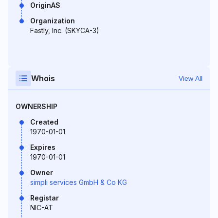
OriginAS
Organization
Fastly, Inc. (SKYCA-3)
Whois
View All
OWNERSHIP
Created
1970-01-01
Expires
1970-01-01
Owner
simpli services GmbH & Co KG
Registar
NIC-AT