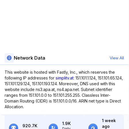
Network Data
View All
This website is hosted with Fastly, Inc., which reserves the
following IP addresses for
simplitv.at
: 151.101.1.124, 151.101.65.124,
151.101.129.124, 151.101.193.124. Moreover, DNS used with this
website include ns3.apa.at, ns4.apa.net. Subnet identifier
ranges from 151.101.0.0 to 151.101.255.255. Classless Inter-
Domain Routing (CIDR) is 151.101.0.0/16. ARIN net type is Direct
Allocation.
1 week
1.9K
920.7K
ago
Daily