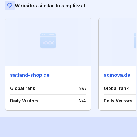
Websites similar to simplitv.at
satland-shop.de
aqinova.de
Global rank
N/A
Global rank
Daily Visitors
N/A
Daily Visitors