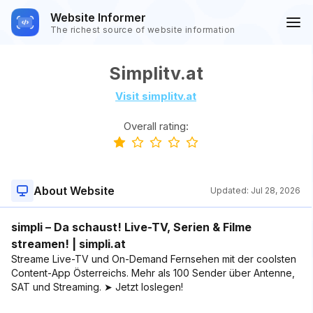
Website Informer
The richest source of website information
Simplitv.at
Visit simplitv.at
Overall rating:
About Website
Updated:
Jul 28, 2026
simpli – Da schaust! Live-TV, Serien & Filme
streamen! | simpli.at
Streame Live-TV und On-Demand Fernsehen mit der coolsten
Content-App Österreichs. Mehr als 100 Sender über Antenne,
SAT und Streaming. ➤ Jetzt loslegen!