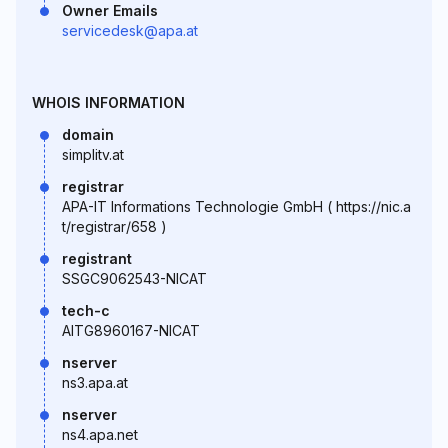
Owner Emails
servicedesk@apa.at
WHOIS INFORMATION
domain
simplitv.at
registrar
APA-IT Informations Technologie GmbH ( https://nic.a
t/registrar/658 )
registrant
SSGC9062543-NICAT
tech-c
AITG8960167-NICAT
nserver
ns3.apa.at
nserver
ns4.apa.net