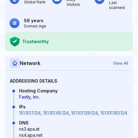
Global Rank
Last
Visitors
scanned
56 years
Domain Age
Trustworthy
Network
View All
ADDRESSING DETAILS
Hosting Company
Fastly, Inc.
IPs
151.101.1.124
,
151.101.65.124
,
151.101.129.124
,
151.101.193.124
DNS
ns3.apa.at
ns4.apa.net