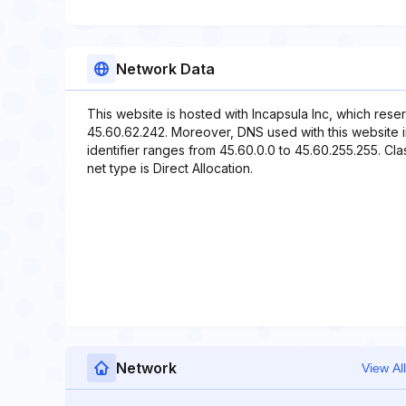
Network Data
This website is hosted with Incapsula Inc, which rese
45.60.62.242. Moreover, DNS used with this website
identifier ranges from 45.60.0.0 to 45.60.255.255. Cla
net type is Direct Allocation.
Network
View All