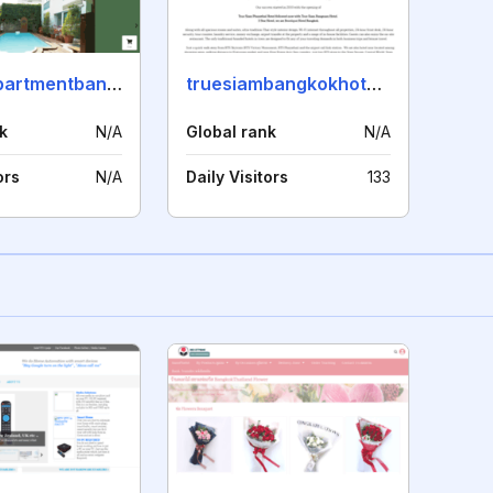
myviewapartmentbangkok.com
truesiambangkokhotel.com
k
N/A
Global rank
N/A
ors
N/A
Daily Visitors
133