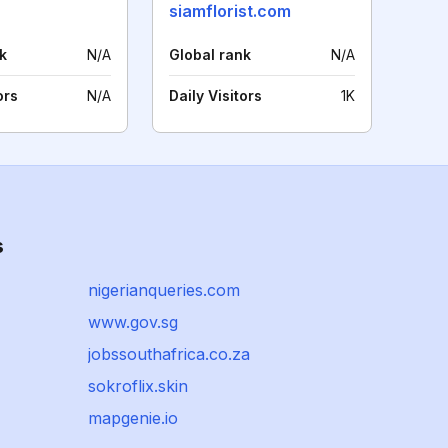
siamflorist.com
k
N/A
Global rank
N/A
ors
N/A
Daily Visitors
1K
s
nigerianqueries.com
www.gov.sg
jobssouthafrica.co.za
sokroflix.skin
mapgenie.io