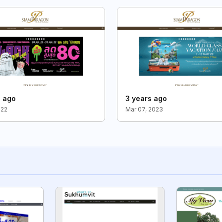
s ago
3 years ago
022
Mar 07, 2023