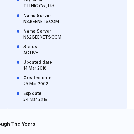
T.H.NIC Co., Ltd.
Name Server
NS.BEENETS.COM
Name Server
NS2.BEENETS.COM
Status
ACTIVE
Updated date
14 Mar 2018
Created date
25 Mar 2002
Exp date
24 Mar 2019
ough The Years