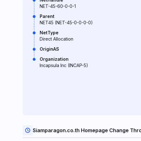
NET-45-60-0-0-1
Parent
NET45 (NET-45-0-0-0-0)
NetType
Direct Allocation
OriginAS
Organization
Incapsula Inc (INCAP-5)
Siamparagon.co.th Homepage Change Thr