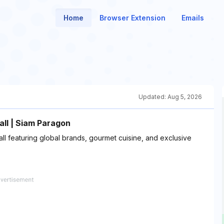
Home
Browser Extension
Emails
Updated:
Aug 5, 2026
ll | Siam Paragon
l featuring global brands, gourmet cuisine, and exclusive