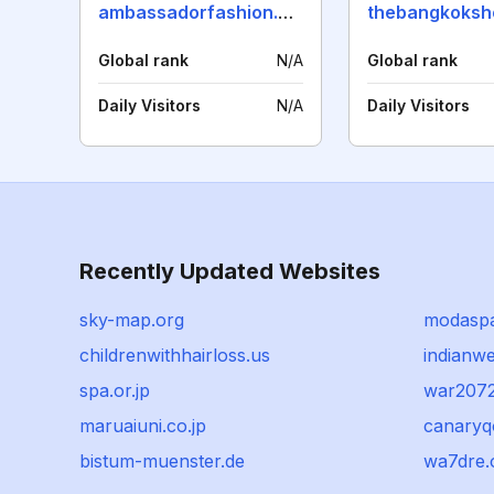
ambassadorfashion.com
Global rank
N/A
Global rank
Daily Visitors
N/A
Daily Visitors
Recently Updated Websites
sky-map.org
modaspa
childrenwithhairloss.us
indianw
spa.or.jp
war207
maruaiuni.co.jp
canary
bistum-muenster.de
wa7dre.