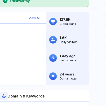
Trustworthy
View All
137.6K
Global Rank
1.6K
Daily Visitors
1 day ago
Last scanned
24 years
Domain Age
Domain & Keywords