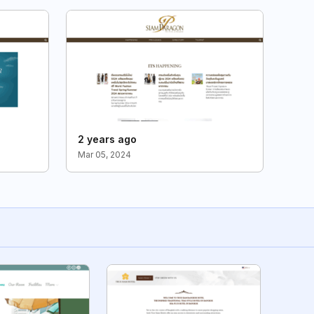
2 years ago
Mar 05, 2024