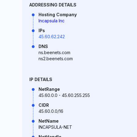
ADDRESSING DETAILS
Hosting Company
Incapsula Inc
IPs
45.60.62.242
DNS
ns.beenets.com
ns2.beenets.com
IP DETAILS
NetRange
45.60.0.0 - 45.60.255.255
CIDR
45.60.0.0/16
NetName
INCAPSULA-NET
NetHandle