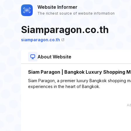
Website Informer
The richest source of website information
Siamparagon.co.th
siamparagon.co.th
About Website
Siam Paragon | Bangkok Luxury Shopping Ma
Siam Paragon, a premier luxury Bangkok shopping mal
experiences in the heart of Bangkok.