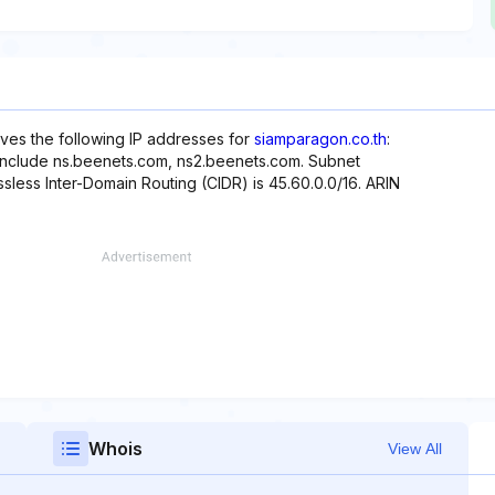
rves the following IP addresses for
siamparagon.co.th
:
 include ns.beenets.com, ns2.beenets.com. Subnet
ssless Inter-Domain Routing (CIDR) is 45.60.0.0/16. ARIN
Whois
View All