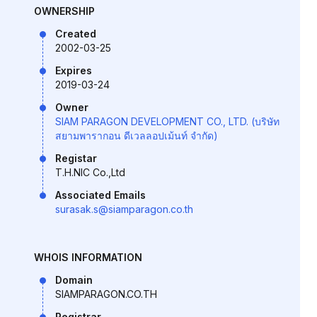
OWNERSHIP
Created
2002-03-25
Expires
2019-03-24
Owner
SIAM PARAGON DEVELOPMENT CO., LTD. (บริษัท
สยามพารากอน ดีเวลลอปเม้นท์ จำกัด)
Registar
T.H.NIC Co.,Ltd
Associated Emails
surasak.s@siamparagon.co.th
WHOIS INFORMATION
Domain
SIAMPARAGON.CO.TH
Registrar