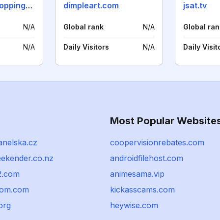
thebangkokshoppingguide.com
dimpleart.com
jsat.tv
N/A
Global rank
N/A
Global ran
N/A
Daily Visitors
N/A
Daily Visit
Most Popular Website
nelska.cz
coopervisionrebates.com
eekender.co.nz
androidfilehost.com
2.com
animesama.vip
qom.com
kickasscams.com
org
heywise.com