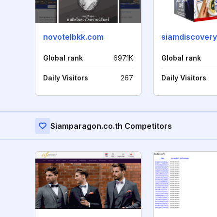
novotelbkk.com
siamdiscovery
Global rank
697.1K
Global rank
Daily Visitors
267
Daily Visitors
Siamparagon.co.th Competitors