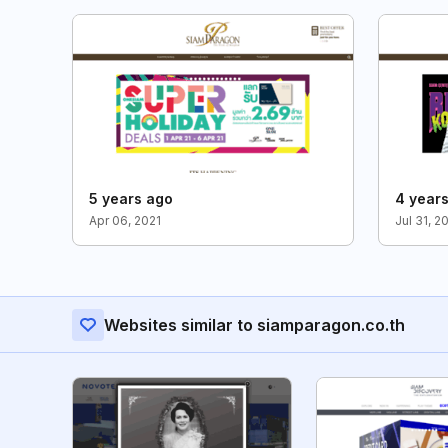
5 years ago
4 year
Apr 06, 2021
Jul 31, 2
Websites similar to siamparagon.co.th