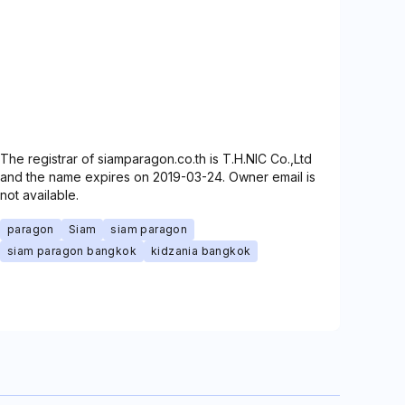
The registrar of siamparagon.co.th is T.H.NIC Co.,Ltd
and the name expires on 2019-03-24. Owner email is
not available.
paragon
Siam
siam paragon
siam paragon bangkok
kidzania bangkok