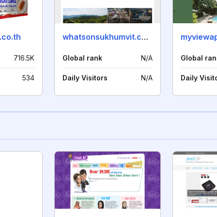
.co.th
whatsonsukhumvit.com
716.5K
Global rank
N/A
Global ran
534
Daily Visitors
N/A
Daily Visit