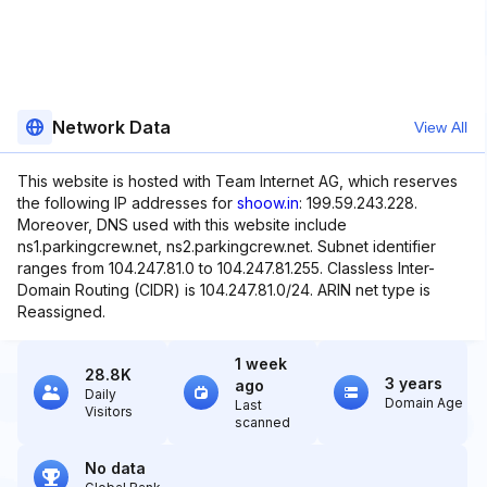
Network Data
View All
This website is hosted with Team Internet AG, which reserves
the following IP addresses for
shoow.in
: 199.59.243.228.
Moreover, DNS used with this website include
ns1.parkingcrew.net, ns2.parkingcrew.net. Subnet identifier
ranges from 104.247.81.0 to 104.247.81.255. Classless Inter-
Domain Routing (CIDR) is 104.247.81.0/24. ARIN net type is
Reassigned.
1 week
28.8K
3 years
ago
Daily
Domain Age
Last
Visitors
scanned
No data