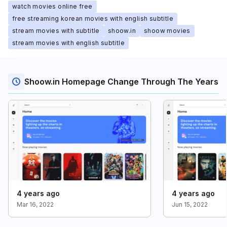
watch movies online free
free streaming korean movies with english subtitle
stream movies with subtitle
shoow.in
shoow movies
stream movies with english subtitle
Shoow.in Homepage Change Through The Years
4 years ago
4 years ago
Mar 16, 2022
Jun 15, 2022