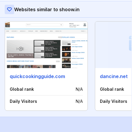
Websites similar to shoow.in
quickcookingguide.com
dancine.net
Global rank
N/A
Global rank
Daily Visitors
N/A
Daily Visitors