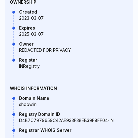
OWNERSHIP
Created
2023-03-07
Expires
2025-03-07
Owner
REDACTED FOR PRIVACY
Registar
INRegistry
WHOIS INFORMATION
Domain Name
shoow.in
Registry Domain ID
D4B7C7979659C42AE933F38EB39F8FF04-IN
Registrar WHOIS Server