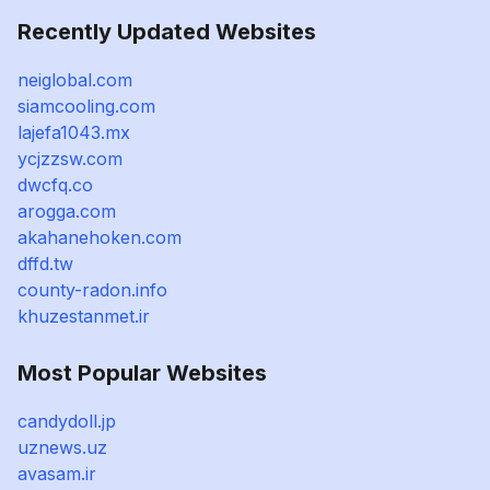
Recently Updated Websites
neiglobal.com
siamcooling.com
lajefa1043.mx
ycjzzsw.com
dwcfq.co
arogga.com
akahanehoken.com
dffd.tw
county-radon.info
khuzestanmet.ir
Most Popular Websites
candydoll.jp
uznews.uz
avasam.ir