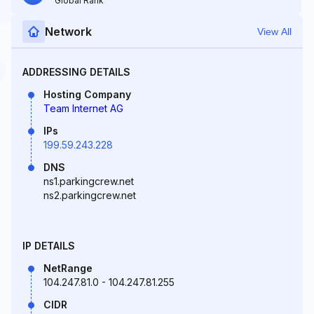
Global Rank
Network
View All
ADDRESSING DETAILS
Hosting Company
Team Internet AG
IPs
199.59.243.228
DNS
ns1.parkingcrew.net
ns2.parkingcrew.net
IP DETAILS
NetRange
104.247.81.0 - 104.247.81.255
CIDR