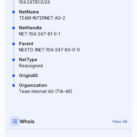
104.247.81.0/24
NetName
TEAM-INTERNET-AG-2
NetHandle
NET-104-247-81-0-1
Parent
NEXTD (NET-104-247-80-0-1)
NetType
Reassigned
OriginAS
Organization
Team Internet AG (TIA-46)
Whois
View All