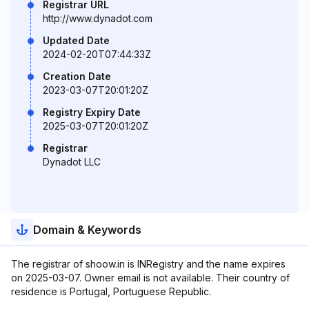
Registrar URL
http://www.dynadot.com
Updated Date
2024-02-20T07:44:33Z
Creation Date
2023-03-07T20:01:20Z
Registry Expiry Date
2025-03-07T20:01:20Z
Registrar
Dynadot LLC
Domain & Keywords
The registrar of shoow.in is INRegistry and the name expires
on 2025-03-07. Owner email is not available. Their country of
residence is Portugal, Portuguese Republic.