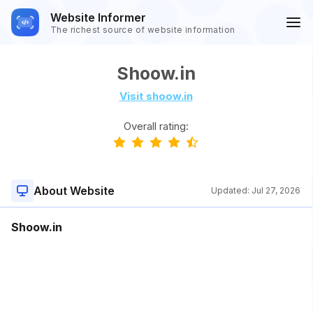
Website Informer
The richest source of website information
Shoow.in
Visit shoow.in
Overall rating:
About Website
Updated:
Jul 27, 2026
Shoow.in