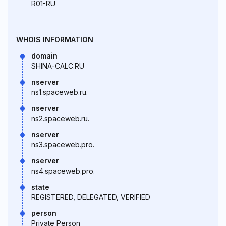
R01-RU
WHOIS INFORMATION
domain
SHINA-CALC.RU
nserver
ns1.spaceweb.ru.
nserver
ns2.spaceweb.ru.
nserver
ns3.spaceweb.pro.
nserver
ns4.spaceweb.pro.
state
REGISTERED, DELEGATED, VERIFIED
person
Private Person