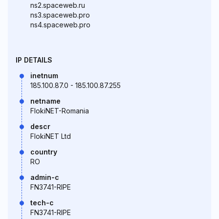
ns2.spaceweb.ru
ns3.spaceweb.pro
ns4.spaceweb.pro
IP DETAILS
inetnum
185.100.87.0 - 185.100.87.255
netname
FlokiNET-Romania
descr
FlokiNET Ltd
country
RO
admin-c
FN3741-RIPE
tech-c
FN3741-RIPE