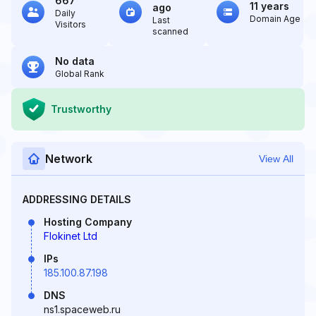
667
11 years
ago
Daily
Domain Age
Last
Visitors
scanned
No data
Global Rank
Trustworthy
Network
View All
ADDRESSING DETAILS
Hosting Company
Flokinet Ltd
IPs
185.100.87.198
DNS
ns1.spaceweb.ru