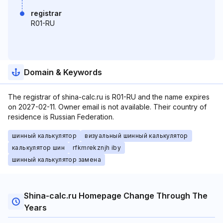
registrar
R01-RU
Domain & Keywords
The registrar of shina-calc.ru is R01-RU and the name expires
on 2027-02-11. Owner email is not available. Their country of
residence is Russian Federation.
шинный калькулятор
визуальный шинный калькулятор
калькулятор шин
rfkmrekznjh iby
шинный калькулятор замена
Shina-calc.ru Homepage Change Through The
Years