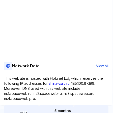
Network Data
View All
This website is hosted with Flokinet Ltd, which reserves the
following IP addresses for
shina-calc.ru
: 185.100.87.198.
Moreover, DNS used with this website include
ns1.spaceweb.ru, ns2.spaceweb.ru, ns3.spaceweb.pro,
ns4.spaceweb.pro.
5 months