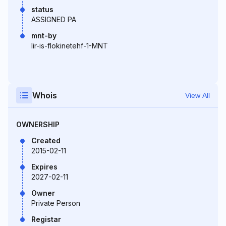
status
ASSIGNED PA
mnt-by
lir-is-flokinetehf-1-MNT
Whois
View All
OWNERSHIP
Created
2015-02-11
Expires
2027-02-11
Owner
Private Person
Registar