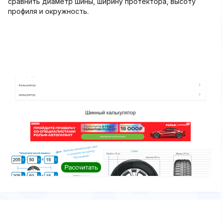
сравнить диаметр шины, ширину протектора, высоту
профиля и окружность.