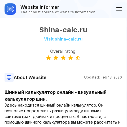
Website Informer
The richest source of website information
Shina-calc.ru
Visit shina-calc.ru
Overall rating:
About Website
Updated:
Feb 13, 2026
Шинный калькулятор онлайн - визуальный
калькулятор шин.
Здесь находится шинный онлайн калькулятор. Он
позволяет определить разницу между шинами в
сантиметрах, дюймах и процентах. В частности, с
помощью шинного калькулятора вы можете рассчитать и