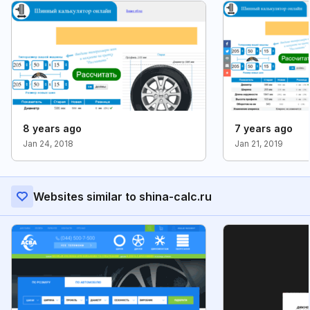
8 years ago
7 years ago
Jan 24, 2018
Jan 21, 2019
Websites similar to shina-calc.ru