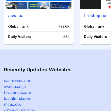
asva.ua
tireshop.ua
Global rank
733.6K
Global rank
Daily Visitors
534
Daily Visitors
Recently Updated Websites
cashinvids.com
iwatsu.co.jp
hivelance.com
lostfilmhd.com
mcac.co.ir
caf-aiyouxi.com