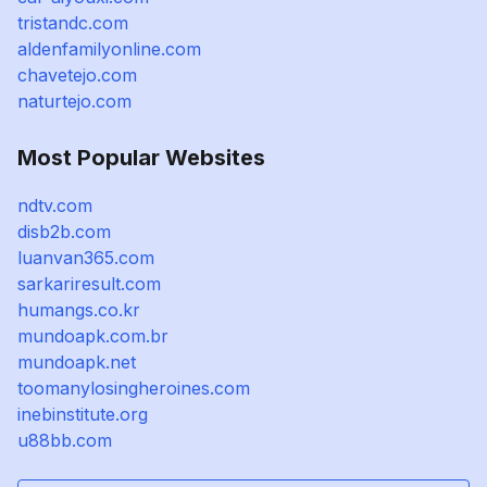
tristandc.com
aldenfamilyonline.com
chavetejo.com
naturtejo.com
Most Popular Websites
ndtv.com
disb2b.com
luanvan365.com
sarkariresult.com
humangs.co.kr
mundoapk.com.br
mundoapk.net
toomanylosingheroines.com
inebinstitute.org
u88bb.com