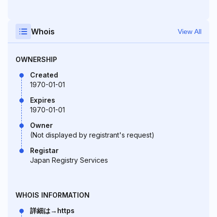
Whois
View All
OWNERSHIP
Created
1970-01-01
Expires
1970-01-01
Owner
(Not displayed by registrant's request)
Registar
Japan Registry Services
WHOIS INFORMATION
詳細は→https