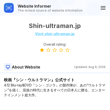
Website Informer
The richest source of website information
Shin-ultraman.jp
Visit shin-ultraman.jp
Overall rating:
About Website
Updated:
Aug 9, 2026
映画『シン・ウルトラマン』公式サイト
4.12 Blu-ray&DVD『シン・ゴジラ』の製作陣が、あの“ウルトラマ
ン”を描く。混迷の時代に生きるすべての日本人に贈る、エンター
テインメント超大作。