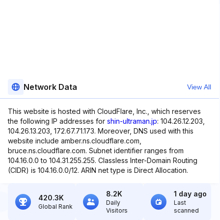
Network Data
View All
This website is hosted with CloudFlare, Inc., which reserves
the following IP addresses for
shin-ultraman.jp
: 104.26.12.203,
104.26.13.203, 172.67.71.173. Moreover, DNS used with this
website include amber.ns.cloudflare.com,
bruce.ns.cloudflare.com. Subnet identifier ranges from
104.16.0.0 to 104.31.255.255. Classless Inter-Domain Routing
(CIDR) is 104.16.0.0/12. ARIN net type is Direct Allocation.
8.2K
1 day ago
420.3K
Daily
Last
Global Rank
Visitors
scanned