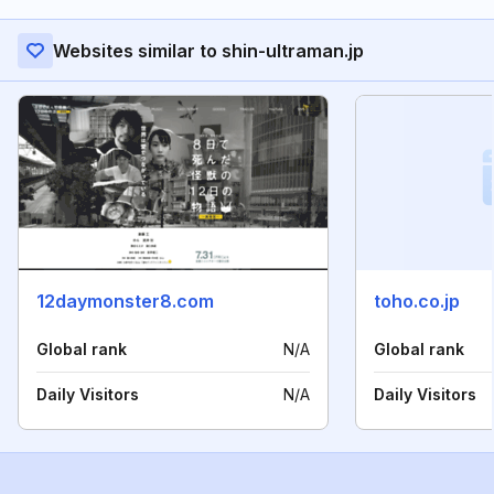
Websites similar to shin-ultraman.jp
12daymonster8.com
toho.co.jp
Global rank
N/A
Global rank
Daily Visitors
N/A
Daily Visitors