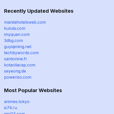
Recently Updated Websites
manilahotelsweb.com
kulula.com
imyquan.com
3dbg.com
guyiqiming.net
techbywords.com
santonine.fr
kotacilacap.com
seyeong.de
poweriso.com
Most Popular Websites
animes.tokyo
is74.ru
img24.com