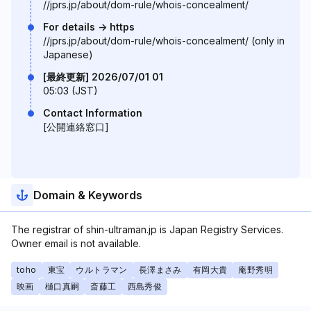
//jprs.jp/about/dom-rule/whois-concealment/
For details -> https
//jprs.jp/about/dom-rule/whois-concealment/ (only in
Japanese)
[最終更新] 2026/07/01 01
05:03 (JST)
Contact Information
[公開連絡窓口]
Domain & Keywords
The registrar of shin-ultraman.jp is Japan Registry Services.
Owner email is not available.
toho
東宝
ウルトラマン
長澤まさみ
有岡大貴
庵野秀明
映画
樋口真嗣
斎藤工
西島秀俊