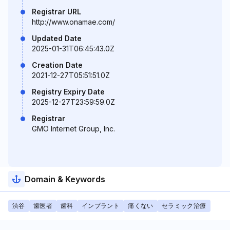
Registrar URL
http://www.onamae.com/
Updated Date
2025-01-31T06:45:43.0Z
Creation Date
2021-12-27T05:51:51.0Z
Registry Expiry Date
2025-12-27T23:59:59.0Z
Registrar
GMO Internet Group, Inc.
Domain & Keywords
渋谷
歯医者
歯科
インプラント
痛くない
セラミック治療