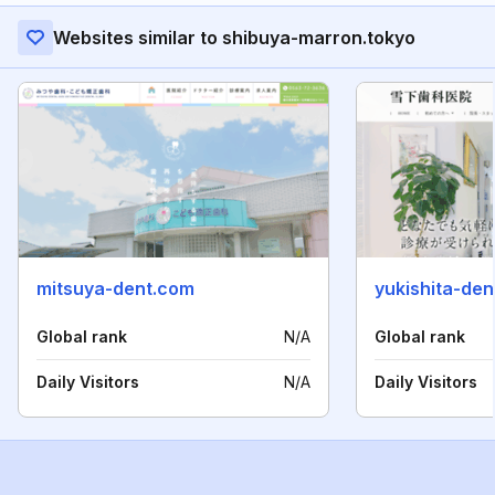
Websites similar to shibuya-marron.tokyo
mitsuya-dent.com
yukishita-den
Global rank
N/A
Global rank
Daily Visitors
N/A
Daily Visitors