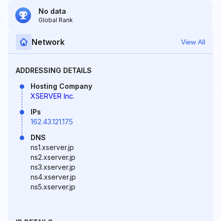
No data
Global Rank
Network
View All
ADDRESSING DETAILS
Hosting Company
XSERVER Inc.
IPs
162.43.121.175
DNS
ns1.xserver.jp
ns2.xserver.jp
ns3.xserver.jp
ns4.xserver.jp
ns5.xserver.jp