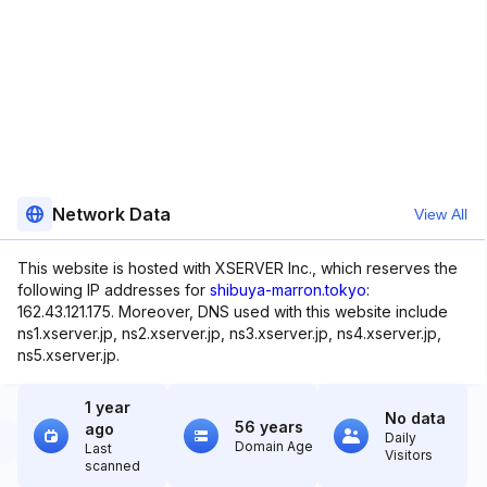
Network Data
View All
This website is hosted with XSERVER Inc., which reserves the
following IP addresses for
shibuya-marron.tokyo
:
162.43.121.175. Moreover, DNS used with this website include
ns1.xserver.jp, ns2.xserver.jp, ns3.xserver.jp, ns4.xserver.jp,
ns5.xserver.jp.
1 year
No data
56 years
ago
Daily
Domain Age
Last
Visitors
scanned