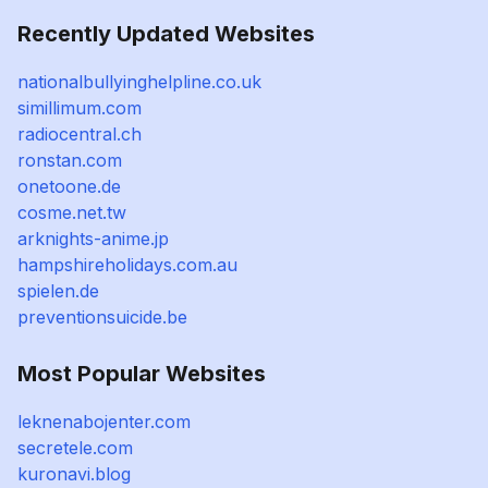
Recently Updated Websites
nationalbullyinghelpline.co.uk
simillimum.com
radiocentral.ch
ronstan.com
onetoone.de
cosme.net.tw
arknights-anime.jp
hampshireholidays.com.au
spielen.de
preventionsuicide.be
Most Popular Websites
leknenabojenter.com
secretele.com
kuronavi.blog