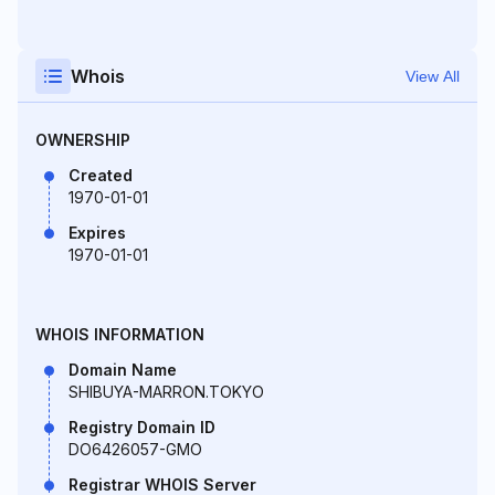
Whois
View All
OWNERSHIP
Created
1970-01-01
Expires
1970-01-01
WHOIS INFORMATION
Domain Name
SHIBUYA-MARRON.TOKYO
Registry Domain ID
DO6426057-GMO
Registrar WHOIS Server