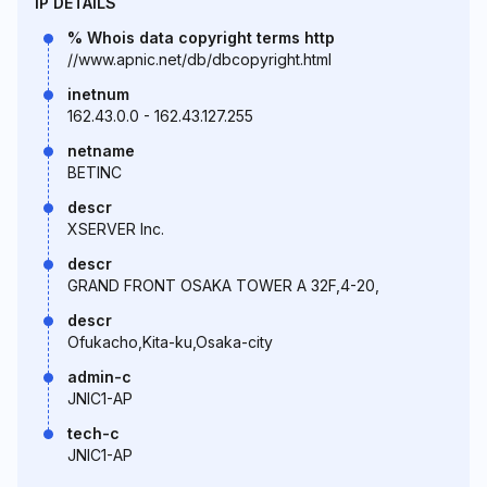
IP DETAILS
% Whois data copyright terms http
//www.apnic.net/db/dbcopyright.html
inetnum
162.43.0.0 - 162.43.127.255
netname
BETINC
descr
XSERVER Inc.
descr
GRAND FRONT OSAKA TOWER A 32F,4-20,
descr
Ofukacho,Kita-ku,Osaka-city
admin-c
JNIC1-AP
tech-c
JNIC1-AP