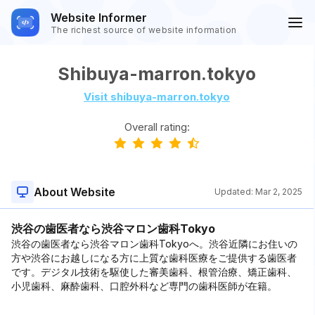
Website Informer
The richest source of website information
Shibuya-marron.tokyo
Visit shibuya-marron.tokyo
Overall rating:
About Website
Updated:
Mar 2, 2025
渋谷の歯医者なら渋谷マロン歯科Tokyo
渋谷の歯医者なら渋谷マロン歯科Tokyoへ。渋谷近隣にお住いの
方や渋谷にお越しになる方に上質な歯科医療をご提供する歯医者
です。デジタル技術を駆使した審美歯科、根管治療、矯正歯科、
小児歯科、麻酔歯科、口腔外科など専門の歯科医師が在籍。