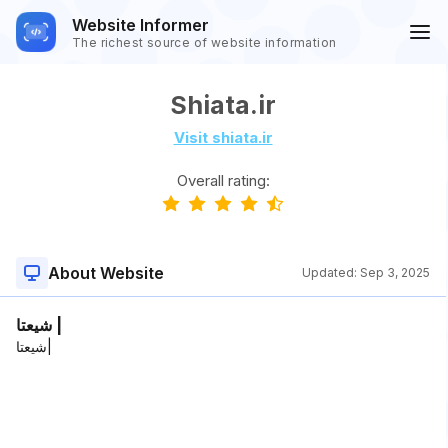
Website Informer
The richest source of website information
Shiata.ir
Visit shiata.ir
Overall rating:
About Website
Updated:
Sep 3, 2025
شیعتا |
شیعتا|