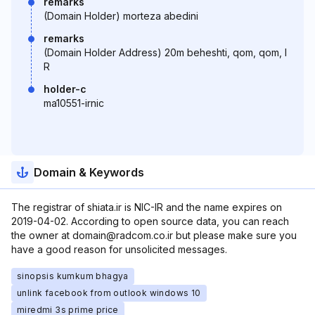
remarks
(Domain Holder) morteza abedini
remarks
(Domain Holder Address) 20m beheshti, qom, qom, I
R
holder-c
ma10551-irnic
Domain & Keywords
The registrar of shiata.ir is NIC-IR and the name expires on
2019-04-02. According to open source data, you can reach
the owner at domain@radcom.co.ir but please make sure you
have a good reason for unsolicited messages.
sinopsis kumkum bhagya
unlink facebook from outlook windows 10
miredmi 3s prime price