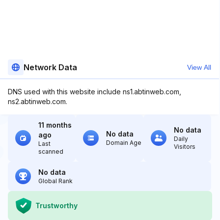
Network Data
View All
DNS used with this website include ns1.abtinweb.com,
ns2.abtinweb.com.
11 months
No data
No data
ago
Daily
Domain Age
Last
Visitors
scanned
No data
Global Rank
Trustworthy