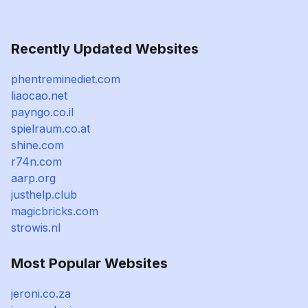
Recently Updated Websites
phentreminediet.com
liaocao.net
payngo.co.il
spielraum.co.at
shine.com
r74n.com
aarp.org
justhelp.club
magicbricks.com
strowis.nl
Most Popular Websites
jeroni.co.za