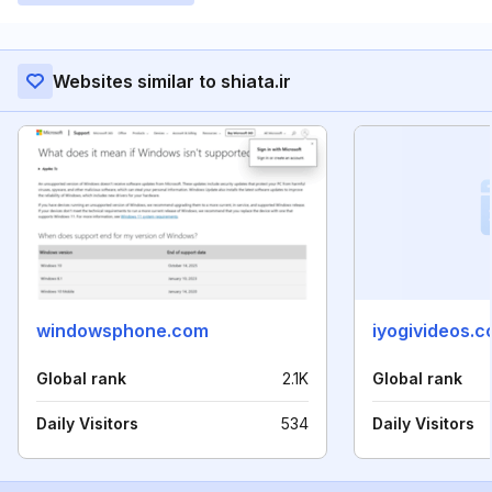
Websites similar to shiata.ir
windowsphone.com
iyogivideos.
Global rank
2.1K
Global rank
Daily Visitors
534
Daily Visitors