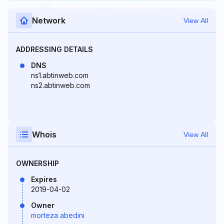
Network
View All
ADDRESSING DETAILS
DNS
ns1.abtinweb.com
ns2.abtinweb.com
Whois
View All
OWNERSHIP
Expires
2019-04-02
Owner
morteza abedini