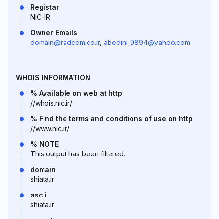
Registar
NIC-IR
Owner Emails
domain@radcom.co.ir
,
abedini_9894@yahoo.com
WHOIS INFORMATION
% Available on web at http
//whois.nic.ir/
% Find the terms and conditions of use on http
//www.nic.ir/
% NOTE
This output has been filtered.
domain
shiata.ir
ascii
shiata.ir