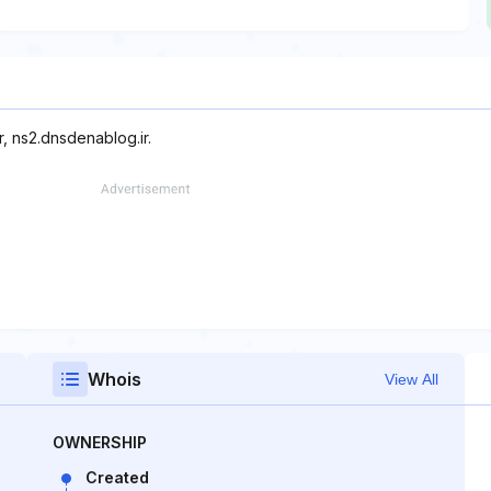
, ns2.dnsdenablog.ir.
Whois
View All
OWNERSHIP
Created