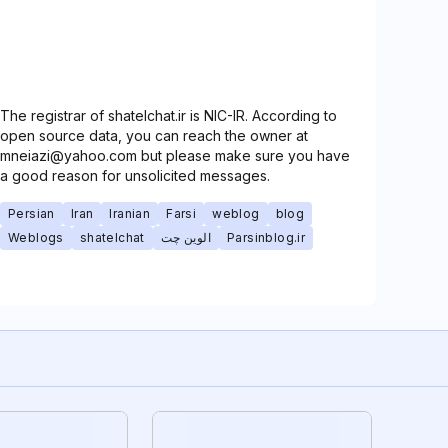
The registrar of shatelchat.ir is NIC-IR. According to
open source data, you can reach the owner at
mneiazi@yahoo.com but please make sure you have
a good reason for unsolicited messages.
Persian
Iran
Iranian
Farsi
weblog
blog
Weblogs
shatelchat
الوین چت
Parsinblog.ir