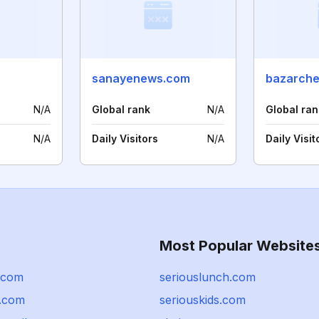
sanayenews.com
bazarche
N/A
Global rank
N/A
Global ran
N/A
Daily Visitors
N/A
Daily Visit
Most Popular Website
z.com
seriouslunch.com
.com
seriouskids.com