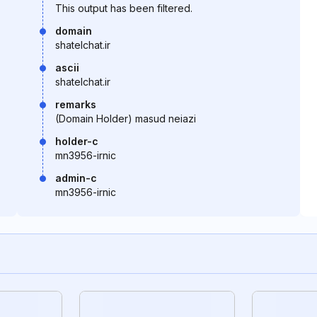
This output has been filtered.
domain
shatelchat.ir
ascii
shatelchat.ir
remarks
(Domain Holder) masud neiazi
holder-c
mn3956-irnic
admin-c
mn3956-irnic