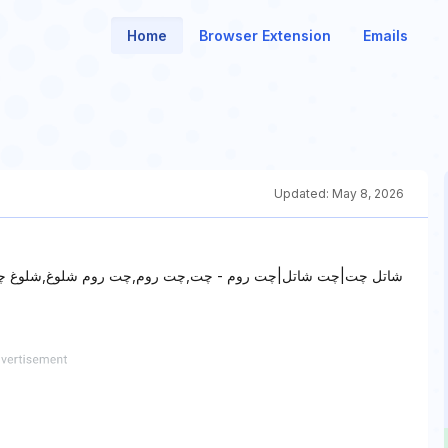
Home
Browser Extension
Emails
Updated:
May 8, 2026
غ,شلوغ چت,شاتل چت,چت شاتل,شاتل گپ,چت روم شاتل,شاتل چت