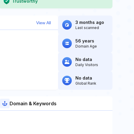
Trustworthy
3 months ago
View All
Last scanned
56 years
Domain Age
No data
Daily Visitors
No data
Global Rank
Domain & Keywords