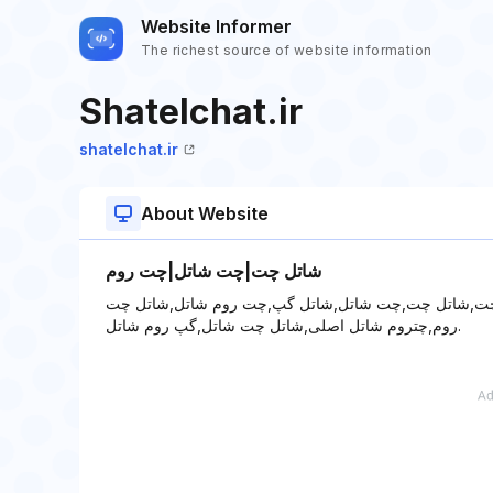
Website Informer
The richest source of website information
Shatelchat.ir
shatelchat.ir
About Website
شاتل چت|چت شاتل|چت روم
شاتل چت|چت شاتل|چت روم - چت,چت روم,چت روم شلو
روم,چتروم شاتل اصلی,شاتل چت شاتل,گپ روم شاتل.