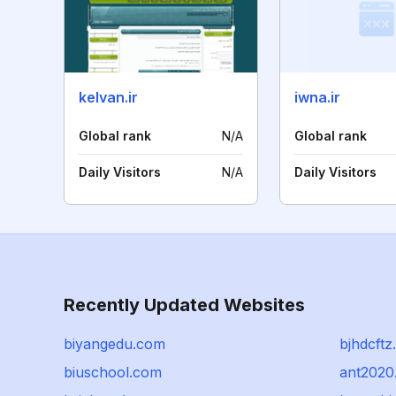
kelvan.ir
iwna.ir
Global rank
N/A
Global rank
Daily Visitors
N/A
Daily Visitors
Recently Updated Websites
biyangedu.com
bjhdcft
biuschool.com
ant2020