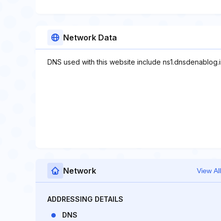
Network Data
DNS used with this website include ns1.dnsdenablog.ir
Network
View All
ADDRESSING DETAILS
DNS