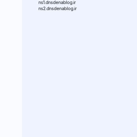
ns1.dnsdenablog.ir
ns2.dnsdenablog.ir