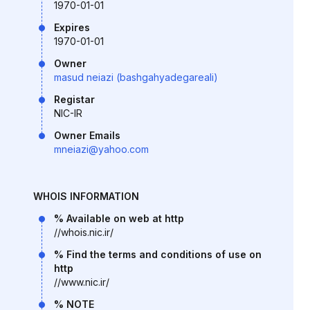
1970-01-01
Expires
1970-01-01
Owner
masud neiazi (bashgahyadegareali)
Registar
NIC-IR
Owner Emails
mneiazi@yahoo.com
WHOIS INFORMATION
% Available on web at http
//whois.nic.ir/
% Find the terms and conditions of use on
http
//www.nic.ir/
% NOTE