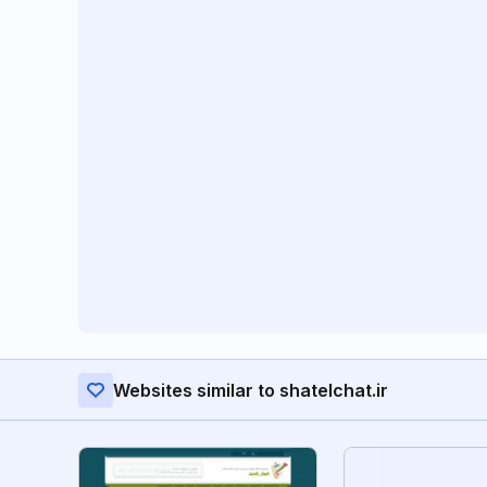
Websites similar to shatelchat.ir