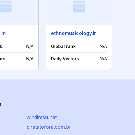
.in
ethnomusicology.ir
k
N/A
Global rank
N/A
ors
N/A
Daily Visitors
N/A
s
windirstat.net
piratatofora.com.br