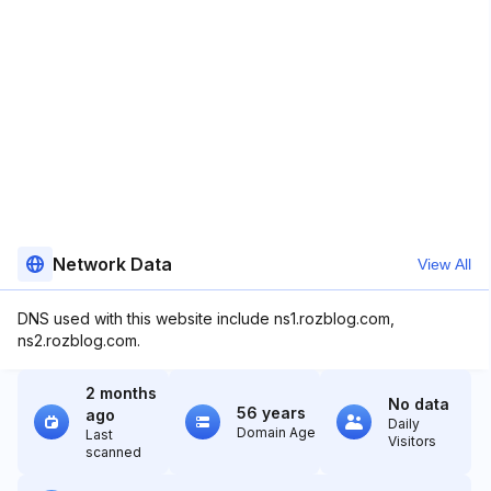
Network Data
View All
DNS used with this website include ns1.rozblog.com,
ns2.rozblog.com.
2 months
No data
56 years
ago
Daily
Domain Age
Last
Visitors
scanned