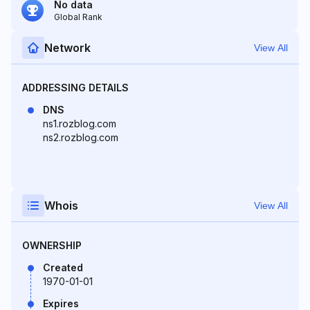
No data
Global Rank
Network
View All
ADDRESSING DETAILS
DNS
ns1.rozblog.com
ns2.rozblog.com
Whois
View All
OWNERSHIP
Created
1970-01-01
Expires