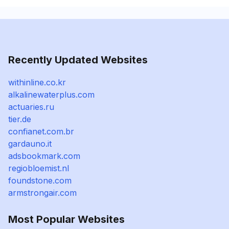
Recently Updated Websites
withinline.co.kr
alkalinewaterplus.com
actuaries.ru
tier.de
confianet.com.br
gardauno.it
adsbookmark.com
regiobloemist.nl
foundstone.com
armstrongair.com
Most Popular Websites