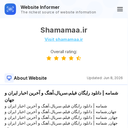
Website Informer
The richest source of website information
Shamamaa.ir
Visit shamamaa.ir
Overall rating:
About Website
Updated:
Jun 8, 2026
شمامه | دانلود رایگان فیلم،سریال،آهنگ و آخرین اخبار ایران و
جهان
شمامه | دانلود رایگان فیلم،سریال،آهنگ و آخرین اخبار ایران و
جهان,شمامه | دانلود رایگان فیلم،سریال،آهنگ و آخرین اخبار ایران و
جهان, شمامه | دانلود رایگان فیلم،سریال،آهنگ و آخرین اخبار ایران و
جهان, شمامه | دانلود رایگان فیلم،سریال،آهنگ و آخرین اخبار ایران و