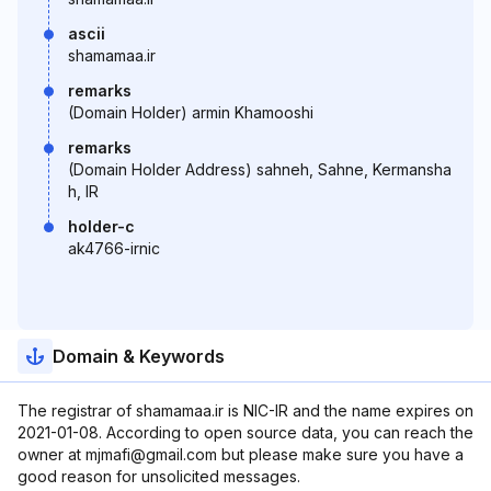
ascii
shamamaa.ir
remarks
(Domain Holder) armin Khamooshi
remarks
(Domain Holder Address) sahneh, Sahne, Kermansha
h, IR
holder-c
ak4766-irnic
Domain & Keywords
The registrar of shamamaa.ir is NIC-IR and the name expires on
2021-01-08. According to open source data, you can reach the
owner at mjmafi@gmail.com but please make sure you have a
good reason for unsolicited messages.