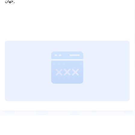
جهان,