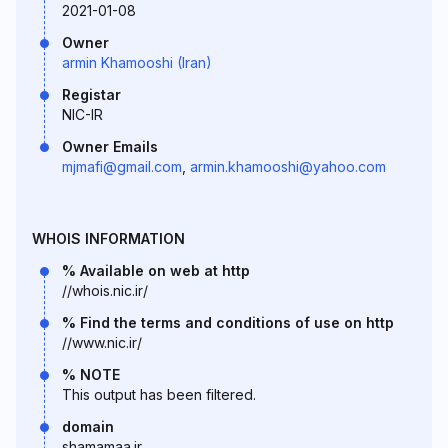
2021-01-08
Owner
armin Khamooshi (Iran)
Registar
NIC-IR
Owner Emails
mjmafi@gmail.com
,
armin.khamooshi@yahoo.com
WHOIS INFORMATION
% Available on web at http
//whois.nic.ir/
% Find the terms and conditions of use on http
//www.nic.ir/
% NOTE
This output has been filtered.
domain
shamamaa.ir