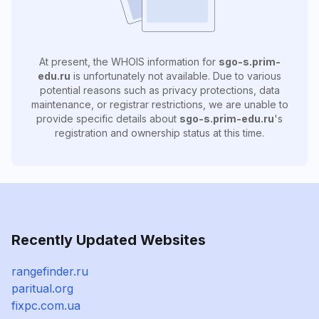
At present, the WHOIS information for
sgo-s.prim-
edu.ru
is unfortunately not available. Due to various
potential reasons such as privacy protections, data
maintenance, or registrar restrictions, we are unable to
provide specific details about
sgo-s.prim-edu.ru
's
registration and ownership status at this time.
Recently Updated Websites
rangefinder.ru
paritual.org
fixpc.com.ua