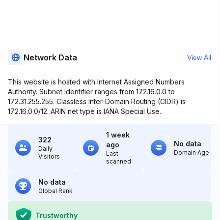
Network Data
View All
This website is hosted with Internet Assigned Numbers
Authority. Subnet identifier ranges from 172.16.0.0 to
172.31.255.255. Classless Inter-Domain Routing (CIDR) is
172.16.0.0/12. ARIN net type is IANA Special Use.
1 week
322
No data
ago
Daily
Domain Age
Last
Visitors
scanned
No data
Global Rank
Trustworthy