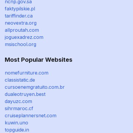
ncnp.gov.sa
faktypilskie.pl
tariffinder.ca
neovextra.org
allproutah.com
joguexadrez.com
msischool.org
Most Popular Websites
nomefurniture.com
classistatic.de
cursoenemgratuito.com.br
dualeotruyen.best
dayuzc.com
sihrmaroc.cf
cruiseplannersnet.com
kuwin.uno
topguide.in