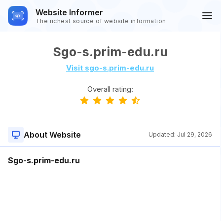
Website Informer
The richest source of website information
Sgo-s.prim-edu.ru
Visit sgo-s.prim-edu.ru
Overall rating:
About Website
Updated:
Jul 29, 2026
Sgo-s.prim-edu.ru