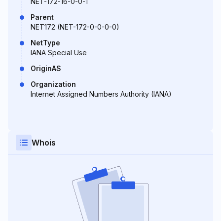
NET-172-16-0-0-1
Parent
NET172 (NET-172-0-0-0-0)
NetType
IANA Special Use
OriginAS
Organization
Internet Assigned Numbers Authority (IANA)
Whois