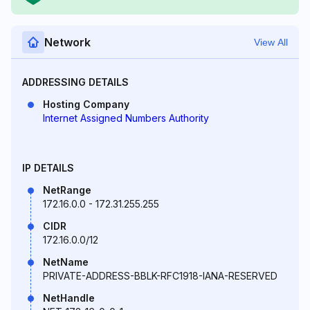
Network
View All
ADDRESSING DETAILS
Hosting Company
Internet Assigned Numbers Authority
IP DETAILS
NetRange
172.16.0.0 - 172.31.255.255
CIDR
172.16.0.0/12
NetName
PRIVATE-ADDRESS-BBLK-RFC1918-IANA-RESERVED
NetHandle