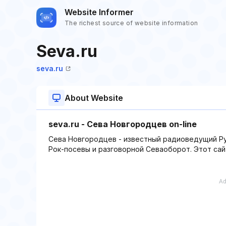
Website Informer
The richest source of website information
Seva.ru
seva.ru
About Website
seva.ru - Сева Новгородцев on-line
Сева Новгородцев - известный радиоведущий Ру
Рок-посевы и разговорной Севаоборот. Этот сай