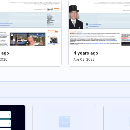
s ago
4 years ago
2020
Apr 02, 2022