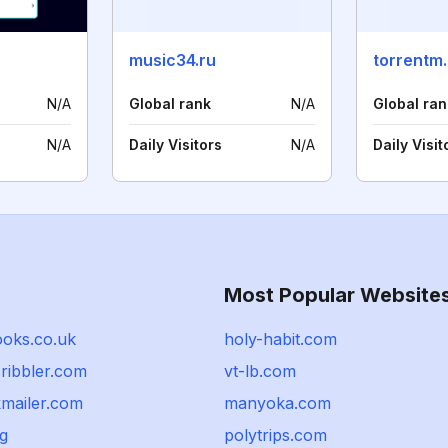
music34.ru
torrentm.
N/A
Global rank
N/A
Global ran
N/A
Daily Visitors
N/A
Daily Visit
Most Popular Website
ooks.co.uk
holy-habit.com
ribbler.com
vt-lb.com
mailer.com
manyoka.com
rg
polytrips.com