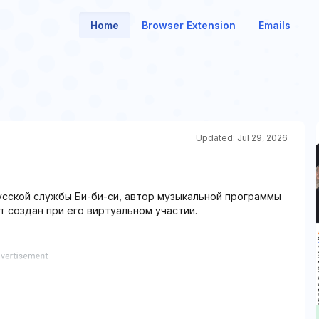
Home
Browser Extension
Emails
Updated:
Jul 29, 2026
сской службы Би-би-си, автор музыкальной программы
т создан при его виртуальном участии.