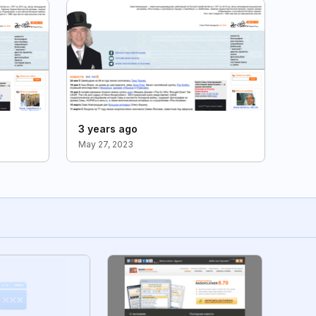
3 years ago
May 27, 2023