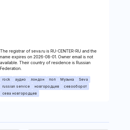
The registrar of seva.ru is RU-CENTER-RU and the
name expires on 2026-08-01. Owner email is not
available. Their country of residence is Russian
Federation.
rock
аудио
лондон
поп
Музыка
Seva
russian service
новгородцев
севооборот
сева новгородцев