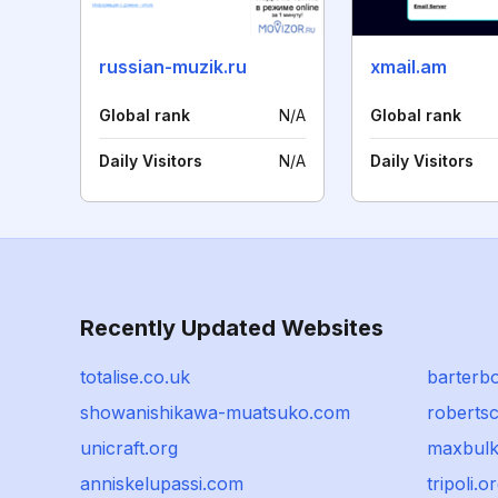
russian-muzik.ru
xmail.am
Global rank
N/A
Global rank
Daily Visitors
N/A
Daily Visitors
Recently Updated Websites
totalise.co.uk
barterb
showanishikawa-muatsuko.com
robertsc
unicraft.org
maxbulk
anniskelupassi.com
tripoli.o