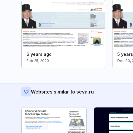
6 years ago
5 year
Feb 25, 2020
Dec 30, 
Websites similar to seva.ru