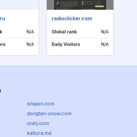
ru
radioclicker.com
k
N/A
Global rank
N/A
ors
N/A
Daily Visitors
N/A
s
ishipen.com
dongtan-snow.com
onity.com
kaltura.md