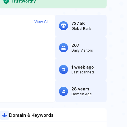
Trustworthy
View All
727.5K
Global Rank
267
Daily Visitors
1 week ago
Last scanned
28 years
Domain Age
Domain & Keywords