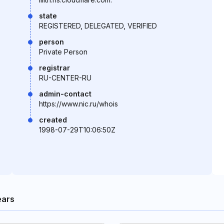
state
REGISTERED, DELEGATED, VERIFIED
person
Private Person
registrar
RU-CENTER-RU
admin-contact
https://www.nic.ru/whois
created
1998-07-29T10:06:50Z
ears