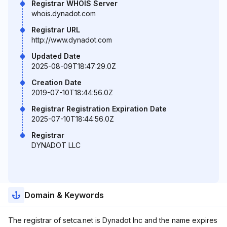
Registrar WHOIS Server
whois.dynadot.com
Registrar URL
http://www.dynadot.com
Updated Date
2025-08-09T18:47:29.0Z
Creation Date
2019-07-10T18:44:56.0Z
Registrar Registration Expiration Date
2025-07-10T18:44:56.0Z
Registrar
DYNADOT LLC
Domain & Keywords
The registrar of setca.net is Dynadot Inc and the name expires