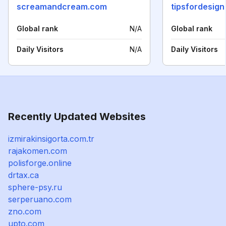
screamandcream.com
tipsfordesig
Global rank
N/A
Global rank
Daily Visitors
N/A
Daily Visitors
Recently Updated Websites
izmirakinsigorta.com.tr
rajakomen.com
polisforge.online
drtax.ca
sphere-psy.ru
serperuano.com
zno.com
upto.com