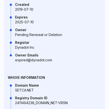
Created
2019-07-10
Expires
2025-07-10
Owner
Pending Renewal or Deletion
Registar
Dynadot Inc
Owner Emails
expired@dynadot.com
WHOIS INFORMATION
Domain Name
SETCA.NET
Registry Domain ID
2411494238_DOMAIN_NET-VRSN