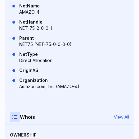
NetName
AMAZO-4
NetHandle
NET-75-2-0-0-1
Parent
NET75 (NET-75-0-0-0-0)
NetType
Direct Allocation
OriginAS
Organization
Amazon.com, Inc. (AMAZO-4)
Whois
View All
OWNERSHIP