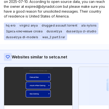
on 2025-07-10. According to open source data, you can reach
the owner at expired@dynadot.com but please make sure you
have a good reason for unsolicited messages. Their country
of residence is United States of America.
hq ero
virginz anya
drugged assault torrent
ala nylons
Здесь ключевые слова
dusselzya
dusselzya cl-studio
dusselzya dl-models
was_2.part3.rar
Websites similar to setca.net