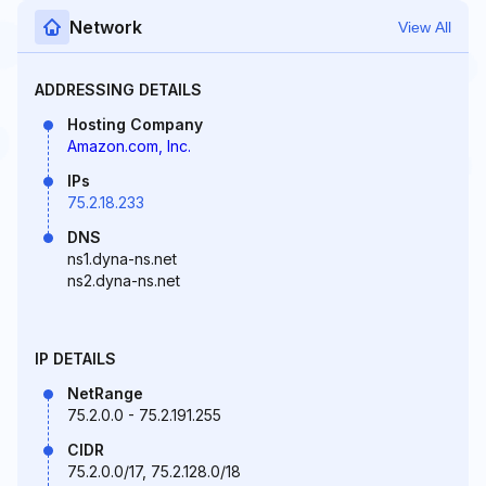
Network
View All
ADDRESSING DETAILS
Hosting Company
Amazon.com, Inc.
IPs
75.2.18.233
DNS
ns1.dyna-ns.net
ns2.dyna-ns.net
IP DETAILS
NetRange
75.2.0.0 - 75.2.191.255
CIDR
75.2.0.0/17, 75.2.128.0/18