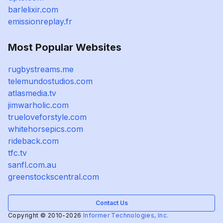
barlelixir.com
emissionreplay.fr
Most Popular Websites
rugbystreams.me
telemundostudios.com
atlasmedia.tv
jimwarholic.com
trueloveforstyle.com
whitehorsepics.com
rideback.com
tfc.tv
sanfl.com.au
greenstockscentral.com
Contact Us
Copyright © 2010-2026
Informer Technologies, Inc.