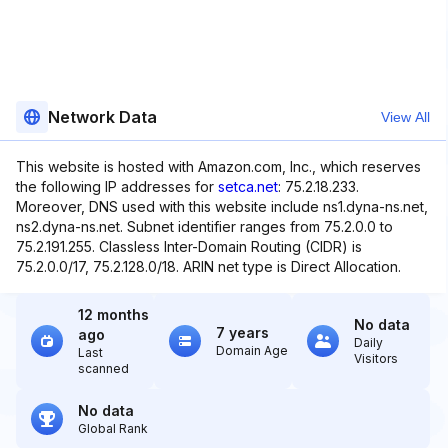
Network Data
View All
This website is hosted with Amazon.com, Inc., which reserves
the following IP addresses for
setca.net
: 75.2.18.233.
Moreover, DNS used with this website include ns1.dyna-ns.net,
ns2.dyna-ns.net. Subnet identifier ranges from 75.2.0.0 to
75.2.191.255. Classless Inter-Domain Routing (CIDR) is
75.2.0.0/17, 75.2.128.0/18. ARIN net type is Direct Allocation.
12 months
No data
7 years
ago
Daily
Domain Age
Last
Visitors
scanned
No data
Global Rank