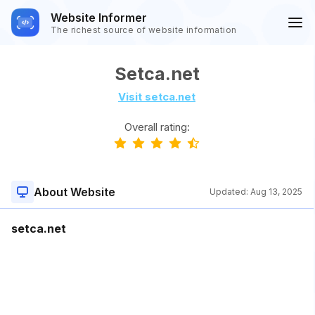
Website Informer
The richest source of website information
Setca.net
Visit setca.net
Overall rating:
About Website
Updated:
Aug 13, 2025
setca.net