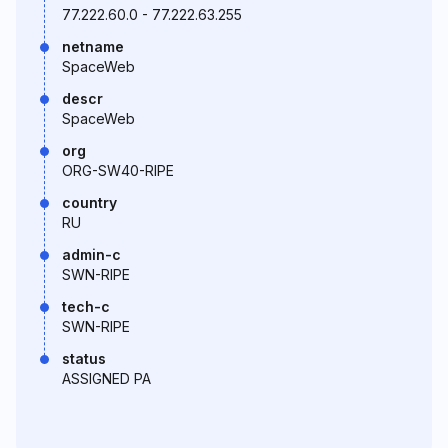
77.222.60.0 - 77.222.63.255
netname
SpaceWeb
descr
SpaceWeb
org
ORG-SW40-RIPE
country
RU
admin-c
SWN-RIPE
tech-c
SWN-RIPE
status
ASSIGNED PA