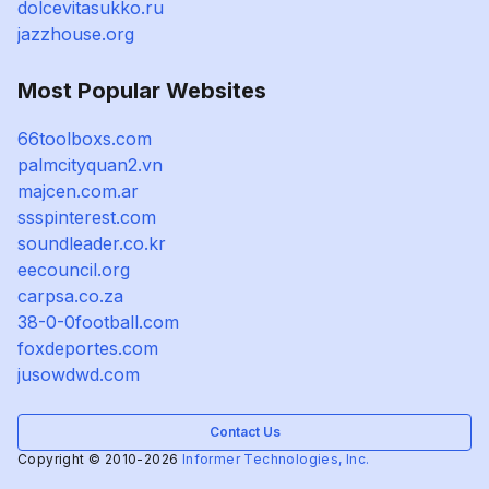
dolcevitasukko.ru
jazzhouse.org
Most Popular Websites
66toolboxs.com
palmcityquan2.vn
majcen.com.ar
ssspinterest.com
soundleader.co.kr
eecouncil.org
carpsa.co.za
38-0-0football.com
foxdeportes.com
jusowdwd.com
Contact Us
Copyright © 2010-2026
Informer Technologies, Inc.