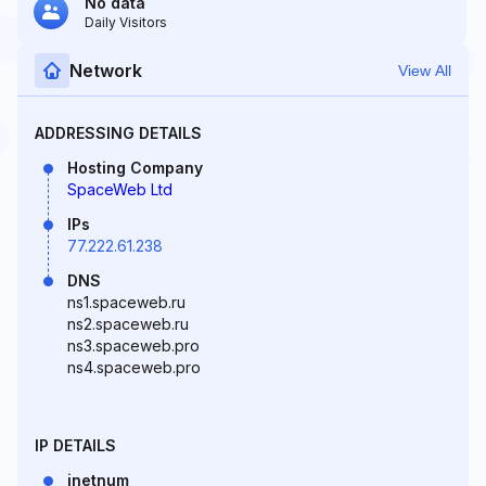
No data
Daily Visitors
Network
View All
ADDRESSING DETAILS
Hosting Company
SpaceWeb Ltd
IPs
77.222.61.238
DNS
ns1.spaceweb.ru
ns2.spaceweb.ru
ns3.spaceweb.pro
ns4.spaceweb.pro
IP DETAILS
inetnum