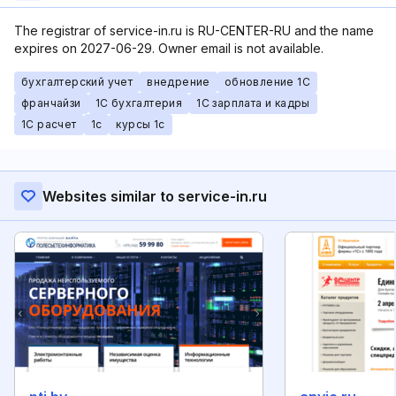
The registrar of service-in.ru is RU-CENTER-RU and the name
expires on 2027-06-29. Owner email is not available.
бухгалтерский учет
внедрение
обновление 1С
франчайзи
1С бухгалтерия
1С зарплата и кадры
1С расчет
1с
курсы 1с
Websites similar to service-in.ru