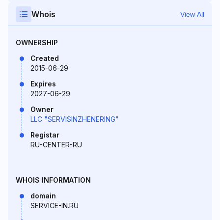
Whois
View All
OWNERSHIP
Created
2015-06-29
Expires
2027-06-29
Owner
LLC "SERVISINZHENERING"
Registar
RU-CENTER-RU
WHOIS INFORMATION
domain
SERVICE-IN.RU