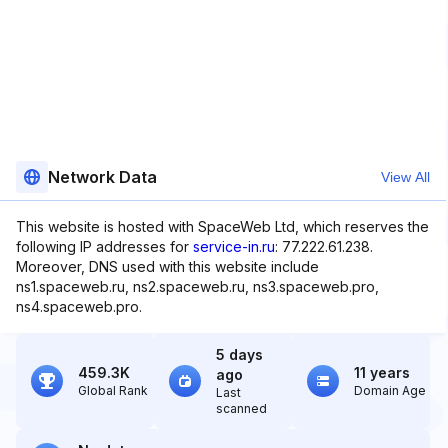
Network Data
View All
This website is hosted with SpaceWeb Ltd, which reserves the
following IP addresses for
service-in.ru
: 77.222.61.238.
Moreover, DNS used with this website include
ns1.spaceweb.ru, ns2.spaceweb.ru, ns3.spaceweb.pro,
ns4.spaceweb.pro.
5 days
459.3K
11 years
ago
Global Rank
Domain Age
Last
scanned