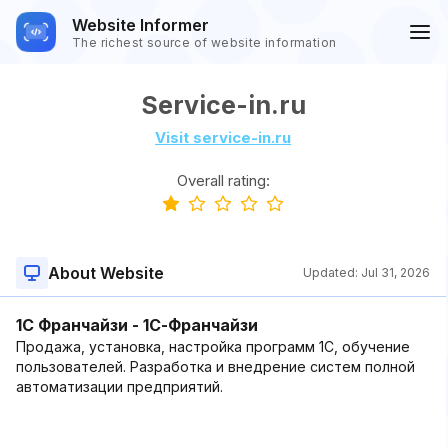
Website Informer
The richest source of website information
Service-in.ru
Visit service-in.ru
Overall rating:
About Website
Updated:
Jul 31, 2026
1C Франчайзи - 1С-Франчайзи
Продажа, установка, настройка программ 1C, обучение
пользователей. Разработка и внедрение систем полной
автоматизации предприятий.