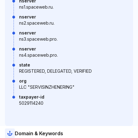
nserver
ns1.spaceweb.ru.
nserver
ns2.spaceweb.ru.
nserver
ns3.spaceweb.pro.
nserver
ns4.spaceweb.pro.
state
REGISTERED, DELEGATED, VERIFIED
org
LLC "SERVISINZHENERING"
taxpayer-id
5029114240
Domain & Keywords