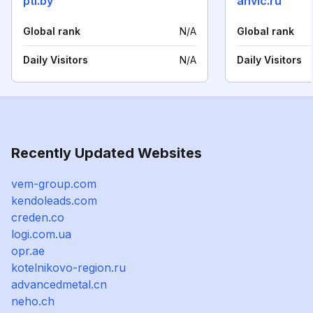
pti.by
anvic.ru
Global rank
N/A
Global rank
Daily Visitors
N/A
Daily Visitors
Recently Updated Websites
vem-group.com
kendoleads.com
creden.co
logi.com.ua
opr.ae
kotelnikovo-region.ru
advancedmetal.cn
neho.ch