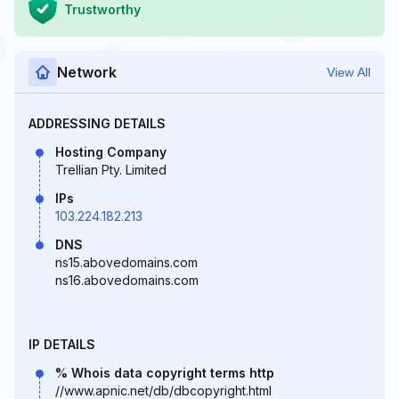
Trustworthy
Network
View All
ADDRESSING DETAILS
Hosting Company
Trellian Pty. Limited
IPs
103.224.182.213
DNS
ns15.abovedomains.com
ns16.abovedomains.com
IP DETAILS
% Whois data copyright terms http
//www.apnic.net/db/dbcopyright.html