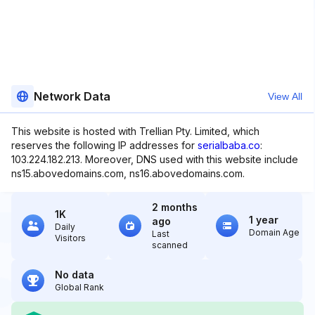
Network Data
View All
This website is hosted with Trellian Pty. Limited, which
reserves the following IP addresses for
serialbaba.co
:
103.224.182.213. Moreover, DNS used with this website include
ns15.abovedomains.com, ns16.abovedomains.com.
2 months
1K
1 year
ago
Daily
Domain Age
Last
Visitors
scanned
No data
Global Rank