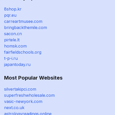
8shop.kr
pqr.eu
carreartmusee.com
bringbackthemile.com
sacon.cn
pirtele.lt
homsk.com
fairfieldschools.org
t-p-i.ru
japantoday.ru
Most Popular Websites
silvertakipci.com
superfreshwholesale.com
vasic-newyork.com
next.co.uk
astrologyreadings.online