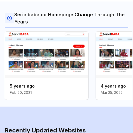
Serialbaba.co Homepage Change Through The
Years
5 years ago
4 years ago
Feb 20, 2021
Mar 25, 2022
Recently Updated Websites