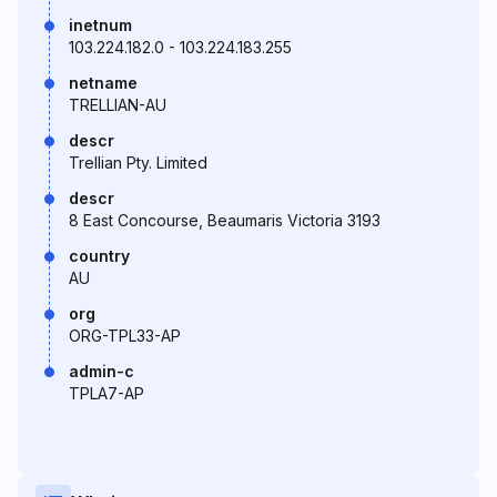
inetnum
103.224.182.0 - 103.224.183.255
netname
TRELLIAN-AU
descr
Trellian Pty. Limited
descr
8 East Concourse, Beaumaris Victoria 3193
country
AU
org
ORG-TPL33-AP
admin-c
TPLA7-AP