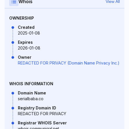
Whois
View All
OWNERSHIP
Created
2025-01-08
Expires
2026-01-08
Owner
REDACTED FOR PRIVACY (Domain Name Privacy Inc.)
WHOIS INFORMATION
Domain Name
serialbaba.co
Registry Domain ID
REDACTED FOR PRIVACY
Registrar WHOIS Server
whois.communigal.net