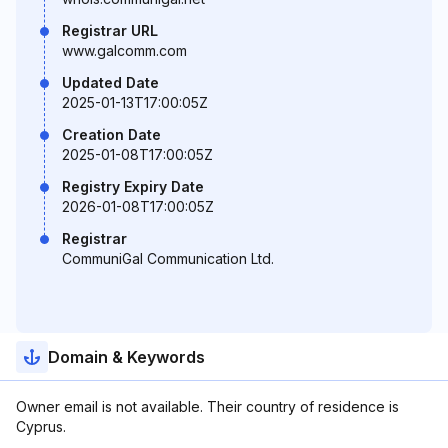
Registrar URL
www.galcomm.com
Updated Date
2025-01-13T17:00:05Z
Creation Date
2025-01-08T17:00:05Z
Registry Expiry Date
2026-01-08T17:00:05Z
Registrar
CommuniGal Communication Ltd.
Domain & Keywords
Owner email is not available. Their country of residence is
Cyprus.