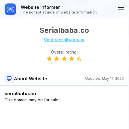
Website Informer
The richest source of website information
Serialbaba.co
Visit serialbaba.co
Overall rating:
About Website
Updated:
May 17, 2026
serialbaba.co
This domain may be for sale!