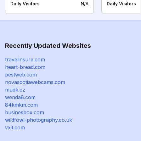
Daily Visitors
N/A
Daily Visitors
Recently Updated Websites
travelinsure.com
heart-bread.com
pestweb.com
novascotiawebcams.com
mudk.cz
wenda8.com
84kmkm.com
businesbox.com
wildfowl-photography.co.uk
vxit.com