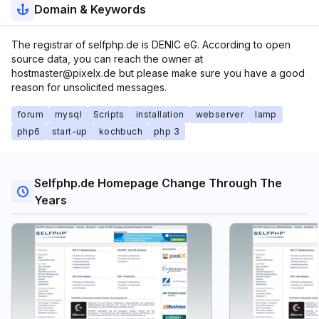
Domain & Keywords
The registrar of selfphp.de is DENIC eG. According to open
source data, you can reach the owner at
hostmaster@pixelx.de but please make sure you have a good
reason for unsolicited messages.
forum
mysql
Scripts
installation
webserver
lamp
php6
start-up
kochbuch
php 3
Selfphp.de Homepage Change Through The
Years