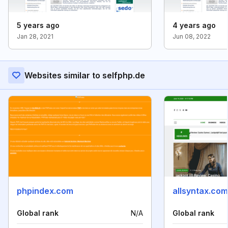
5 years ago
4 years ago
Jan 28, 2021
Jun 08, 2022
Websites similar to selfphp.de
phpindex.com
allsyntax.com
Global rank
N/A
Global rank