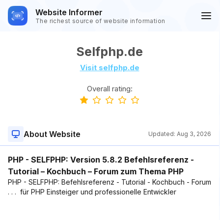
Website Informer
The richest source of website information
Selfphp.de
Visit selfphp.de
Overall rating:
About Website
Updated:
Aug 3, 2026
PHP - SELFPHP: Version 5.8.2 Befehlsreferenz -
Tutorial – Kochbuch – Forum zum Thema PHP
PHP - SELFPHP: Befehlsreferenz - Tutorial - Kochbuch - Forum
. . . für PHP Einsteiger und professionelle Entwickler