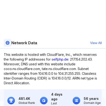
Network Data
View All
This website is hosted with CloudFlare, Inc., which reserves
the following IP addresses for
selfphp.de
: 217.154.202.43.
Moreover, DNS used with this website include
coco.ns.cloudflare.com, tate.ns.cloudflare.com. Subnet
identifier ranges from 104.16.0.0 to 104.31.255.255. Classless
Inter-Domain Routing (CIDR) is 104.16.0.0/12. ARIN net type is
Direct Allocation.
4 days
481.4K
56 years
ago
Global Rank
Domain Age
Last