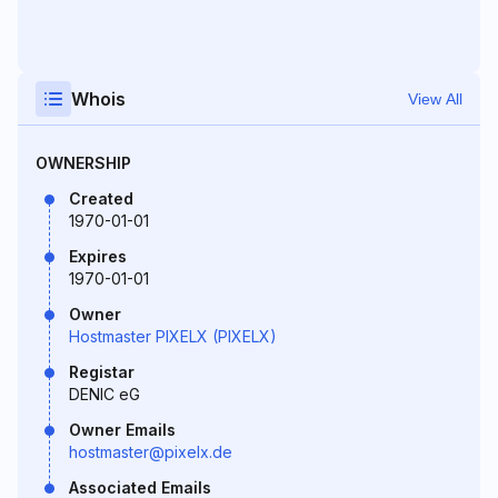
Whois
View All
OWNERSHIP
Created
1970-01-01
Expires
1970-01-01
Owner
Hostmaster PIXELX (PIXELX)
Registar
DENIC eG
Owner Emails
hostmaster@pixelx.de
Associated Emails