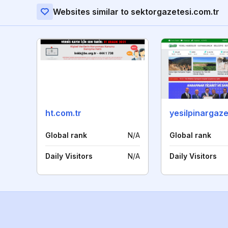
Websites similar to sektorgazetesi.com.tr
ht.com.tr
yesilpinargaz
Global rank
N/A
Global rank
Daily Visitors
N/A
Daily Visitors