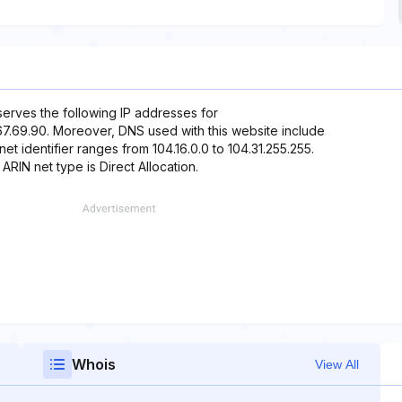
eserves the following IP addresses for
2.67.69.90. Moreover, DNS used with this website include
et identifier ranges from 104.16.0.0 to 104.31.255.255.
 ARIN net type is Direct Allocation.
Whois
View All