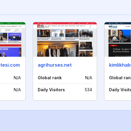
etesi.com
agrihurses.net
kimlikha
N/A
Global rank
N/A
Global ran
N/A
Daily Visitors
534
Daily Visit