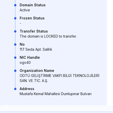
Domain Status
Active
Frozen Status
-
Transfer Status
The domain is LOCKED to transfer.
No
117 Seda Apt. Salihli
NIC Handle
ogv40
Organization Name
ODTÜ GELİŞTİRME VAKFI BİLGİ TEKNOLOJİLERİ
SAN. VE TİC. A.Ş.
Address
Mustafa Kemal Mahallesi Dumlupınar Bulvarı