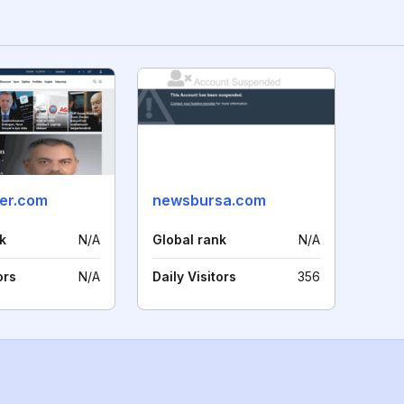
ber.com
newsbursa.com
k
N/A
Global rank
N/A
ors
N/A
Daily Visitors
356