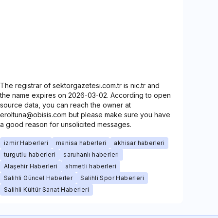
The registrar of sektorgazetesi.com.tr is nic.tr and
the name expires on 2026-03-02. According to open
source data, you can reach the owner at
eroltuna@obisis.com but please make sure you have
a good reason for unsolicited messages.
izmir Haberleri
manisa haberleri
akhisar haberleri
turgutlu haberleri
saruhanlı haberleri
Alaşehir Haberleri
ahmetli haberleri
Salihli Güncel Haberler
Salihli Spor Haberleri
Salihli Kültür Sanat Haberleri