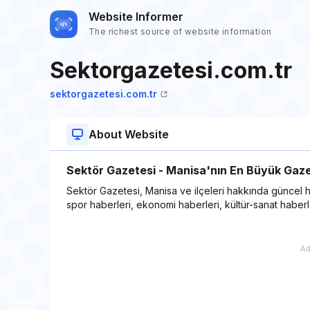
Website Informer
The richest source of website information
Sektorgazetesi.com.tr
sektorgazetesi.com.tr
About Website
Sektör Gazetesi - Manisa'nın En Büyük Gaze
Sektör Gazetesi, Manisa ve ilçeleri hakkında güncel ha
spor haberleri, ekonomi haberleri, kültür-sanat haberler