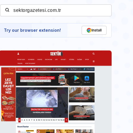
Try our browser extension!
Install