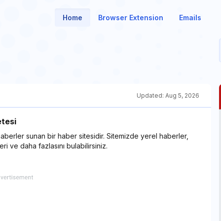
Home
Browser Extension
Emails
Updated:
Aug 5, 2026
tesi
berler sunan bir haber sitesidir. Sitemizde yerel haberler,
i ve daha fazlasını bulabilirsiniz.