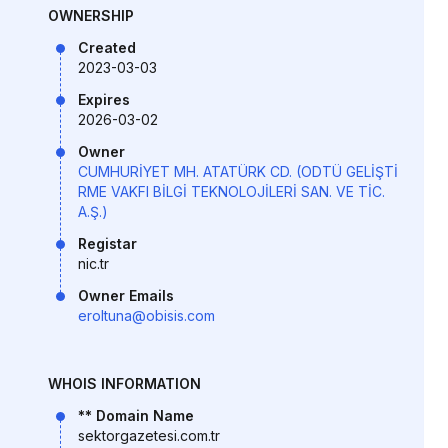
OWNERSHIP
Created
2023-03-03
Expires
2026-03-02
Owner
CUMHURİYET MH. ATATÜRK CD. (ODTÜ GELİŞTİ
RME VAKFI BİLGİ TEKNOLOJİLERİ SAN. VE TİC.
A.Ş.)
Registar
nic.tr
Owner Emails
eroltuna@obisis.com
WHOIS INFORMATION
** Domain Name
sektorgazetesi.com.tr