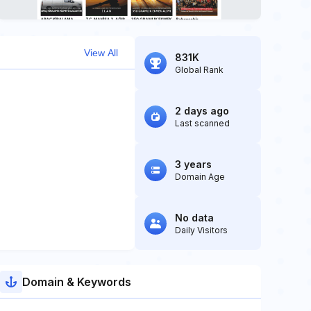
View All
831K
Global Rank
2 days ago
Last scanned
3 years
Domain Age
No data
Daily Visitors
Domain & Keywords