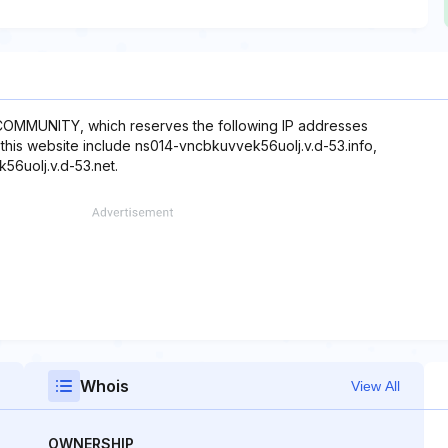
 COMMUNITY, which reserves the following IP addresses
h this website include ns014-vncbkuvvek56uolj.v.d-53.info,
56uolj.v.d-53.net.
Whois
View All
OWNERSHIP