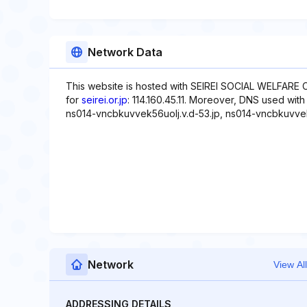
Network Data
This website is hosted with SEIREI SOCIAL WELFARE
for
seirei.or.jp
: 114.160.45.11. Moreover, DNS used wit
ns014-vncbkuvvek56uolj.v.d-53.jp, ns014-vncbkuvvek
Network
View All
ADDRESSING DETAILS