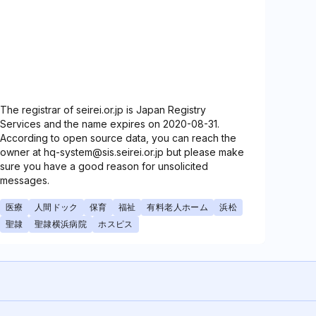
The registrar of seirei.or.jp is Japan Registry
Services and the name expires on 2020-08-31.
According to open source data, you can reach the
owner at hq-system@sis.seirei.or.jp but please make
sure you have a good reason for unsolicited
messages.
医療
人間ドック
保育
福祉
有料老人ホーム
浜松
聖隷
聖隷横浜病院
ホスピス