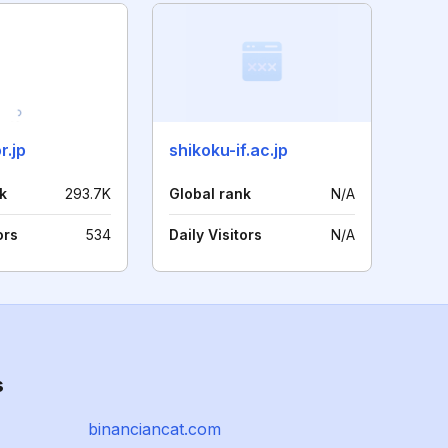
r.jp
shikoku-if.ac.jp
k
293.7K
Global rank
N/A
ors
534
Daily Visitors
N/A
s
binanciancat.com