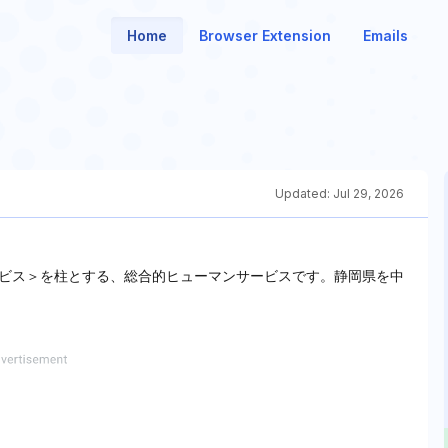
Home
Browser Extension
Emails
Updated:
Jul 29, 2026
ビス＞を柱とする、総合的ヒューマンサービスです。静岡県を中