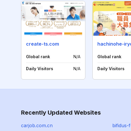
create-ts.com
hachinohe-iry
Global rank
N/A
Global rank
Daily Visitors
N/A
Daily Visitors
Recently Updated Websites
carjob.com.cn
bifidus-