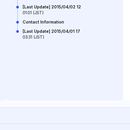
[Last Update] 2015/04/02 12
01:01 (JST)
Contact Information
[Last Update] 2015/04/01 17
03:31 (JST)