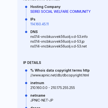
Hosting Company
SEIREI SOCIAL WELFARE COMMUNITY
IPs
114.160.45.11
DNS
ns014-vncbkuvvek56uolj.v.d-53.info
ns014-vncbkuvvek56uolj.v.d-53.jp
ns014-vncbkuvvek56uolj.v.d-53.net
IP DETAILS
% Whois data copyright terms http
//www.apnic.net/db/dbcopyright.html
inetnum
210.160.0.0 - 210.175.255.255
netname
JPNIC-NET-JP
descr