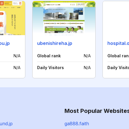
ou.jp
ubenishireha.jp
hospital.o
N/A
Global rank
N/A
Global ran
N/A
Daily Visitors
N/A
Daily Visit
Most Popular Website
fund.jp
ga888.faith