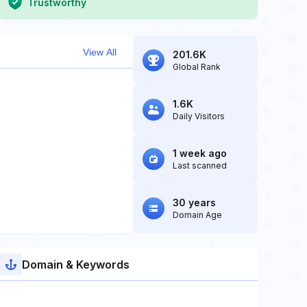
Trustworthy
View All
201.6K
Global Rank
1.6K
Daily Visitors
1 week ago
Last scanned
30 years
Domain Age
Domain & Keywords