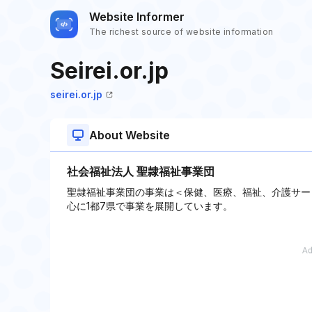
Website Informer
The richest source of website information
Seirei.or.jp
seirei.or.jp
About Website
社会福祉法人 聖隷福祉事業団
聖隷福祉事業団の事業は＜保健、医療、福祉、介護サー
心に1都7県で事業を展開しています。