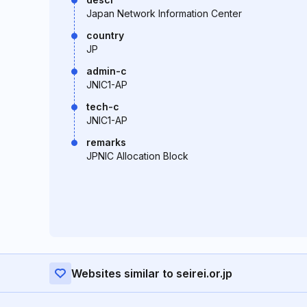
Japan Network Information Center
country
JP
admin-c
JNIC1-AP
tech-c
JNIC1-AP
remarks
JPNIC Allocation Block
Websites similar to seirei.or.jp