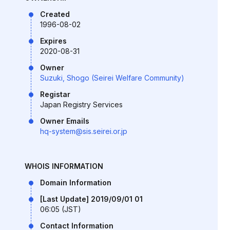
Created
1996-08-02
Expires
2020-08-31
Owner
Suzuki, Shogo (Seirei Welfare Community)
Registar
Japan Registry Services
Owner Emails
hq-system@sis.seirei.or.jp
WHOIS INFORMATION
Domain Information
[Last Update] 2019/09/01 01
06:05 (JST)
Contact Information