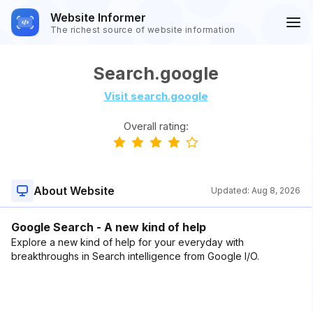
Website Informer
The richest source of website information
Search.google
Visit search.google
Overall rating:
About Website
Updated:
Aug 8, 2026
Google Search - A new kind of help
Explore a new kind of help for your everyday with
breakthroughs in Search intelligence from Google I/O.