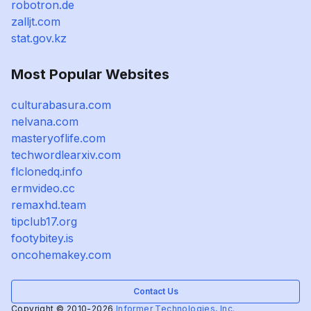
robotron.de
zalljt.com
stat.gov.kz
Most Popular Websites
culturabasura.com
nelvana.com
masteryoflife.com
techwordlearxiv.com
flclonedq.info
ermvideo.cc
remaxhd.team
tipclub17.org
footybitey.is
oncohemakey.com
Contact Us
Copyright © 2010-2026
Informer Technologies, Inc.