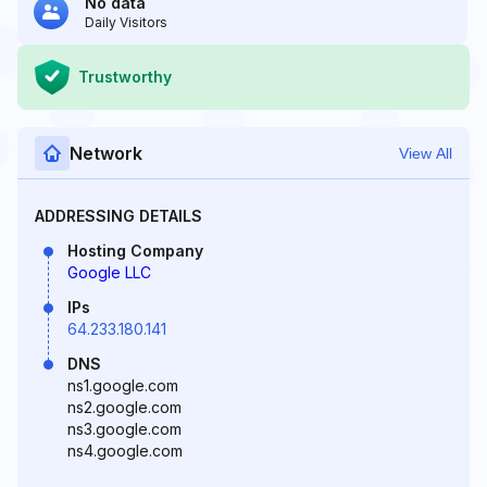
No data
Daily Visitors
Trustworthy
Network
View All
ADDRESSING DETAILS
Hosting Company
Google LLC
IPs
64.233.180.141
DNS
ns1.google.com
ns2.google.com
ns3.google.com
ns4.google.com