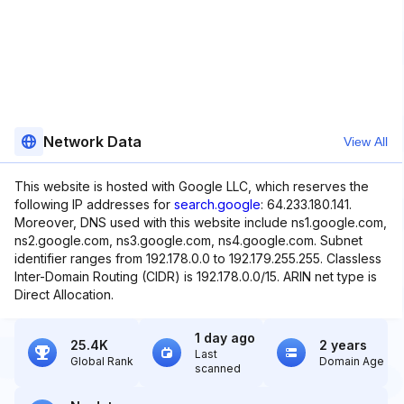
Network Data
View All
This website is hosted with Google LLC, which reserves the
following IP addresses for
search.google
: 64.233.180.141.
Moreover, DNS used with this website include ns1.google.com,
ns2.google.com, ns3.google.com, ns4.google.com. Subnet
identifier ranges from 192.178.0.0 to 192.179.255.255. Classless
Inter-Domain Routing (CIDR) is 192.178.0.0/15. ARIN net type is
Direct Allocation.
1 day ago
25.4K
2 years
Last
Global Rank
Domain Age
scanned