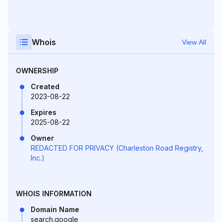
Whois
View All
OWNERSHIP
Created
2023-08-22
Expires
2025-08-22
Owner
REDACTED FOR PRIVACY (Charleston Road Registry,
Inc.)
WHOIS INFORMATION
Domain Name
search.google