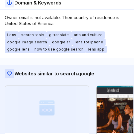
Domain & Keywords
Owner email is not available. Their country of residence is
United States of America.
Lens
search tools
g translate
arts and culture
google image search
google ar
lens for iphone
google lens
how to use google search
lens app
Websites similar to search.google