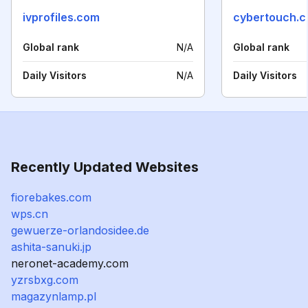
ivprofiles.com
cybertouch.
Global rank
N/A
Global rank
Daily Visitors
N/A
Daily Visitors
Recently Updated Websites
fiorebakes.com
wps.cn
gewuerze-orlandosidee.de
ashita-sanuki.jp
neronet-academy.com
yzrsbxg.com
magazynlamp.pl