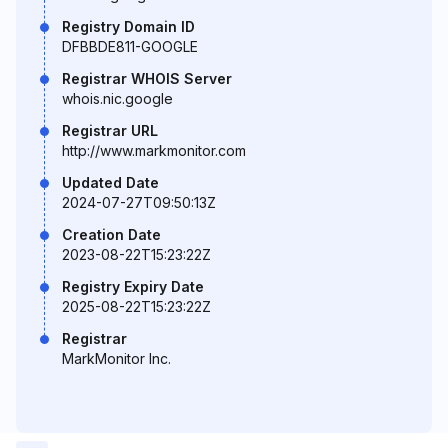
Registry Domain ID
DFBBDE811-GOOGLE
Registrar WHOIS Server
whois.nic.google
Registrar URL
http://www.markmonitor.com
Updated Date
2024-07-27T09:50:13Z
Creation Date
2023-08-22T15:23:22Z
Registry Expiry Date
2025-08-22T15:23:22Z
Registrar
MarkMonitor Inc.