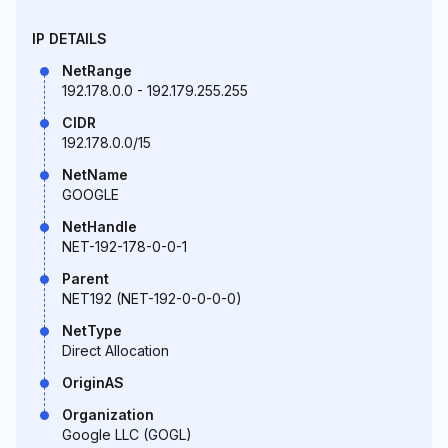
IP DETAILS
NetRange
192.178.0.0 - 192.179.255.255
CIDR
192.178.0.0/15
NetName
GOOGLE
NetHandle
NET-192-178-0-0-1
Parent
NET192 (NET-192-0-0-0-0)
NetType
Direct Allocation
OriginAS
Organization
Google LLC (GOGL)