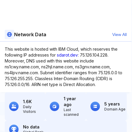
Network Data
View All
This website is hosted with IBM Cloud, which reserves the
following IP addresses for
sdarot.dev
: 75.126.104.228.
Moreover, DNS used with this website include
ns1cwy.name.com, ns2hjl.name.com, ns3gnv.name.com,
ns4lpv.name.com. Subnet identifier ranges from 75.126.0.0 to
75.126.255.255. Classless Inter-Domain Routing (CIDR) is
75.126.0.0/16. ARIN net type is Direct Allocation.
1 year
1.6K
5 years
ago
Daily
Domain Age
Last
Visitors
scanned
No data