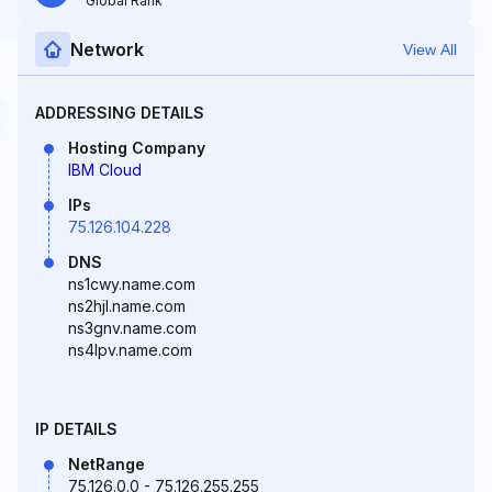
Global Rank
Network
View All
ADDRESSING DETAILS
Hosting Company
IBM Cloud
IPs
75.126.104.228
DNS
ns1cwy.name.com
ns2hjl.name.com
ns3gnv.name.com
ns4lpv.name.com
IP DETAILS
NetRange
75.126.0.0 - 75.126.255.255