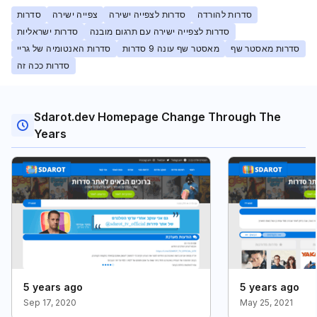
סדרות
צפייה ישירה
סדרות לצפייה ישירה
סדרות להורדה
סדרות ישראליות
סדרות לצפייה ישירה עם תרגום מובנה
סדרות האנטומיה של גריי
מאסטר שף עונה 9 סדרות
סדרות מאסטר שף
סדרות ככה זה
Sdarot.dev Homepage Change Through The
Years
5 years ago
5 years ago
Sep 17, 2020
May 25, 2021