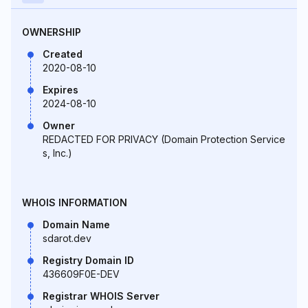
OWNERSHIP
Created
2020-08-10
Expires
2024-08-10
Owner
REDACTED FOR PRIVACY (Domain Protection Service
s, Inc.)
WHOIS INFORMATION
Domain Name
sdarot.dev
Registry Domain ID
436609F0E-DEV
Registrar WHOIS Server