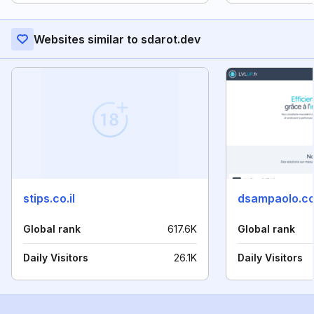
Websites similar to sdarot.dev
stips.co.il
dsampaolo.c
Global rank
617.6K
Global rank
Daily Visitors
26.1K
Daily Visitors