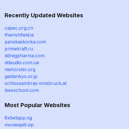
Recently Updated Websites
capec.org.cn
theirishfield.ie
panskaskorka.com
primekraft.ru
ddregpharma.com
ddaudio.com.ua
niehorster.org
geidankyo.or.jp
schlossambras-innsbruck.at
ibexschool.com
Most Popular Websites
8xbetapp.ng
moviesjatt.vip