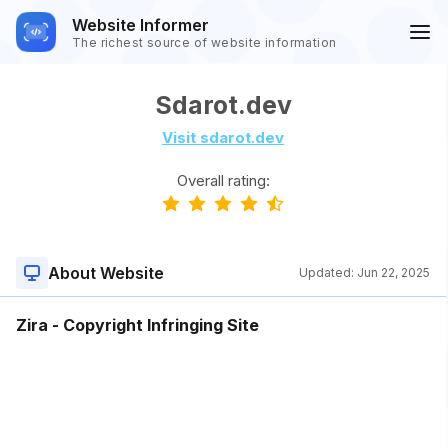
Website Informer
The richest source of website information
Sdarot.dev
Visit sdarot.dev
Overall rating:
About Website
Updated:
Jun 22, 2025
Zira - Copyright Infringing Site