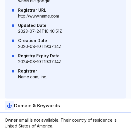
whois.nic.google
Registrar URL
http://www.name.com
Updated Date
2023-07-24T16:40:51Z
Creation Date
2020-08-10T19:37:14Z
Registry Expiry Date
2024-08-10T19:37:14Z
Registrar
Name.com, Inc.
Domain & Keywords
Owner email is not available. Their country of residence is
United States of America.