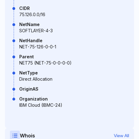
CIDR
75.126.0.0/16
NetName
SOFTLAYER-4-3
NetHandle
NET-75-126-0-0-1
Parent
NET75 (NET-75-0-0-0-0)
NetType
Direct Allocation
OriginAS
Organization
IBM Cloud (IBMC-24)
Whois
View All