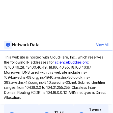
Network Data
View All
This website is hosted with CloudFlare, Inc., which reserves
the following IP addresses for
sciencebuddies.org
:
18.160.46.28, 18.160.46.49, 18.160.46.85, 18.160.46.117.
Moreover, DNS used with this website include ns-
1094.awsdns-08.org, ns-1940.awsdns-50.co.uk, ns-
383.awsdns-47.com, ns-540.awsdns-03.net. Subnet identifier
ranges from 104.16.0.0 to 104.31.255.255. Classless Inter-
Domain Routing (CIDR) is 104.16.0.0/12. ARIN net type is Direct
Allocation.
1 week
12.7K