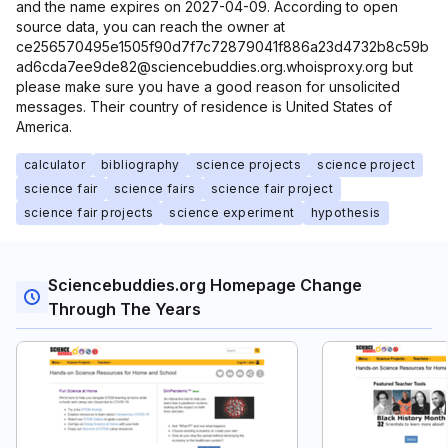
and the name expires on 2027-04-09. According to open
source data, you can reach the owner at
ce256570495e1505f90d7f7c72879041f886a23d4732b8c59b
ad6cda7ee9de82@sciencebuddies.org.whoisproxy.org but
please make sure you have a good reason for unsolicited
messages. Their country of residence is United States of
America.
calculator
bibliography
science projects
science project
science fair
science fairs
science fair project
science fair projects
science experiment
hypothesis
Sciencebuddies.org Homepage Change
Through The Years