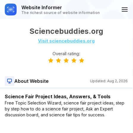
Website Informer
The richest source of website information
Sciencebuddies.org
Visit sciencebuddies.org
Overall rating:
About Website
Updated:
Aug 2, 2026
Science Fair Project Ideas, Answers, & Tools
Free Topic Selection Wizard, science fair project ideas, step
by step how to do a science fair project, Ask an Expert
discussion board, and science fair tips for success.