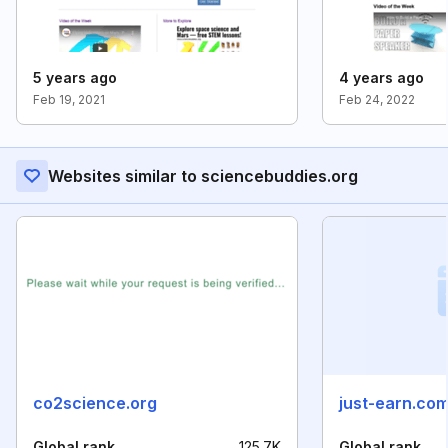
5 years ago
4 years ago
Feb 19, 2021
Feb 24, 2022
Websites similar to sciencebuddies.org
co2science.org
just-earn.co
Global rank
125.7K
Global rank