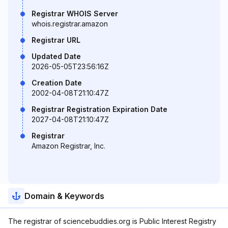
Registrar WHOIS Server
whois.registrar.amazon
Registrar URL
Updated Date
2026-05-05T23:56:16Z
Creation Date
2002-04-08T21:10:47Z
Registrar Registration Expiration Date
2027-04-08T21:10:47Z
Registrar
Amazon Registrar, Inc.
Domain & Keywords
The registrar of sciencebuddies.org is Public Interest Registry