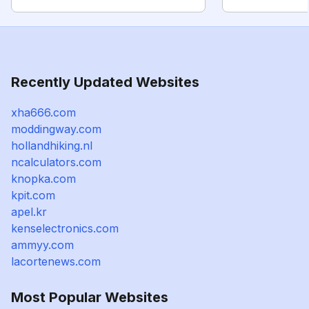
Recently Updated Websites
xha666.com
moddingway.com
hollandhiking.nl
ncalculators.com
knopka.com
kpit.com
apel.kr
kenselectronics.com
ammyy.com
lacortenews.com
Most Popular Websites