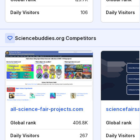
Daily Visitors
106
Daily Visitors
Sciencebuddies.org Competitors
all-science-fair-projects.com
sciencefairsa
Global rank
406.8K
Global rank
Daily Visitors
267
Daily Visitors