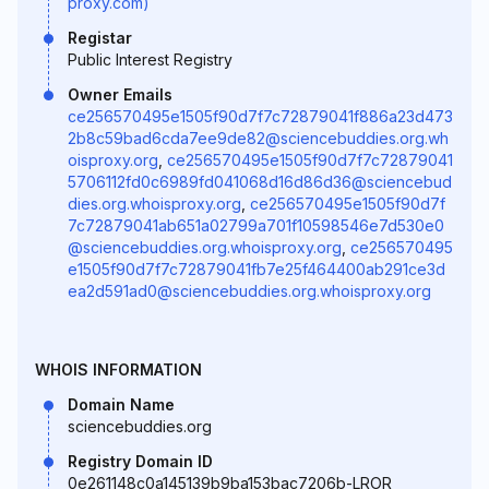
proxy.com)
Registar
Public Interest Registry
Owner Emails
ce256570495e1505f90d7f7c72879041f886a23d473
2b8c59bad6cda7ee9de82@sciencebuddies.org.wh
oisproxy.org
,
ce256570495e1505f90d7f7c72879041
5706112fd0c6989fd041068d16d86d36@sciencebud
dies.org.whoisproxy.org
,
ce256570495e1505f90d7f
7c72879041ab651a02799a701f10598546e7d530e0
@sciencebuddies.org.whoisproxy.org
,
ce256570495
e1505f90d7f7c72879041fb7e25f464400ab291ce3d
ea2d591ad0@sciencebuddies.org.whoisproxy.org
WHOIS INFORMATION
Domain Name
sciencebuddies.org
Registry Domain ID
0e261148c0a145139b9ba153bac7206b-LROR