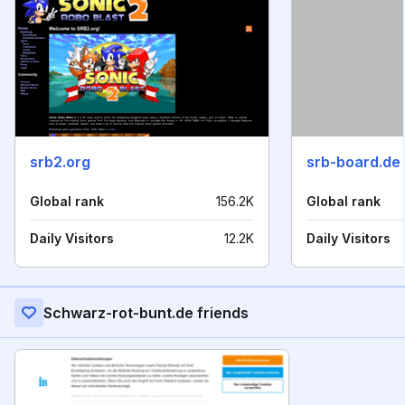
srb2.org
srb-board.de
Global rank
156.2K
Global rank
Daily Visitors
12.2K
Daily Visitors
Schwarz-rot-bunt.de friends