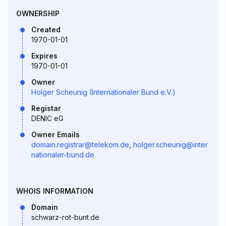
OWNERSHIP
Created
1970-01-01
Expires
1970-01-01
Owner
Holger Scheunig (Internationaler Bund e.V.)
Registar
DENIC eG
Owner Emails
domain.registrar@telekom.de
,
holger.scheunig@inter
nationaler-bund.de
WHOIS INFORMATION
Domain
schwarz-rot-bunt.de