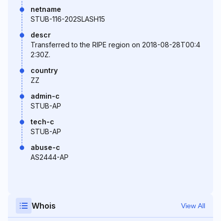
netname
STUB-116-202SLASH15
descr
Transferred to the RIPE region on 2018-08-28T00:4
2:30Z.
country
ZZ
admin-c
STUB-AP
tech-c
STUB-AP
abuse-c
AS2444-AP
Whois
View All