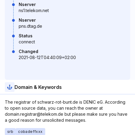
Nserver
ns1.telekom.net
Nserver
pns.dtag.de
Status
connect
Changed
2021-08-12T04:40:09+02:00
Domain & Keywords
The registrar of schwarz-rot-bunt.de is DENIC eG. According
to open source data, you can reach the owner at
domain.registrar@telekom.de but please make sure you have
a good reason for unsolicited messages.
srb
cobadeffxxx