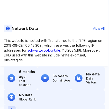
Network Data
View All
This website is hosted with Transferred to the RIPE region on
2018-08-28T00:42:30Z., which reserves the following IP
addresses for
schwarz-rot-bunt.de
: 116.203.5.118. Moreover,
DNS used with this website include ns1.telekom.net,
pns.dtag.de.
6 months
No data
56 years
ago
Daily
Domain Age
Last
Visitors
scanned
No data
Global Rank