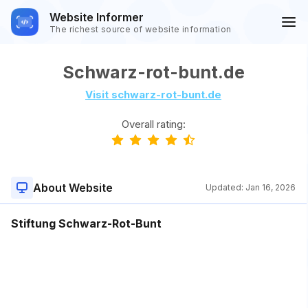
Website Informer
The richest source of website information
Schwarz-rot-bunt.de
Visit schwarz-rot-bunt.de
Overall rating:
About Website
Updated:
Jan 16, 2026
Stiftung Schwarz-Rot-Bunt