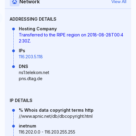
Network
View All
ADDRESSING DETAILS
Hosting Company
Transferred to the RIPE region on 2018-08-28T00:4
2:30Z.
IPs
116.203.5.118
DNS
ns1.telekom.net
pns.dtag.de
IP DETAILS
% Whois data copyright terms http
//www.apnic.net/db/dbcopyright.html
inetnum
116.202.0.0 - 116.203.255.255