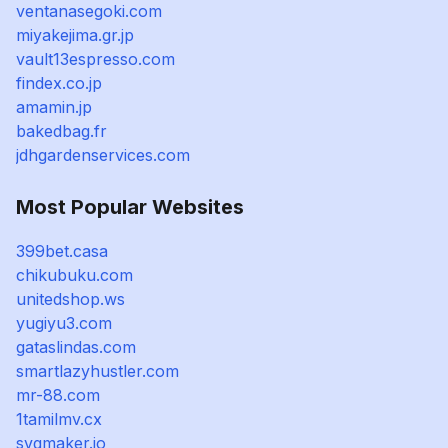
ventanasegoki.com
miyakejima.gr.jp
vault13espresso.com
findex.co.jp
amamin.jp
bakedbag.fr
jdhgardenservices.com
Most Popular Websites
399bet.casa
chikubuku.com
unitedshop.ws
yugiyu3.com
gataslindas.com
smartlazyhustler.com
mr-88.com
1tamilmv.cx
svgmaker.io