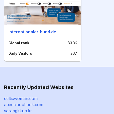
internationaler-bund.de
Global rank
83.3K
Daily Visitors
267
Recently Updated Websites
celticwoman.com
apacciooutlook.com
sarangkkun.kr