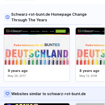
Schwarz-rot-bunt.de Homepage Change
Through The Years
9 years ago
8 years ago
May 26, 2017
May 13, 2018
Websites similar to schwarz-rot-bunt.de