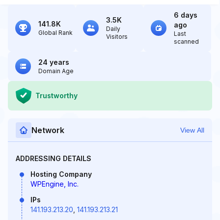
6 days
3.5K
141.8K
ago
Daily
Global Rank
Last
Visitors
scanned
24 years
Domain Age
Trustworthy
Network
View All
ADDRESSING DETAILS
Hosting Company
WPEngine, Inc.
IPs
141.193.213.20
,
141.193.213.21