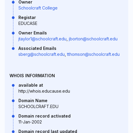
Owner
Schoolcraft College
Registar
EDUCASE
Owner Emails
jtaylor1@schoolcraft.edu
,
jborton@schoolcraft.edu
Associated Emails
sberg@schoolcraft.edu
,
tthomson@schoolcraft.edu
WHOIS INFORMATION
available at
http://whois.educause.edu
Domain Name
SCHOOLCRAFT.EDU
Domain record activated
11-Jan-2002
Domain record last updated