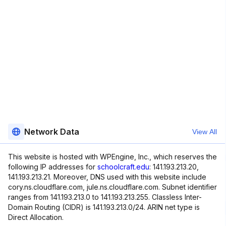
Network Data
View All
This website is hosted with WPEngine, Inc., which reserves the
following IP addresses for
schoolcraft.edu
: 141.193.213.20,
141.193.213.21. Moreover, DNS used with this website include
cory.ns.cloudflare.com, jule.ns.cloudflare.com. Subnet identifier
ranges from 141.193.213.0 to 141.193.213.255. Classless Inter-
Domain Routing (CIDR) is 141.193.213.0/24. ARIN net type is
Direct Allocation.