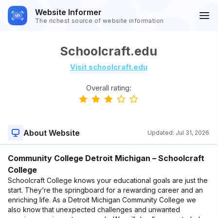
Website Informer
The richest source of website information
Schoolcraft.edu
Visit schoolcraft.edu
Overall rating:
About Website
Updated:
Jul 31, 2026
Community College Detroit Michigan – Schoolcraft
College
Schoolcraft College knows your educational goals are just the
start. They’re the springboard for a rewarding career and an
enriching life. As a Detroit Michigan Community College we
also know that unexpected challenges and unwanted