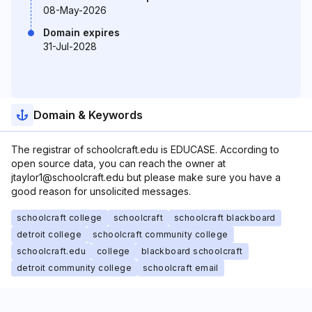
08-May-2026
Domain expires
31-Jul-2028
Domain & Keywords
The registrar of schoolcraft.edu is EDUCASE. According to
open source data, you can reach the owner at
jtaylor1@schoolcraft.edu but please make sure you have a
good reason for unsolicited messages.
schoolcraft college
schoolcraft
schoolcraft blackboard
detroit college
schoolcraft community college
schoolcraft.edu
college
blackboard schoolcraft
detroit community college
schoolcraft email