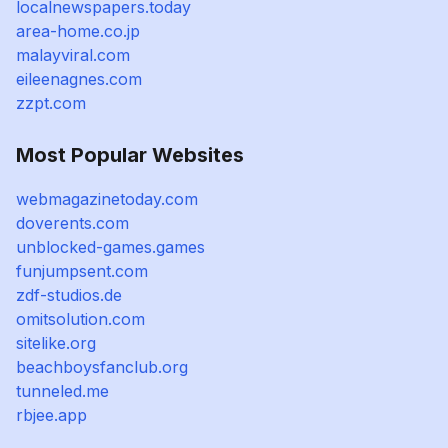
localnewspapers.today
area-home.co.jp
malayviral.com
eileenagnes.com
zzpt.com
Most Popular Websites
webmagazinetoday.com
doverents.com
unblocked-games.games
funjumpsent.com
zdf-studios.de
omitsolution.com
sitelike.org
beachboysfanclub.org
tunneled.me
rbjee.app