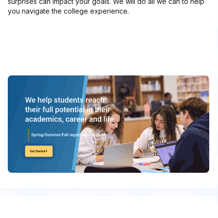
surprises can impact your goals. We will do all we can to help
you navigate the college experience.