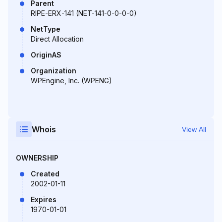
Parent
RIPE-ERX-141 (NET-141-0-0-0-0)
NetType
Direct Allocation
OriginAS
Organization
WPEngine, Inc. (WPENG)
Whois
View All
OWNERSHIP
Created
2002-01-11
Expires
1970-01-01