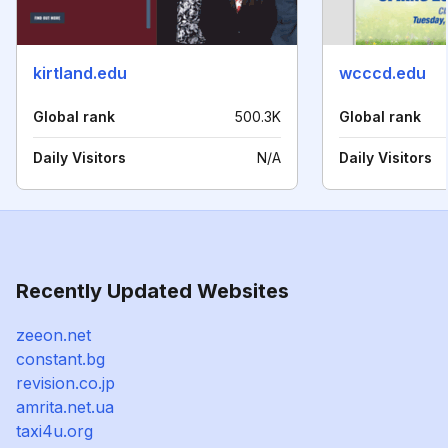
kirtland.edu
wcccd.edu
Global rank
500.3K
Global rank
Daily Visitors
N/A
Daily Visitors
Recently Updated Websites
zeeon.net
constant.bg
revision.co.jp
amrita.net.ua
taxi4u.org