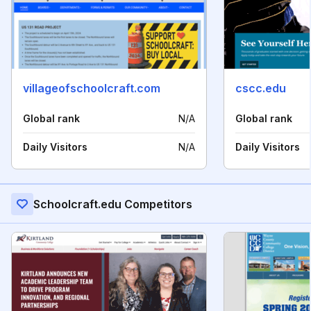
villageofschoolcraft.com
cscc.edu
Global rank
N/A
Global rank
Daily Visitors
N/A
Daily Visitors
Schoolcraft.edu Competitors