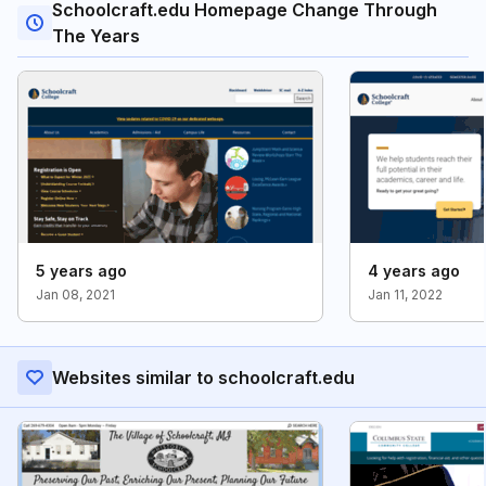
Schoolcraft.edu Homepage Change Through
The Years
5 years ago
4 years ago
Jan 08, 2021
Jan 11, 2022
Websites similar to schoolcraft.edu