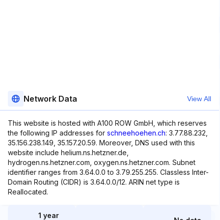
Network Data
View All
This website is hosted with A100 ROW GmbH, which reserves
the following IP addresses for
schneehoehen.ch
: 3.77.88.232,
35.156.238.149, 35.157.20.59. Moreover, DNS used with this
website include helium.ns.hetzner.de,
hydrogen.ns.hetzner.com, oxygen.ns.hetzner.com. Subnet
identifier ranges from 3.64.0.0 to 3.79.255.255. Classless Inter-
Domain Routing (CIDR) is 3.64.0.0/12. ARIN net type is
Reallocated.
1 year