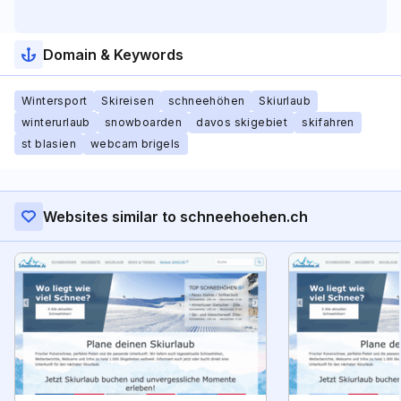
Domain & Keywords
Wintersport
Skireisen
schneehöhen
Skiurlaub
winterurlaub
snowboarden
davos skigebiet
skifahren
st blasien
webcam brigels
Websites similar to schneehoehen.ch