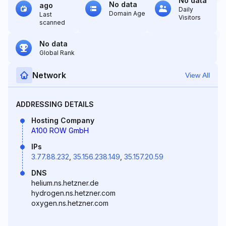
No data
No data
ago
Daily
Domain Age
Last
Visitors
scanned
No data
Global Rank
Network
View All
ADDRESSING DETAILS
Hosting Company
A100 ROW GmbH
IPs
3.77.88.232
,
35.156.238.149
,
35.157.20.59
DNS
helium.ns.hetzner.de
hydrogen.ns.hetzner.com
oxygen.ns.hetzner.com