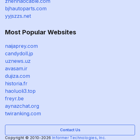
zhenhaocable.com
bjhautoparts.com
yyjszzs.net
Most Popular Websites
naijaprey.com
candydoll.jp
uznews.uz
avasam.ir
dujiza.com
historia.fr
haoluoli3.top
freyr.be
aynazchat.org
twiranking.com
Contact Us
Copyright © 2010-2026
Informer Technologies, Inc.