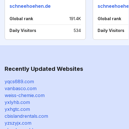
schneehoehen.de
schneehoehe
Global rank
191.4K
Global rank
Daily Visitors
534
Daily Visitors
Recently Updated Websites
yqcs689.com
vanbasco.com
weiss-chemie.com
yxlyhb.com
yxhgtc.com
cbislandrentals.com
yzszyjx.com