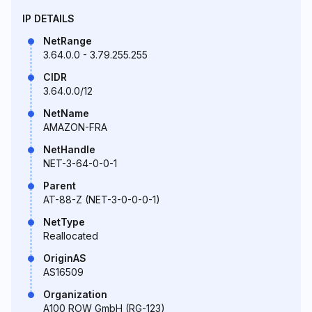
IP DETAILS
NetRange
3.64.0.0 - 3.79.255.255
CIDR
3.64.0.0/12
NetName
AMAZON-FRA
NetHandle
NET-3-64-0-0-1
Parent
AT-88-Z (NET-3-0-0-0-1)
NetType
Reallocated
OriginAS
AS16509
Organization
A100 ROW GmbH (RG-123)