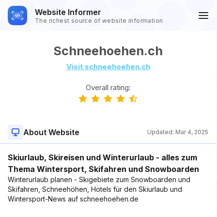
Website Informer
The richest source of website information
Schneehoehen.ch
Visit schneehoehen.ch
Overall rating:
About Website
Updated:
Mar 4, 2025
Skiurlaub, Skireisen und Winterurlaub - alles zum
Thema Wintersport, Skifahren und Snowboarden
Winterurlaub planen - Skigebiete zum Snowboarden und
Skifahren, Schneehöhen, Hotels für den Skiurlaub und
Wintersport-News auf schneehoehen.de