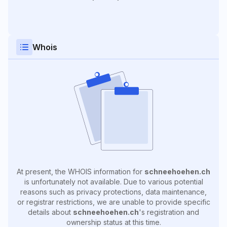
Whois
At present, the WHOIS information for
schneehoehen.ch
is unfortunately not available. Due to various potential
reasons such as privacy protections, data maintenance,
or registrar restrictions, we are unable to provide specific
details about
schneehoehen.ch
's registration and
ownership status at this time.