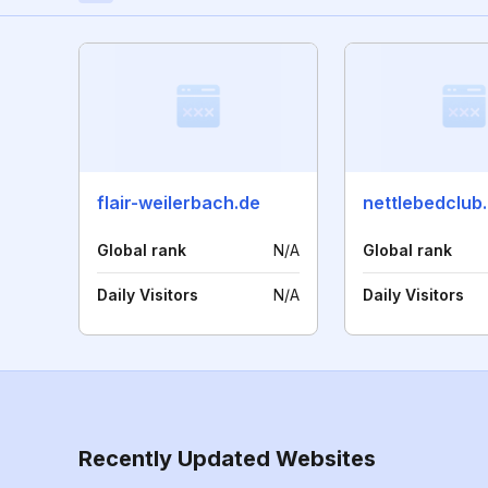
flair-weilerbach.de
nettlebedclub
Global rank
N/A
Global rank
Daily Visitors
N/A
Daily Visitors
Recently Updated Websites