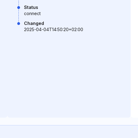
Status
connect
Changed
2025-04-04T14:50:20+02:00