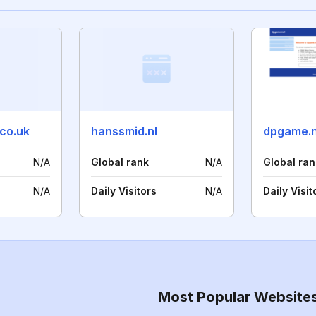
.co.uk
hanssmid.nl
dpgame.
N/A
Global rank
N/A
Global ran
N/A
Daily Visitors
N/A
Daily Visit
Most Popular Website