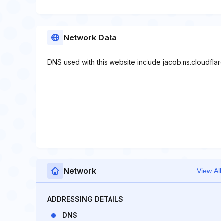
Network Data
DNS used with this website include jacob.ns.cloudflar
Network
View All
ADDRESSING DETAILS
DNS