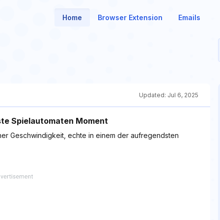
Home
Browser Extension
Emails
Updated:
Jul 6, 2025
gste Spielautomaten Moment
er Geschwindigkeit, echte in einem der aufregendsten