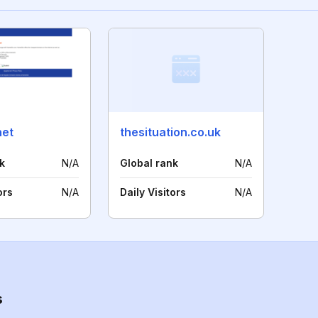
net
thesituation.co.uk
k
N/A
Global rank
N/A
ors
N/A
Daily Visitors
N/A
s