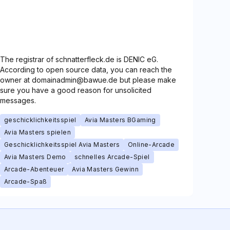
The registrar of schnatterfleck.de is DENIC eG.
According to open source data, you can reach the
owner at domainadmin@bawue.de but please make
sure you have a good reason for unsolicited
messages.
geschicklichkeitsspiel
Avia Masters BGaming
Avia Masters spielen
Geschicklichkeitsspiel Avia Masters
Online-Arcade
Avia Masters Demo
schnelles Arcade-Spiel
Arcade-Abenteuer
Avia Masters Gewinn
Arcade-Spaß