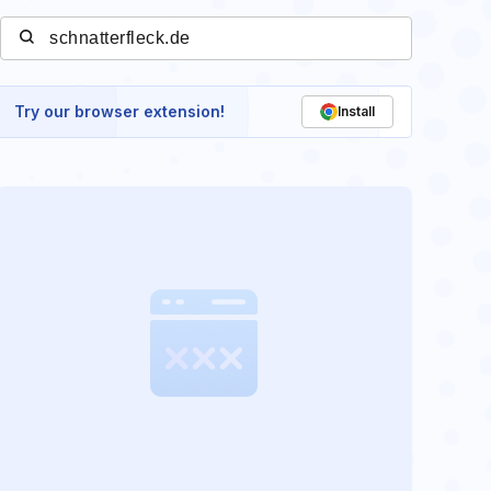
Try our browser extension!
Install