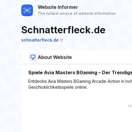
Website Informer
The richest source of website information
Schnatterfleck.de
schnatterfleck.de
About Website
Spiele Avia Masters BGaming – Der Trendi
Entdecke Avia Masters BGaming Arcade-Action in hoh
Geschicklichkeitsspiele online.