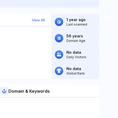
1 year ago
View All
Last scanned
56 years
Domain Age
No data
Daily Visitors
No data
Global Rank
Domain & Keywords