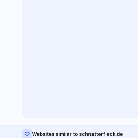
Websites similar to schnatterfleck.de