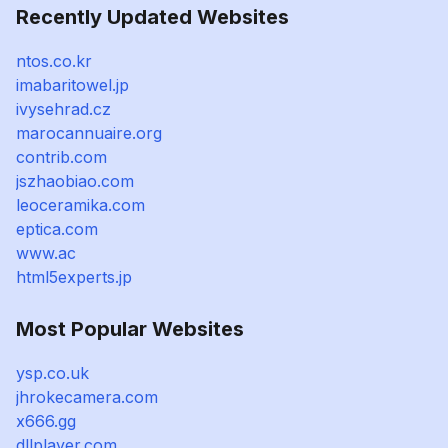
Recently Updated Websites
ntos.co.kr
imabaritowel.jp
ivysehrad.cz
marocannuaire.org
contrib.com
jszhaobiao.com
leoceramika.com
eptica.com
www.ac
html5experts.jp
Most Popular Websites
ysp.co.uk
jhrokecamera.com
x666.gg
dllplayer.com