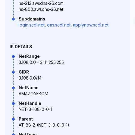
ns-212.awsdns-26.com
ns-800.awsdns-36.net
Subdomains
login.scdl.net
,
oas.scdl.net
,
applynow.scdl.net
IP DETAILS
NetRange
3.108.0.0 - 3.111.255.255
CIDR
3.108.0.0/14
NetName
AMAZON-BOM
NetHandle
NET-3-108-0-0-1
Parent
AT-88-Z (NET-3-0-0-0-1)
NetType