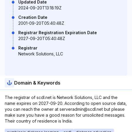
Updated Date
2024-09-20T13:18:19Z
Creation Date
2001-09-20T05:40:48Z
Registrar Registration Expiration Date
2027-09-20T05:40:48Z
Registrar
Network Solutions, LLC
Domain & Keywords
The registrar of scdl.net is Network Solutions, LLC and the
name expires on 2027-09-20. According to open source data,
you can reach the owner at serveradmin@scdl.net but please
make sure you have a good reason for unsolicited messages.
Their country of residence is India.