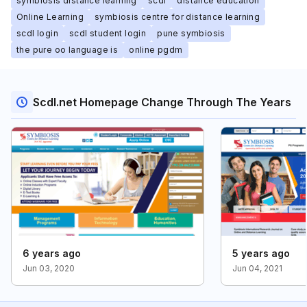
symbiosis distance learning
scdl
distance education
Online Learning
symbiosis centre for distance learning
scdl login
scdl student login
pune symbiosis
the pure oo language is
online pgdm
Scdl.net Homepage Change Through The Years
6 years ago
5 years ago
Jun 03, 2020
Jun 04, 2021