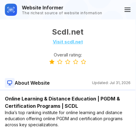
Website Informer
The richest source of website information
Scdl.net
Visit scdl.net
Overall rating:
About Website
Updated:
Jul 31, 2026
Online Learning & Distance Education | PGDM &
Certification Programs | SCDL
India’s top ranking institute for online learning and distance
education offering online PGDM and certification programs
across key specializations.