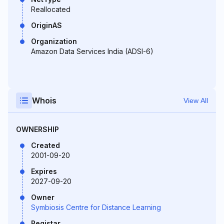
Reallocated
OriginAS
Organization
Amazon Data Services India (ADSI-6)
Whois
View All
OWNERSHIP
Created
2001-09-20
Expires
2027-09-20
Owner
Symbiosis Centre for Distance Learning
Registar