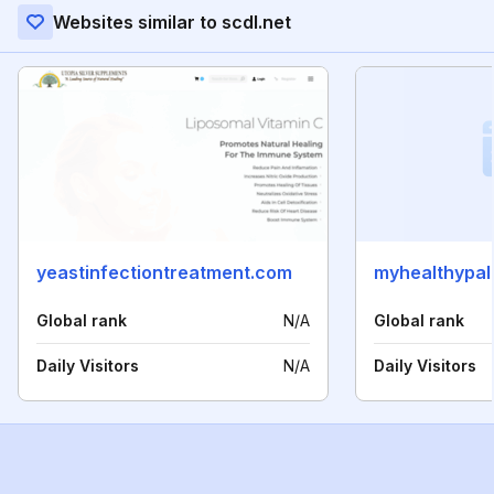
Websites similar to scdl.net
yeastinfectiontreatment.com
myhealthypa
Global rank
N/A
Global rank
Daily Visitors
N/A
Daily Visitors