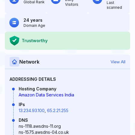
Global Rank
Last
Visitors
scanned
24 years
Domain Age
Trustworthy
Network
View All
ADDRESSING DETAILS
Hosting Company
Amazon Data Services India
IPs
13.234.93.100
,
65.2.21.255
DNS
ns-1118.awsdns-11.org
ns-1575.awsdns-04.co.uk