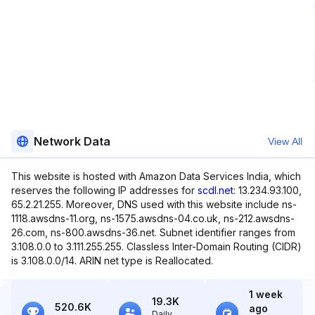
Network Data
View All
This website is hosted with Amazon Data Services India, which
reserves the following IP addresses for
scdl.net
: 13.234.93.100,
65.2.21.255. Moreover, DNS used with this website include ns-
1118.awsdns-11.org, ns-1575.awsdns-04.co.uk, ns-212.awsdns-
26.com, ns-800.awsdns-36.net. Subnet identifier ranges from
3.108.0.0 to 3.111.255.255. Classless Inter-Domain Routing (CIDR)
is 3.108.0.0/14. ARIN net type is Reallocated.
1 week
19.3K
520.6K
ago
Daily