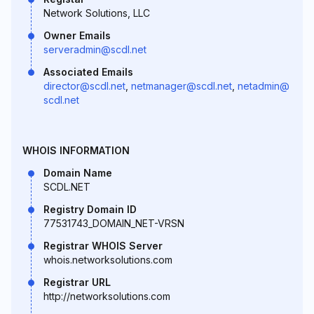
Network Solutions, LLC
Owner Emails
serveradmin@scdl.net
Associated Emails
director@scdl.net
,
netmanager@scdl.net
,
netadmin@
scdl.net
WHOIS INFORMATION
Domain Name
SCDL.NET
Registry Domain ID
77531743_DOMAIN_NET-VRSN
Registrar WHOIS Server
whois.networksolutions.com
Registrar URL
http://networksolutions.com