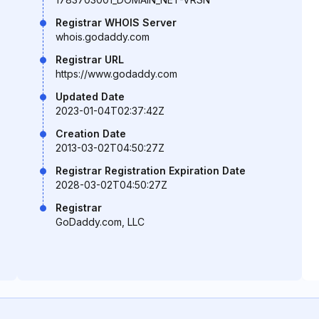
Registrar WHOIS Server
whois.godaddy.com
Registrar URL
https://www.godaddy.com
Updated Date
2023-01-04T02:37:42Z
Creation Date
2013-03-02T04:50:27Z
Registrar Registration Expiration Date
2028-03-02T04:50:27Z
Registrar
GoDaddy.com, LLC