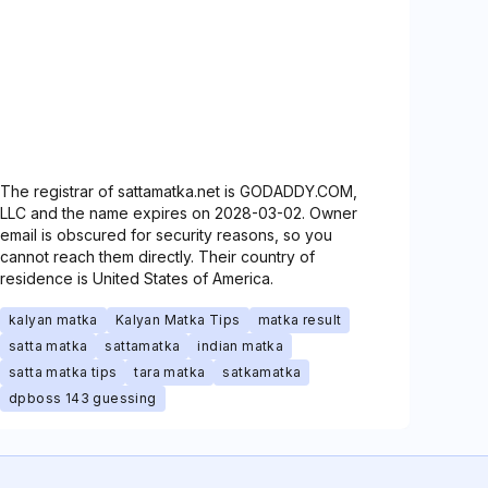
The registrar of sattamatka.net is GODADDY.COM,
LLC and the name expires on 2028-03-02. Owner
email is obscured for security reasons, so you
cannot reach them directly. Their country of
residence is United States of America.
kalyan matka
Kalyan Matka Tips
matka result
satta matka
sattamatka
indian matka
satta matka tips
tara matka
satkamatka
dpboss 143 guessing