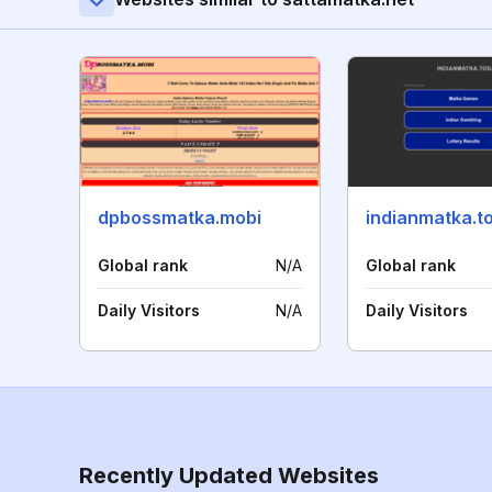
dpbossmatka.mobi
indianmatka.t
Global rank
N/A
Global rank
Daily Visitors
N/A
Daily Visitors
Recently Updated Websites