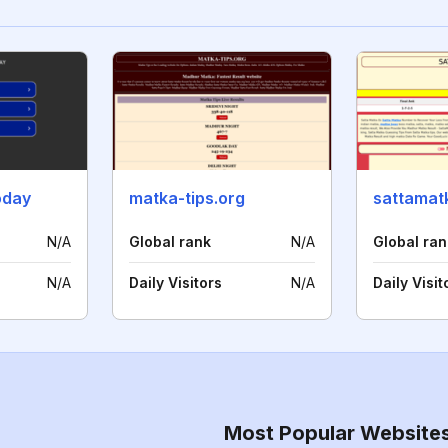
oday
matka-tips.org
sattamat
N/A
Global rank
N/A
Global ran
N/A
Daily Visitors
N/A
Daily Visit
Most Popular Website