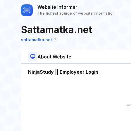
Website Informer
The richest source of website information
Sattamatka.net
sattamatka.net
About Website
NinjaStudy || Employeer Login