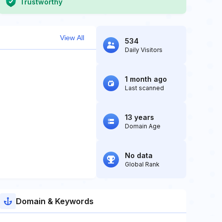
Trustworthy
View All
534
Daily Visitors
1 month ago
Last scanned
13 years
Domain Age
No data
Global Rank
Domain & Keywords