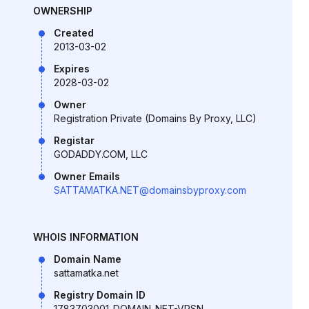
OWNERSHIP
Created
2013-03-02
Expires
2028-03-02
Owner
Registration Private (Domains By Proxy, LLC)
Registar
GODADDY.COM, LLC
Owner Emails
SATTAMATKA.NET@domainsbyproxy.com
WHOIS INFORMATION
Domain Name
sattamatka.net
Registry Domain ID
1783703001_DOMAIN_NET-VRSN