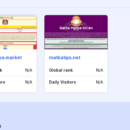
ka.market
matkatips.net
k
N/A
Global rank
N/A
ors
N/A
Daily Visitors
N/A
s