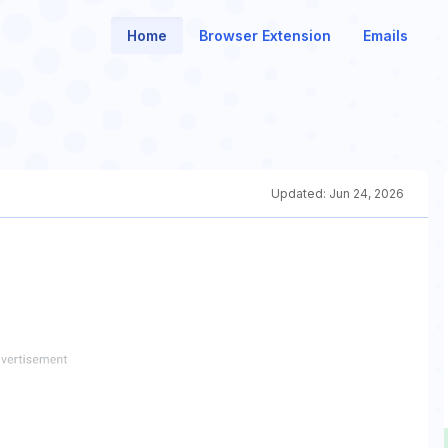
Home
Browser Extension
Emails
Updated:
Jun 24, 2026