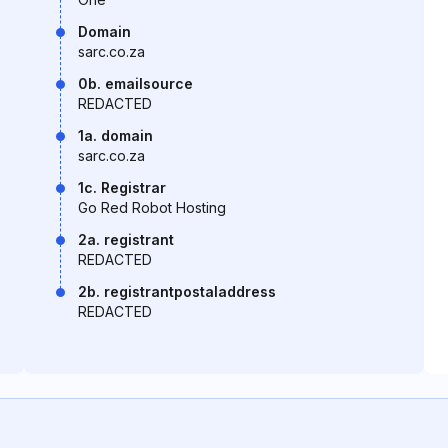
Domain
sarc.co.za
0b. emailsource
REDACTED
1a. domain
sarc.co.za
1c. Registrar
Go Red Robot Hosting
2a. registrant
REDACTED
2b. registrantpostaladdress
REDACTED