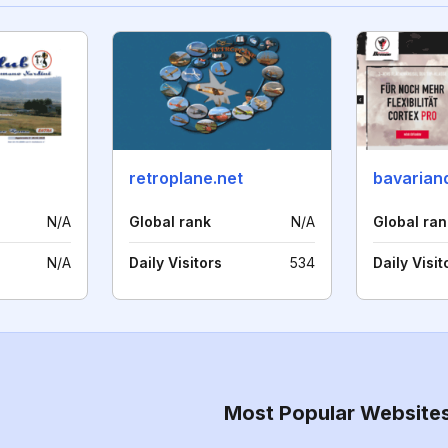
retroplane.net
bavaria
N/A
Global rank
N/A
Global ran
N/A
Daily Visitors
534
Daily Visit
Most Popular Website