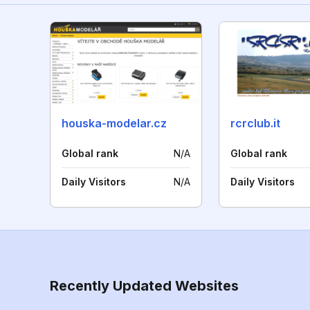
houska-modelar.cz
rcrclub.it
Global rank
N/A
Global rank
Daily Visitors
N/A
Daily Visitors
Recently Updated Websites