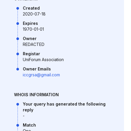
Created
2020-07-18
Expires
1970-01-01
Owner
REDACTED
Registar
UniForum Association
Owner Emails
iccgrsa@gmail.com
WHOIS INFORMATION
Your query has generated the following
reply
-
Match
One