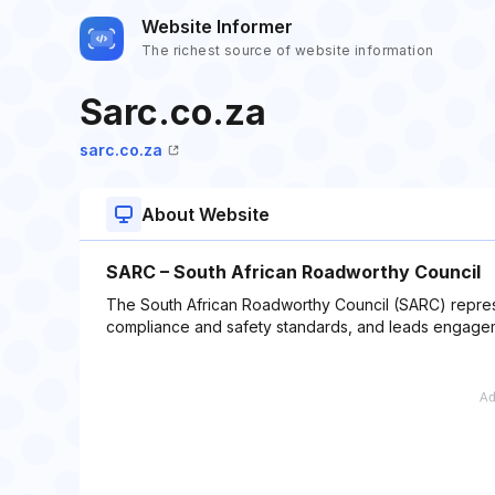
Website Informer
The richest source of website information
Sarc.co.za
sarc.co.za
About Website
SARC – South African Roadworthy Council
The South African Roadworthy Council (SARC) represe
compliance and safety standards, and leads engageme