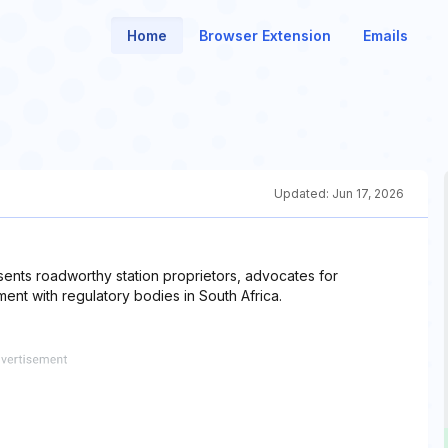
Home
Browser Extension
Emails
Updated:
Jun 17, 2026
nts roadworthy station proprietors, advocates for
nt with regulatory bodies in South Africa.