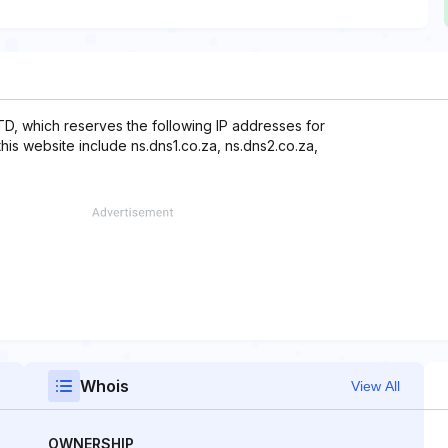
TD, which reserves the following IP addresses for
his website include ns.dns1.co.za, ns.dns2.co.za,
Whois
View All
OWNERSHIP