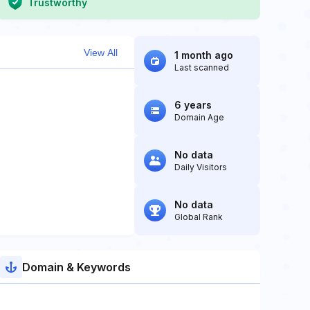
Trustworthy
View All
1 month ago
Last scanned
6 years
Domain Age
No data
Daily Visitors
No data
Global Rank
Domain & Keywords