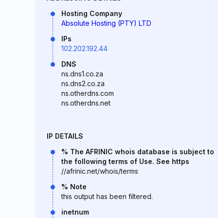
Hosting Company
Absolute Hosting (PTY) LTD
IPs
102.202.192.44
DNS
ns.dns1.co.za
ns.dns2.co.za
ns.otherdns.com
ns.otherdns.net
IP DETAILS
% The AFRINIC whois database is subject to
the following terms of Use. See https
//afrinic.net/whois/terms
% Note
this output has been filtered.
inetnum