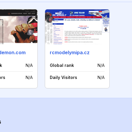
ndemon.com
rcmodelymipa.cz
k
N/A
Global rank
N/A
ors
N/A
Daily Visitors
N/A
s