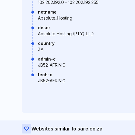
102.202.192.0 - 102.202.192.255
netname
Absolute_Hosting
descr
Absolute Hosting (PTY) LTD
country
ZA
admin-c
JB52-AFRINIC
tech-c
JB52-AFRINIC
Websites similar to sarc.co.za