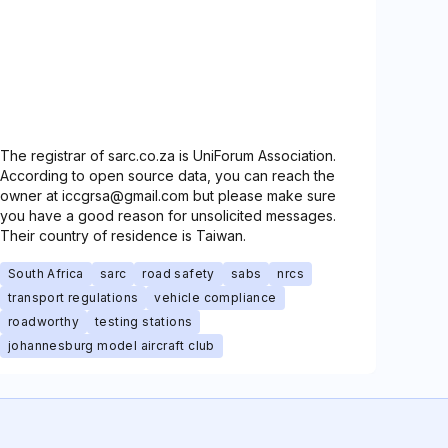
The registrar of sarc.co.za is UniForum Association.
According to open source data, you can reach the
owner at iccgrsa@gmail.com but please make sure
you have a good reason for unsolicited messages.
Their country of residence is Taiwan.
South Africa
sarc
road safety
sabs
nrcs
transport regulations
vehicle compliance
roadworthy
testing stations
johannesburg model aircraft club