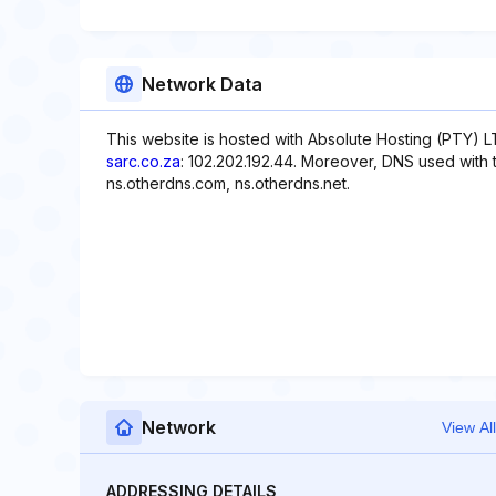
Network Data
This website is hosted with Absolute Hosting (PTY) L
sarc.co.za
: 102.202.192.44. Moreover, DNS used with t
ns.otherdns.com, ns.otherdns.net.
Network
View All
ADDRESSING DETAILS