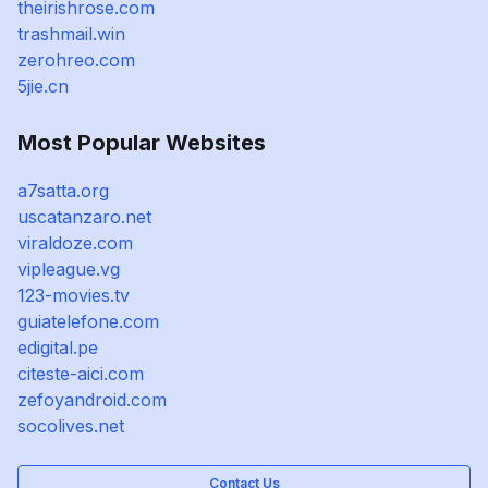
theirishrose.com
trashmail.win
zerohreo.com
5jie.cn
Most Popular Websites
a7satta.org
uscatanzaro.net
viraldoze.com
vipleague.vg
123-movies.tv
guiatelefone.com
edigital.pe
citeste-aici.com
zefoyandroid.com
socolives.net
Contact Us