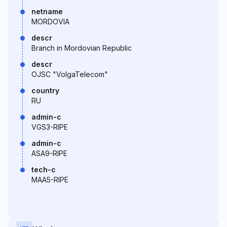
netname
MORDOVIA
descr
Branch in Mordovian Republic
descr
OJSC "VolgaTelecom"
country
RU
admin-c
VGS3-RIPE
admin-c
ASA9-RIPE
tech-c
MAA5-RIPE