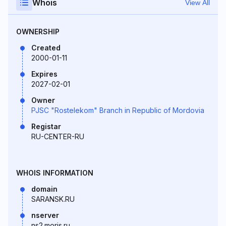
Whois
View All
OWNERSHIP
Created
2000-01-11
Expires
2027-02-01
Owner
PJSC "Rostelekom" Branch in Republic of Mordovia
Registar
RU-CENTER-RU
WHOIS INFORMATION
domain
SARANSK.RU
nserver
ns2.moris.ru.