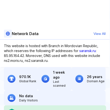
Network Data
View All
This website is hosted with Branch in Mordovian Republic,
which reserves the following IP addresses for
saransk.ru
:
85.95.164.42. Moreover, DNS used with this website include
ns2.moris.ru, ns2.saransk.ru.
1 week
970.1K
26 years
ago
Global Rank
Domain Age
Last
scanned
No data
Daily Visitors