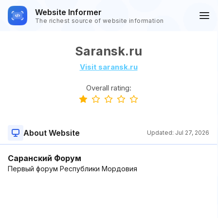
Website Informer
The richest source of website information
Saransk.ru
Visit saransk.ru
Overall rating:
About Website
Updated:
Jul 27, 2026
Саранский Форум
Первый форум Республики Мордовия