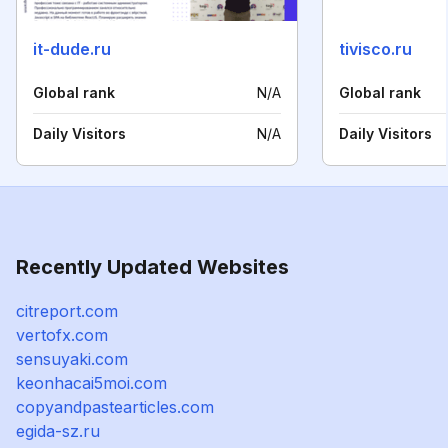
it-dude.ru
tivisco.ru
Global rank
N/A
Global rank
Daily Visitors
N/A
Daily Visitors
Recently Updated Websites
citreport.com
vertofx.com
sensuyaki.com
keonhacai5moi.com
copyandpastearticles.com
egida-sz.ru