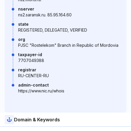
nserver
ns2.saransk.ru. 85.95.164.60
state
REGISTERED, DELEGATED, VERIFIED
org
PJSC "Rostelekom" Branch in Republic of Mordovia
taxpayer-id
7707049388
registrar
RU-CENTER-RU
admin-contact
https://www.nic.ru/whois
Domain & Keywords