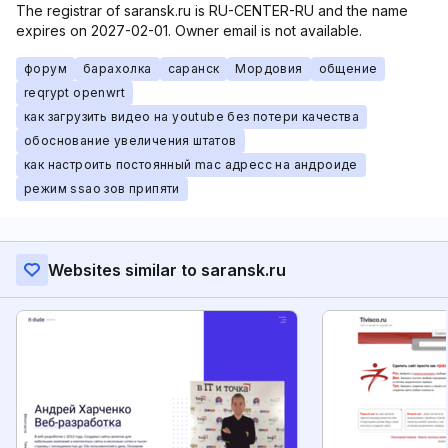
The registrar of saransk.ru is RU-CENTER-RU and the name
expires on 2027-02-01. Owner email is not available.
форум
барахолка
саранск
Мордовия
общение
reqrypt openwrt
как загрузить видео на youtube без потери качества
обоснование увеличения штатов
как настроить постоянный mac адресс на андроиде
режим ssao зов припяти
Websites similar to saransk.ru