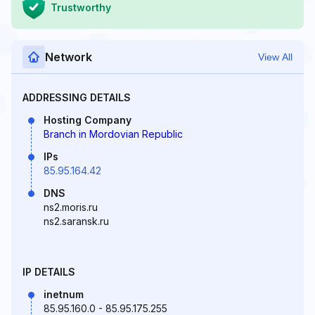
Trustworthy
Network
View All
ADDRESSING DETAILS
Hosting Company
Branch in Mordovian Republic
IPs
85.95.164.42
DNS
ns2.moris.ru
ns2.saransk.ru
IP DETAILS
inetnum
85.95.160.0 - 85.95.175.255