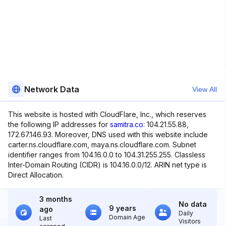
Network Data
View All
This website is hosted with CloudFlare, Inc., which reserves
the following IP addresses for
samitra.co
: 104.21.55.88,
172.67.146.93. Moreover, DNS used with this website include
carter.ns.cloudflare.com, maya.ns.cloudflare.com. Subnet
identifier ranges from 104.16.0.0 to 104.31.255.255. Classless
Inter-Domain Routing (CIDR) is 104.16.0.0/12. ARIN net type is
Direct Allocation.
3 months
No data
9 years
ago
Daily
Domain Age
Last
Visitors