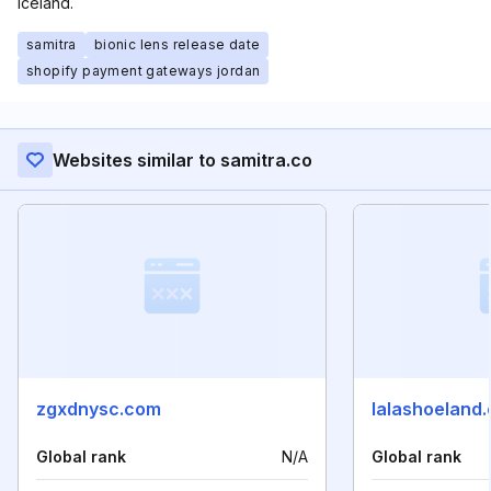
Iceland.
samitra
bionic lens release date
shopify payment gateways jordan
Websites similar to samitra.co
zgxdnysc.com
lalashoeland
Global rank
N/A
Global rank