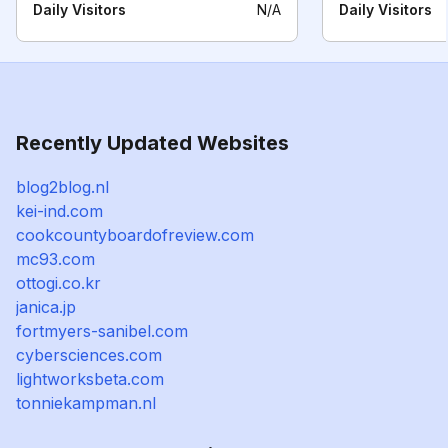
Daily Visitors
N/A
Daily Visitors
Recently Updated Websites
blog2blog.nl
kei-ind.com
cookcountyboardofreview.com
mc93.com
ottogi.co.kr
janica.jp
fortmyers-sanibel.com
cybersciences.com
lightworksbeta.com
tonniekampman.nl