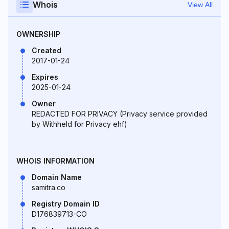
Whois
View All
OWNERSHIP
Created
2017-01-24
Expires
2025-01-24
Owner
REDACTED FOR PRIVACY (Privacy service provided
by Withheld for Privacy ehf)
WHOIS INFORMATION
Domain Name
samitra.co
Registry Domain ID
D176839713-CO