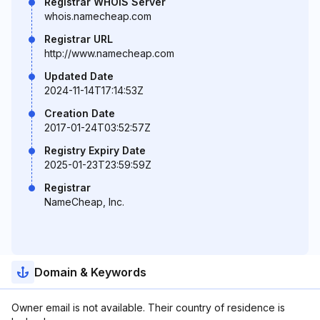
Registrar WHOIS Server
whois.namecheap.com
Registrar URL
http://www.namecheap.com
Updated Date
2024-11-14T17:14:53Z
Creation Date
2017-01-24T03:52:57Z
Registry Expiry Date
2025-01-23T23:59:59Z
Registrar
NameCheap, Inc.
Domain & Keywords
Owner email is not available. Their country of residence is