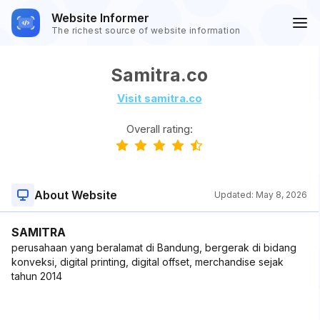
Website Informer
The richest source of website information
Samitra.co
Visit samitra.co
Overall rating:
About Website
Updated:
May 8, 2026
SAMITRA
perusahaan yang beralamat di Bandung, bergerak di bidang
konveksi, digital printing, digital offset, merchandise sejak
tahun 2014