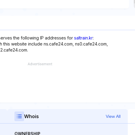
serves the following IP addresses for
saltrain.kr
:
ith this website include ns.cafe24.com, ns0.cafe24.com,
ns2.cafe24.com.
Whois
View All
OWNERSHIP