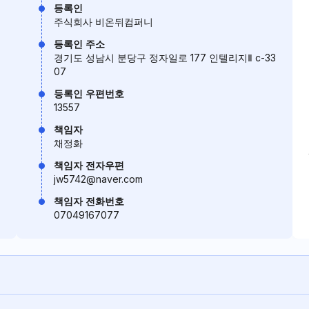
등록인
주식회사 비온뒤컴퍼니
등록인 주소
경기도 성남시 분당구 정자일로 177 인텔리지Ⅱ c-33
07
등록인 우편번호
13557
책임자
채정화
책임자 전자우편
jw5742@naver.com
책임자 전화번호
07049167077