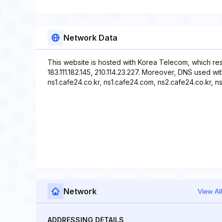
Network Data
This website is hosted with Korea Telecom, which re
183.111.182.145, 210.114.23.227. Moreover, DNS used w
ns1.cafe24.co.kr, ns1.cafe24.com, ns2.cafe24.co.kr, 
Network
View All
ADDRESSING DETAILS