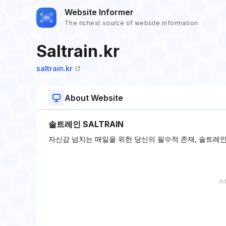
Website Informer
The richest source of website information
Saltrain.kr
saltrain.kr
About Website
솔트레인 SALTRAIN
자신감 넘치는 매일을 위한 당신의 필수적 존재, 솔트레