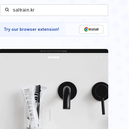
Try our browser extension!
Install