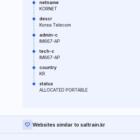
netname
KORNET
descr
Korea Telecom
admin-c
IM667-AP
tech-c
IM667-AP
country
KR
status
ALLOCATED PORTABLE
Websites similar to saltrain.kr