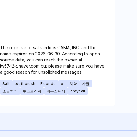
The registrar of saltrain.kr is GABIA, INC. and the
name expires on 2026-06-30. According to open
source data, you can reach the owner at
jw5742@naver.com but please make sure you have
a good reason for unsolicited messages.
Salt
toothbrush
Fluoride
비
치약
가글
소금치약
투스브러쉬
마우스워시
graysalt