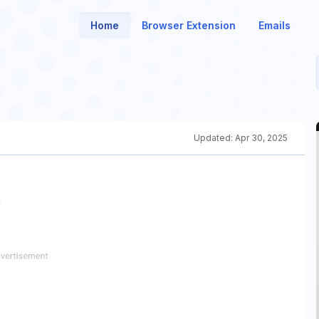
Home
Browser Extension
Emails
Updated:
Apr 30, 2025
인