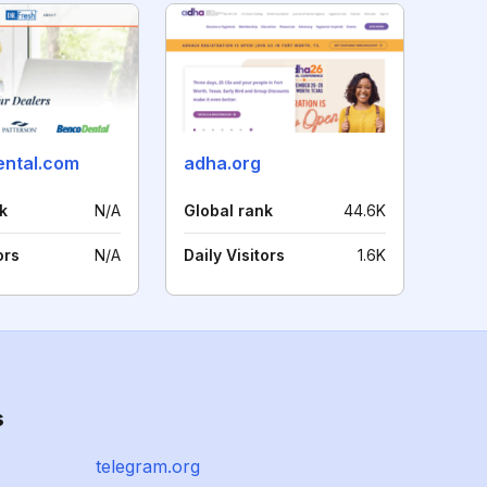
ental.com
adha.org
k
N/A
Global rank
44.6K
ors
N/A
Daily Visitors
1.6K
s
telegram.org