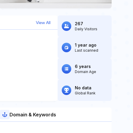
View All
267
Daily Visitors
1 year ago
Last scanned
6 years
Domain Age
No data
Global Rank
Domain & Keywords