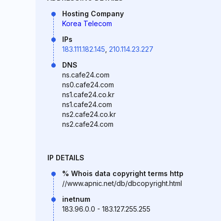
Hosting Company
Korea Telecom
IPs
183.111.182.145
,
210.114.23.227
DNS
ns.cafe24.com
ns0.cafe24.com
ns1.cafe24.co.kr
ns1.cafe24.com
ns2.cafe24.co.kr
ns2.cafe24.com
IP DETAILS
% Whois data copyright terms http
//www.apnic.net/db/dbcopyright.html
inetnum
183.96.0.0 - 183.127.255.255