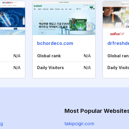
bchordeco.com
drfreshd
N/A
Global rank
N/A
Global ran
N/A
Daily Visitors
N/A
Daily Visit
Most Popular Website
rg
takipcigir.com