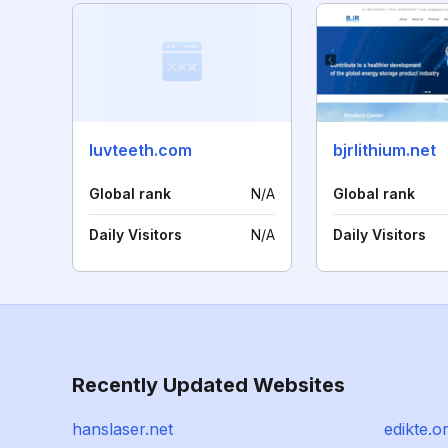
luvteeth.com
bjrlithium.net
Global rank
N/A
Global rank
Daily Visitors
N/A
Daily Visitors
Recently Updated Websites
hanslaser.net
edikte.o