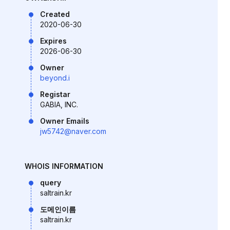
Created
2020-06-30
Expires
2026-06-30
Owner
beyond.i
Registar
GABIA, INC.
Owner Emails
jw5742@naver.com
WHOIS INFORMATION
query
saltrain.kr
도메인이름
saltrain.kr